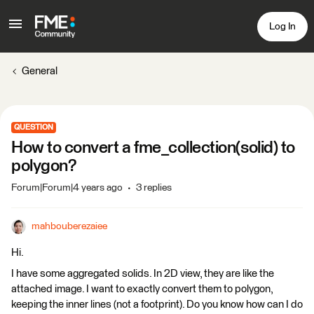
Log In
General
QUESTION
How to convert a fme_collection(solid) to
polygon?
Forum|Forum|4 years ago
3 replies
mahbouberezaiee
Hi.
I have some aggregated solids. In 2D view, they are like the
attached image. I want to exactly convert them to polygon,
keeping the inner lines (not a footprint). Do you know how can I do