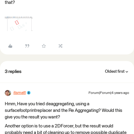
that?
3 replies
Oldest first
itsmatt
Forum|Forum|4 years ago
Hmm, Have you tried deaggregating, using a
surfacefootprintreplacer and the Re Aggregating? Would this
give you the result you want?
Another option is to use a 2DForcer, but the result would
probably need a bit of cleaning up to remove possible duplicate