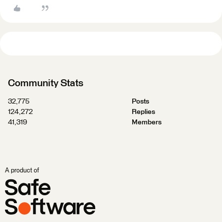
Community Stats
32,775
Posts
124,272
Replies
41,319
Members
A product of