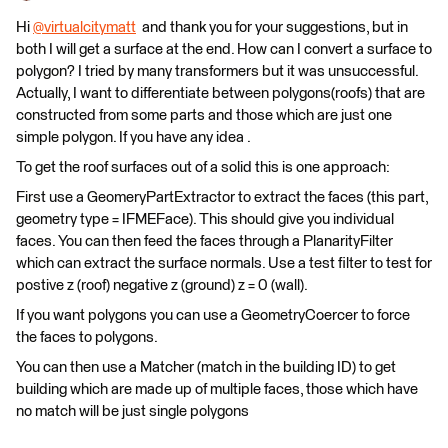
Hi
@virtualcitymatt
​ and thank you for your suggestions, but in
both I will get a surface at the end. How can I convert a surface to
polygon? I tried by many transformers but it was unsuccessful.
Actually, I want to differentiate between polygons(roofs) that are
constructed from some parts and those which are just one
simple polygon. If you have any idea .
To get the roof surfaces out of a solid this is one approach:
First use a GeomeryPartExtractor to extract the faces (this part,
geometry type = IFMEFace). This should give you individual
faces. You can then feed the faces through a PlanarityFilter
which can extract the surface normals. Use a test filter to test for
postive z (roof) negative z (ground) z = 0 (wall).
If you want polygons you can use a GeometryCoercer to force
the faces to polygons.
You can then use a Matcher (match in the building ID) to get
building which are made up of multiple faces, those which have
no match will be just single polygons​