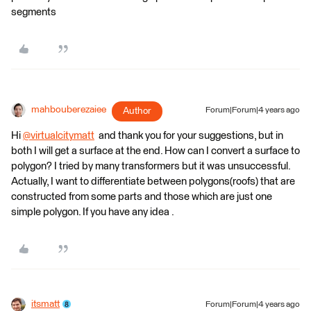
segments
mahbouberezaiee
Author
Forum|Forum|4 years ago
Hi
@virtualcitymatt
​ and thank you for your suggestions, but in
both I will get a surface at the end. How can I convert a surface to
polygon? I tried by many transformers but it was unsuccessful.
Actually, I want to differentiate between polygons(roofs) that are
constructed from some parts and those which are just one
simple polygon. If you have any idea .
itsmatt
Forum|Forum|4 years ago