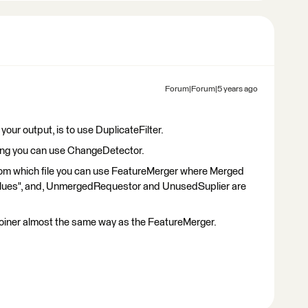
Forum|Forum|5 years ago
 your output, is to use DuplicateFilter.
 thing you can use ChangeDetector.
rom which file you can use FeatureMerger where Merged
alues", and, UnmergedRequestor and UnusedSuplier are
oiner almost the same way as the FeatureMerger.