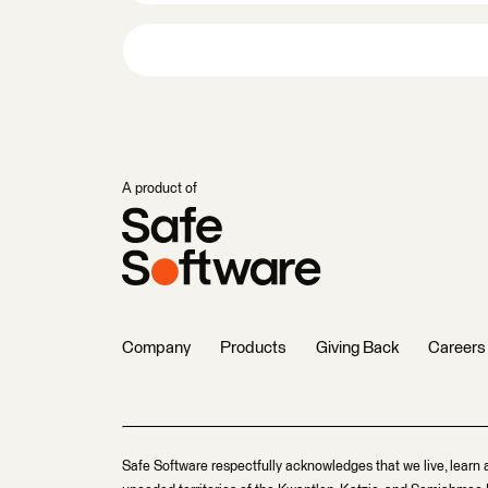
A product of
Company
Products
Giving Back
Careers
Safe Software respectfully acknowledges that we live, learn 