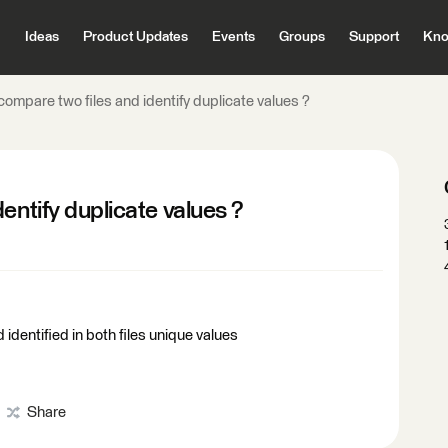
Ideas
Product Updates
Events
Groups
Support
Kno
compare two files and identify duplicate values ?
entify duplicate values ?
 identified in both files unique values
Share