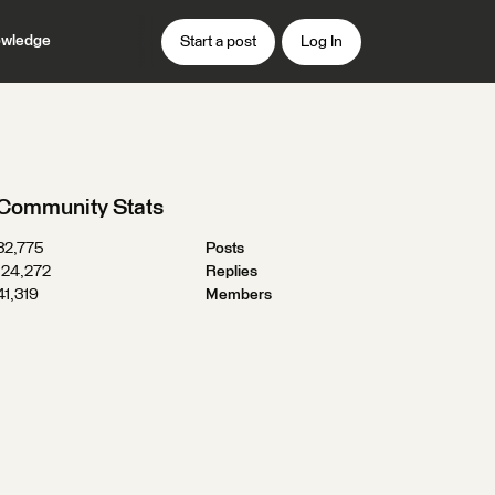
wledge
Start a post
Log In
Community Stats
32,775
Posts
124,272
Replies
41,319
Members