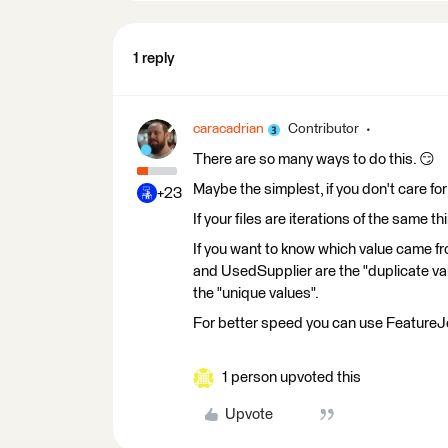
1 reply
caracadrian
Contributor
There are so many ways to do this. 😏
Maybe the simplest, if you don't care for
+23
If your files are iterations of the same
If you want to know which value came f
and UsedSupplier are the "duplicate v
the "unique values".
For better speed you can use FeatureJ
1 person upvoted this
Upvote