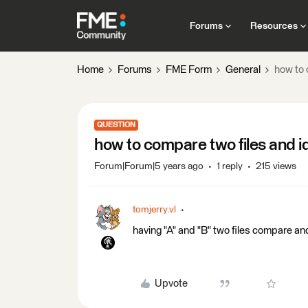
Forums
Resources
Home
Forums
FME Form
General
how to 
QUESTION
how to compare two files and id
Forum|Forum|5 years ago
1 reply
215 views
tomjerry.vl
having "A" and "B" two files compare and
Upvote