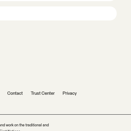
Contact
Trust Center
Privacy
and work on the traditional and