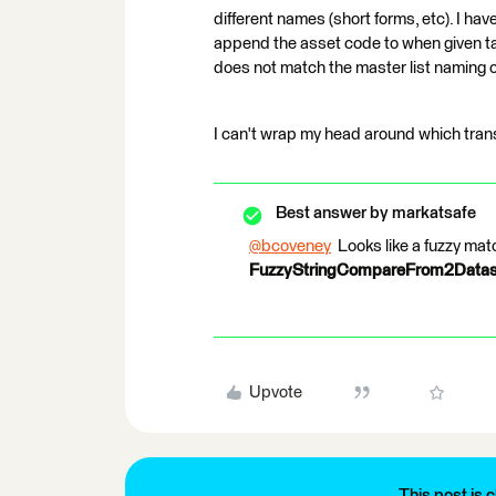
different names (short forms, etc). I hav
append the asset code to when given tab
does not match the master list naming 
I can't wrap my head around which tran
Best answer by
markatsafe
@bcoveney
​ Looks like a fuzzy ma
FuzzyStringCompareFrom2Data
Upvote
This post is c