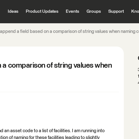
Ideas
Product Updates
Events
Groups
Support
Kno
append a field based on a comparison of string values when naming co
 a comparison of string values when
 an asset code to a list of facilities. I am running into
on of naming for these facilities leading to slightly