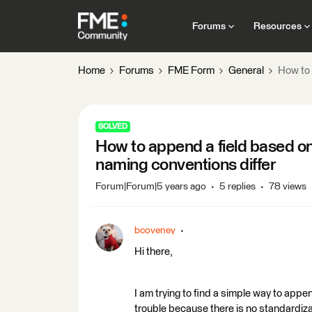
Forums
Resources
Home
Forums
FME Form
General
How to 
SOLVED
How to append a field based on
naming conventions differ
Forum|Forum|5 years ago
5 replies
78 views
bcoveney
Hi there,
I am trying to find a simple way to append
trouble because there is no standardizati