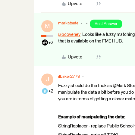
Upvote
markatsafe
Best Answer
M
@bcoveney
​ Looks like a fuzzy matchin
that is available on the FME HUB.
+2
Upvote
jlbaker2779
J
Fuzzy should do the trick as @Mark Stoak
+2
manipulate the data a bit before you do 
you are in terms of getting a closer matc
Example of manipulating the data;
StringReplacer - replace Public School