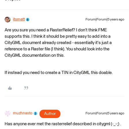
itsmatt
Forum|Forum|5 years ago
Are you sure you need a RasterRelief? I don't think FME
supports this. I think it should be pretty easy to add into a
CityGML document already created - essentially it's just a
reference to a Raster file (I think). You should look into the
CityGML documentation on this.
If instead you need to create a TIN in CityGML this doable.
muzhnasto
Author
Forum|Forum|5 years ago
Has anyone ever met the rasterrelief described in citygml (-_-;) .