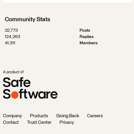
Community Stats
32,773
Posts
124,263
Replies
41,311
Members
A product of
Company
Products
Giving Back
Careers
Contact
Trust Center
Privacy