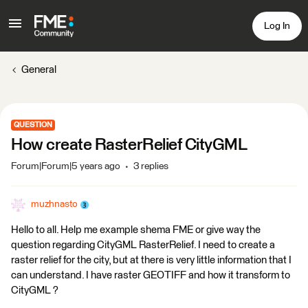
Log In
General
QUESTION
How create RasterRelief CityGML
Forum|Forum|5 years ago
3 replies
muzhnasto
Hello to all. Help me example shema FME or give way the
question regarding CityGML RasterRelief. I need to create a
raster relief for the city, but at there is very little information that I
can understand. I have raster GEOTIFF and how it transform to
CityGML ?