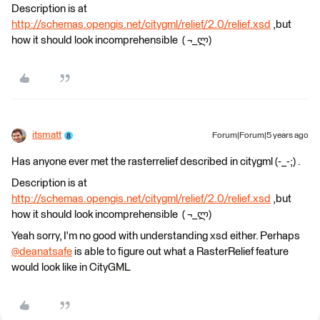
Description is at
http://schemas.opengis.net/citygml/relief/2.0/relief.xsd
,but
how it should look incomprehensible ( ¬_ლ)
itsmatt
Forum|Forum|5 years ago
Has anyone ever met the rasterrelief described in citygml (-_-;) .
Description is at
http://schemas.opengis.net/citygml/relief/2.0/relief.xsd
,but
how it should look incomprehensible ( ¬_ლ)
Yeah sorry, I'm no good with understanding xsd either. Perhaps
@deanatsafe
​ is able to figure out what a RasterRelief feature
would look like in CityGML