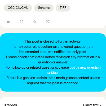
OGC CityGML
Schema
TIFF
This post is closed to further activity.
It may be an old question, an answered question, an
implemented idea, or a notification-only post.
Please check post dates before relying on any information in a
question or answer.
For follow-up or related questions, please
post a new question
or idea
.
If there is a genuine update to be made, please contact us and
request that the post is reopened.
3 replies
Oldest first