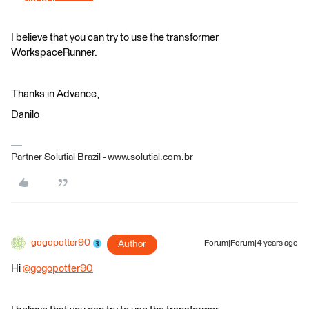
I believe that you can try to use the transformer
WorkspaceRunner.
Thanks in Advance,
Danilo
Partner Solutial Brazil - www.solutial.com.br
gogopotter90
Author
Forum|Forum|4 years ago
Hi
@gogopotter90
​