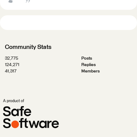
Community Stats
32,775
Posts
124,271
Replies
41,317
Members
A product of