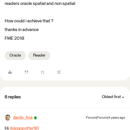
readers oracle spatial and non spatial
How could i achieve that ?
thanks in advance
FME 2018
Oracle
Reader
6 replies
Oldest first
danilo_fme
Forum|Forum|4 years ago
Hi
@gogopotter90
​