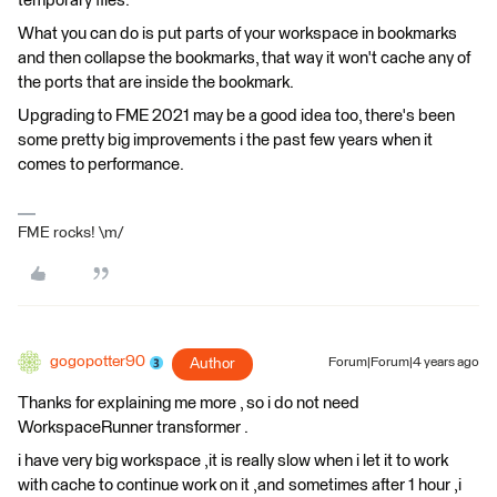
temporary files.
What you can do is put parts of your workspace in bookmarks
and then collapse the bookmarks, that way it won't cache any of
the ports that are inside the bookmark.
Upgrading to FME 2021 may be a good idea too, there's been
some pretty big improvements i the past few years when it
comes to performance.
FME rocks! \m/
gogopotter90
Author
Forum|Forum|4 years ago
Thanks for explaining me more , so i do not need
WorkspaceRunner transformer .
i have very big workspace ,it is really slow when i let it to work
with cache to continue work on it ,and sometimes after 1 hour ,i