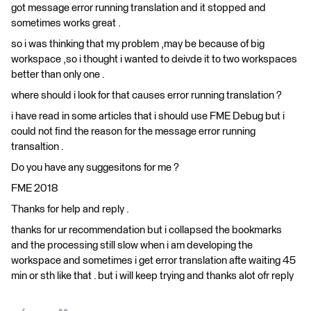
got message error running translation and it stopped and
sometimes works great .
so i was thinking that my problem ,may be because of big
workspace ,so i thought i wanted to deivde it to two workspaces
better than only one .
where should i look for that causes error running translation ?
i have read in some articles that i should use FME Debug but i
could not find the reason for the message error running
transaltion .
Do you have any suggesitons for me ?
FME 2018
Thanks for help and reply .
thanks for ur recommendation but i collapsed the bookmarks
and the processing still slow when i am developing the
workspace and sometimes i get error translation afte waiting 45
min or sth like that . but i will keep trying and thanks alot ofr reply