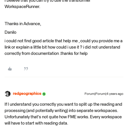
I believe that you can try to use the transformer
WorkspaceRunner.
Thanks in Advance,
Danilo
i could not find good article that help me , could you provide me a
link or explain a little bit how could i use it ? i did not understand
correctly from documentation .thanks for help
redgeographics
Forum|Forum|4 years ago
If I understand you correctly you want to split up the reading and
processing (and potentally writing) into separate workspaces.
Unfortunately that's not quite how FME works. Every workspace
will have to start with reading data.