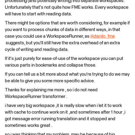
processing (and potentally writing) into separate workspaces.
Unfortunately that's not quite how FME works. Every workspace
will have to start with reading data.
There might be options that are worth considering, for example if
you want to process chunks of data in different ways, in that
case you could use a WorkspaceRunner, as
@danilo_fme
suggests, but you'll still have the extra overhead of an extra
cycle of writing and reading data.
If it's just purely for ease-of-use of the workspace you can put
various parts in bookmarks and collapse those.
If you can tell us a bit more about what you're trying to do we may
be able to give you some more specific advice.
Thanks for explaining me more , so i do not need
WorkspaceRunner transformer .
i have very big workspace ,it is really slow when i let it to work
with cache to continue work on it ,and sometimes after 1 hour ,i
got message error running translation and it stopped and
sometimes works great .
so i was thinking that my problem ,may be because of big