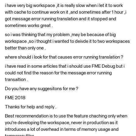
i have very big workspace ,it is really slow when i let it to work
with cache to continue work on it ,and sometimes after 1 hour ,i
got message error running translation and it stopped and
sometimes works great .
so i was thinking that my problem ,may be because of big
workspace ,so i thought i wanted to deivde it to two workspaces
better than only one .
where should i look for that causes error running translation ?
i have read in some articles that i should use FME Debug but i
could not find the reason for the message error running
transaltion .
Do you have any suggesitons for me ?
FME 2018
Thanks for help and reply .
Best recommendation is to use the feature chaching only when
you're developing the workspace, never in production as it
introduces a lot of overhead in terms of memory usage and