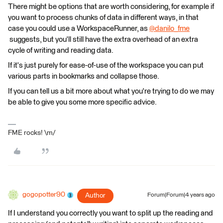
There might be options that are worth considering, for example if
you want to process chunks of data in different ways, in that
case you could use a WorkspaceRunner, as
@danilo_fme
suggests, but you'll still have the extra overhead of an extra
cycle of writing and reading data.
If it's just purely for ease-of-use of the workspace you can put
various parts in bookmarks and collapse those.
If you can tell us a bit more about what you're trying to do we may
be able to give you some more specific advice.
FME rocks! \m/
gogopotter90
Author
Forum|Forum|4 years ago
If I understand you correctly you want to split up the reading and