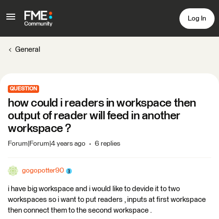
Log In
General
QUESTION
how could i readers in workspace then
output of reader will feed in another
workspace ?
Forum|Forum|4 years ago
6 replies
gogopotter90
i have big workspace and i would like to devide it to two
workspaces so i want to put readers , inputs at first workspace
then connect them to the second workspace .