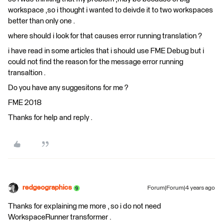
workspace ,so i thought i wanted to deivde it to two workspaces
better than only one .
where should i look for that causes error running translation ?
i have read in some articles that i should use FME Debug but i
could not find the reason for the message error running
transaltion .
Do you have any suggesitons for me ?
FME 2018
Thanks for help and reply .
redgeographics
Forum|Forum|4 years ago
Thanks for explaining me more , so i do not need
WorkspaceRunner transformer .