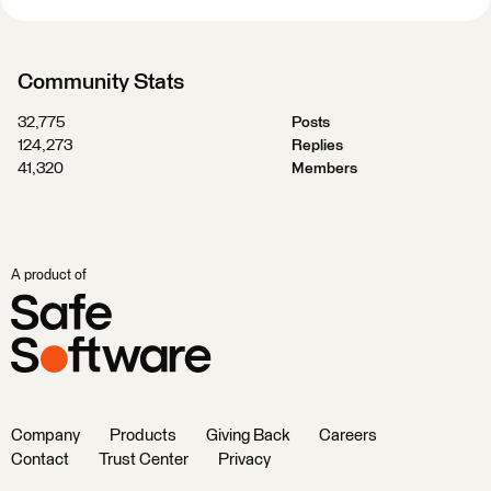
Community Stats
32,775
Posts
124,273
Replies
41,320
Members
A product of
Company
Products
Giving Back
Careers
Contact
Trust Center
Privacy