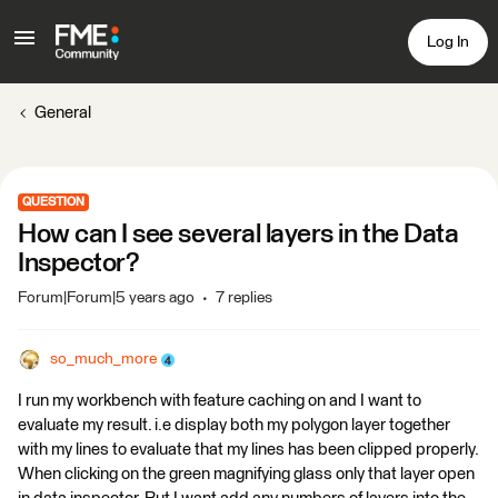
Log In
General
QUESTION
How can I see several layers in the Data
Inspector?
Forum|Forum|5 years ago
7 replies
so_much_more
I run my workbench with feature caching on and I want to
evaluate my result. i.e display both my polygon layer together
with my lines to evaluate that my lines has been clipped properly.
When clicking on the green magnifying glass only that layer open