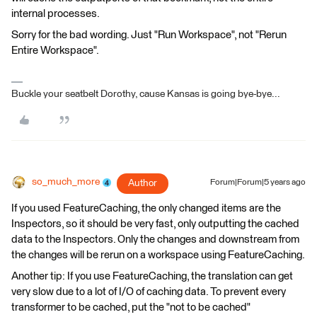
internal processes.
Sorry for the bad wording. Just "Run Workspace", not "Rerun
Entire Workspace".
Buckle your seatbelt Dorothy, cause Kansas is going bye-bye...
so_much_more
Author
Forum|Forum|5 years ago
If you used FeatureCaching, the only changed items are the
Inspectors, so it should be very fast, only outputting the cached
data to the Inspectors. Only the changes and downstream from
the changes will be rerun on a workspace using FeatureCaching.
Another tip: If you use FeatureCaching, the translation can get
very slow due to a lot of I/O of caching data. To prevent every
transformer to be cached, put the "not to be cached"