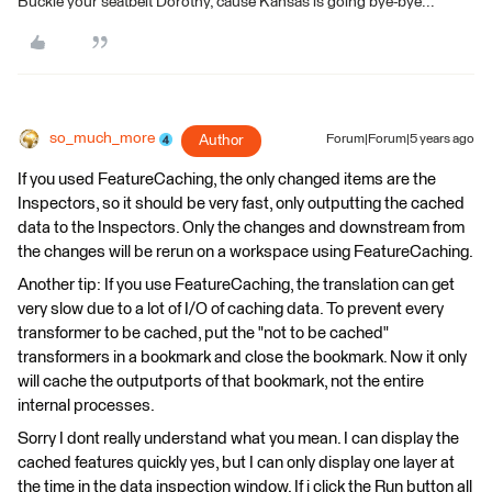
Buckle your seatbelt Dorothy, cause Kansas is going bye-bye...
so_much_more
Author
Forum|Forum|5 years ago
If you used FeatureCaching, the only changed items are the
Inspectors, so it should be very fast, only outputting the cached
data to the Inspectors. Only the changes and downstream from
the changes will be rerun on a workspace using FeatureCaching.
Another tip: If you use FeatureCaching, the translation can get
very slow due to a lot of I/O of caching data. To prevent every
transformer to be cached, put the "not to be cached"
transformers in a bookmark and close the bookmark. Now it only
will cache the outputports of that bookmark, not the entire
internal processes.
Sorry I dont really understand what you mean. I can display the
cached features quickly yes, but I can only display one layer at
the time in the data inspection window. If i click the Run button all