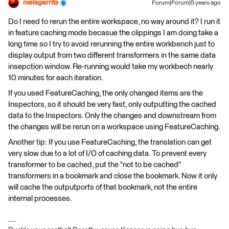
nielsgerrits
Forum|Forum|5 years ago
Do I need to rerun the entire workspace, no way around it? I run it
in feature caching mode becasue the clippings I am doing take a
long time so I try to avoid rerunning the entire workbench just to
display output from two different transformers in the same data
insepction window. Re-running would take my workbech nearly
10 minutes for each iteration.
If you used FeatureCaching, the only changed items are the
Inspectors, so it should be very fast, only outputting the cached
data to the Inspectors. Only the changes and downstream from
the changes will be rerun on a workspace using FeatureCaching.
Another tip: If you use FeatureCaching, the translation can get
very slow due to a lot of I/O of caching data. To prevent every
transformer to be cached, put the "not to be cached"
transformers in a bookmark and close the bookmark. Now it only
will cache the outputports of that bookmark, not the entire
internal processes.