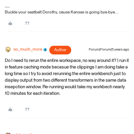
Buckle your seatbelt Dorothy, cause Kansas is going bye-bye...
so_much_more
Author
Forum|Forum|5 years ago
Do I need to rerun the entire workspace, no way around it? I run it
in feature caching mode becasue the clippings I am doing take a
long time so I try to avoid rerunning the entire workbench just to
display output from two different transformers in the same data
insepction window. Re-running would take my workbech nearly
10 minutes for each iteration.