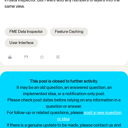
in data inspector. But I want add any numbers of layers into the
same view.
FME Data Inspector
Feature Caching
User Interface
This post is closed to further activity.
It may be an old question, an answered question, an
implemented idea, or a notification-only post.
Please check post dates before relying on any information in a
question or answer.
For follow-up or related questions, please
post a new question
or idea
.
If there is a genuine update to be made, please contact us and