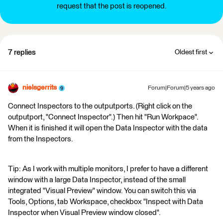
request that the post is reopened.
7 replies
Oldest first
nielsgerrits
Forum|Forum|5 years ago
Connect Inspectors to the outputports. (Right click on the
outputport, "Connect Inspector".) Then hit "Run Workpace".
When it is finished it will open the Data Inspector with the data
from the Inspectors.
Tip: As I work with multiple monitors, I prefer to have a different
window with a large Data Inspector, instead of the small
integrated "Visual Preview" window. You can switch this via
Tools, Options, tab Workspace, checkbox "Inspect with Data
Inspector when Visual Preview window closed".