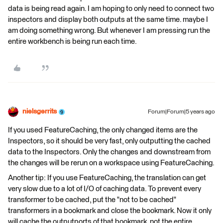
data is being read again. I am hoping to only need to connect two
inspectors and display both outputs at the same time. maybe I
am doing something wrong. But whenever I am pressing run the
entire workbench is being run each time.
nielsgerrits
Forum|Forum|5 years ago
If you used FeatureCaching, the only changed items are the
Inspectors, so it should be very fast, only outputting the cached
data to the Inspectors. Only the changes and downstream from
the changes will be rerun on a workspace using FeatureCaching.
Another tip: If you use FeatureCaching, the translation can get
very slow due to a lot of I/O of caching data. To prevent every
transformer to be cached, put the "not to be cached"
transformers in a bookmark and close the bookmark. Now it only
will cache the outputports of that bookmark, not the entire