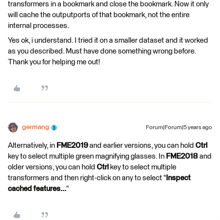
transformers in a bookmark and close the bookmark. Now it only
will cache the outputports of that bookmark, not the entire
internal processes.
Yes ok, i understand. I tried it on a smaller dataset and it worked
as you described. Must have done something wrong before.
Thank you for helping me out!
germang
Forum|Forum|5 years ago
Alternatively, in
FME2019
and earlier versions, you can hold
Ctrl
key to select multiple green magnifying glasses. In
FME2018
and
older versions, you can hold
Ctrl
key to select multiple
transformers and then right-click on any to select "
Inspect
cached features...
"