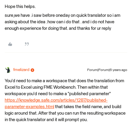
Hope this helps.
sure,we have .i saw before oneday on quick translator so i am
asking about the idea .how can i do that . and i do not have
enough experience for doing that. and thanks for ur reply
fmelizard
Forum|Forum|6 years ago
You'd need to make a workspace that does the translation from
Excel to Excel using FME Workbench. Then within that
workspace you'd need to make a "published parameter"
https://knowledge.safe.com/articles/1287/published-
parameter-examples.html
that takes the field name, and build
logic around that. After that you can run the resulting workspace
in the quick translator and it will prompt you.