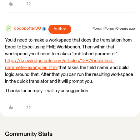
gogopotter90
Author
Forum|Forum|6 years ago
You'd need to make a workspace that does the translation from
Excel to Excel using FME Workbench. Then within that
workspace you'd need to make a "published parameter"
https://knowledge.safe.com/articles/1287/published-
parameter-examples.html
that takes the field name, and build
logic around that. After that you can run the resulting workspace
in the quick translator and it will prompt you.
Thanks for ur reply . i will try ur suggestion
Community Stats