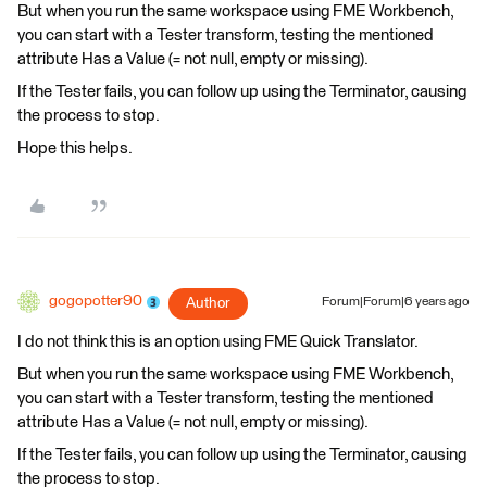
But when you run the same workspace using FME Workbench,
you can start with a Tester transform, testing the mentioned
attribute Has a Value (= not null, empty or missing).
If the Tester fails, you can follow up using the Terminator, causing
the process to stop.
Hope this helps.
gogopotter90
Author
Forum|Forum|6 years ago
I do not think this is an option using FME Quick Translator.
But when you run the same workspace using FME Workbench,
you can start with a Tester transform, testing the mentioned
attribute Has a Value (= not null, empty or missing).
If the Tester fails, you can follow up using the Terminator, causing
the process to stop.