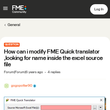
Log In
General
QUESTION
How can i modify FME Quick translator
,looking for name inside the excel source
file
Forum|Forum|6 years ago
4 replies
gogopotter90