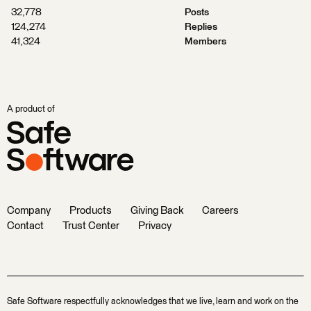
32,778
Posts
124,274
Replies
41,324
Members
A product of
Company
Products
Giving Back
Careers
Contact
Trust Center
Privacy
Safe Software respectfully acknowledges that we live, learn and work on the