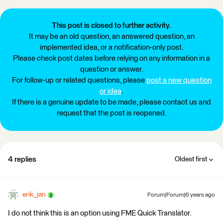
This post is closed to further activity.
It may be an old question, an answered question, an
implemented idea, or a notification-only post.
Please check post dates before relying on any information in a
question or answer.
For follow-up or related questions, please
post a new question
or idea
.
If there is a genuine update to be made, please contact us and
request that the post is reopened.
4 replies
Oldest first
erik_jan
Forum|Forum|6 years ago
I do not think this is an option using FME Quick Translator.