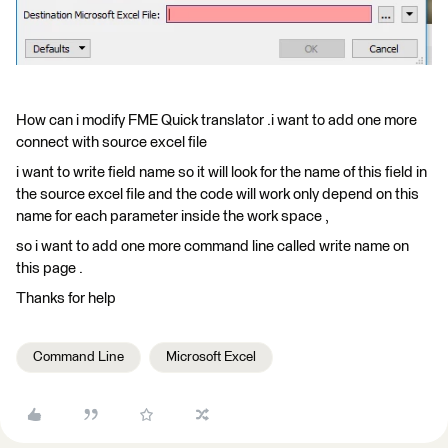
How can i modify FME Quick translator .i want to add one more
connect with source excel file
i want to write field name so it will look for the name of this field in
the source excel file and the code will work only depend on this
name for each parameter inside the work space ,
so i want to add one more command line called write name on
this page .
Thanks for help
Command Line
Microsoft Excel