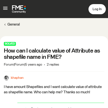
Log In
General
SOLVED
How can I calculate value of Attribute as
shapefile name in FME?
Forum|Forum|5 years ago
2 replies
khaphan
I have amount Shapefiles and I want calculate value of attribute
as shapefile name. Who can help me? Thanks so much!