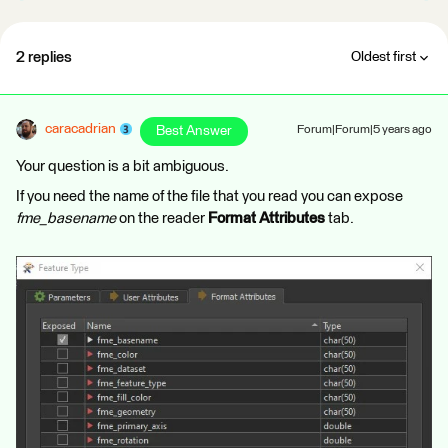
2 replies
Oldest first
caracadrian
Best Answer
Forum|Forum|5 years ago
Your question is a bit ambiguous.
If you need the name of the file that you read you can expose
fme_basename
on the reader
Format Attributes
tab.