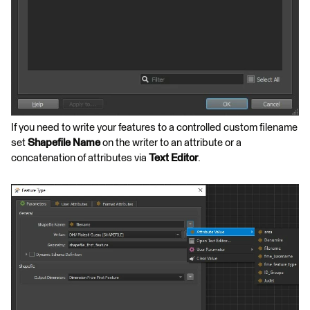
If you need to write your features to a controlled custom filename
set
Shapefile Name
on the writer to an attribute or a
concatenation of attributes via
Text Editor
.