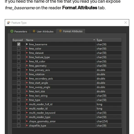
If you need the name of the file that you read you can expose
fme_basename
on the reader
Format Attributes
tab.