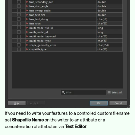
If you need to write your features to a controlled custom filename
set
Shapefile Name
on the writer to an attribute or a
concatenation of attributes via
Text Editor
.