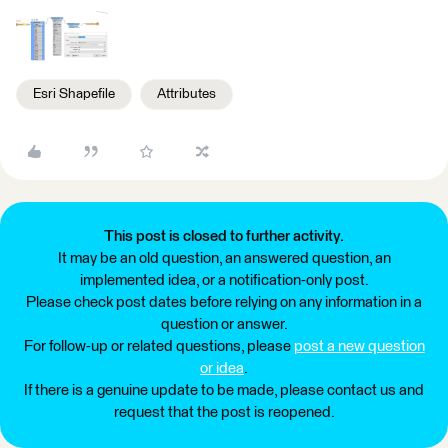
Esri Shapefile
Attributes
This post is closed to further activity.
It may be an old question, an answered question, an
implemented idea, or a notification-only post.
Please check post dates before relying on any information in a
question or answer.
For follow-up or related questions, please
post a new question
or idea
.
If there is a genuine update to be made, please contact us and
request that the post is reopened.