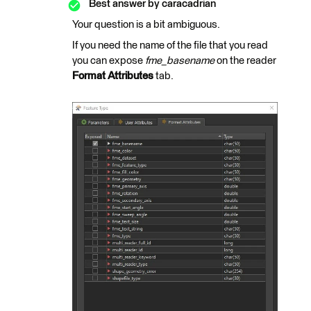
Best answer by
caracadrian
Your question is a bit ambiguous.
If you need the name of the file that you read
you can expose
fme_basename
on the reader
Format Attributes
tab.