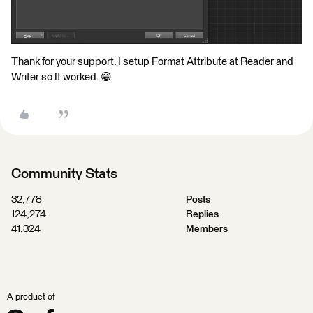
Thank for your support. I setup Format Attribute at Reader and
Writer so It worked. 😁
Community Stats
32,778
Posts
124,274
Replies
41,324
Members
A product of