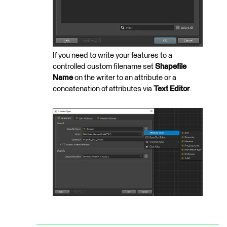
If you need to write your features to a
controlled custom filename set
Shapefile
Name
on the writer to an attribute or a
concatenation of attributes via
Text Editor
.