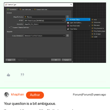
khaphan
Author
Forum|Forum|5 years ago
Your question is a bit ambiguous.