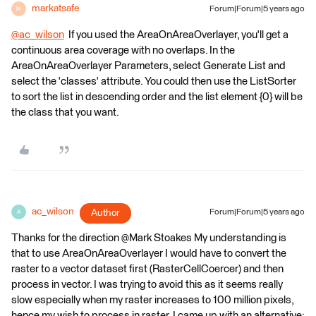
markatsafe
Forum|Forum|5 years ago
M
@ac_wilson
​ If you used the AreaOnAreaOverlayer, you'll get a
continuous area coverage with no overlaps. In the
AreaOnAreaOverlayer Parameters, select Generate List and
select the 'classes' attribute. You could then use the ListSorter
to sort the list in descending order and the list element {0} will be
the class that you want.
ac_wilson
Author
Forum|Forum|5 years ago
A
Thanks for the direction @Mark Stoakes​ My understanding is
that to use AreaOnAreaOverlayer I would have to convert the
raster to a vector dataset first (RasterCellCoercer) and then
process in vector. I was trying to avoid this as it seems really
slow especially when my raster increases to 100 million pixels,
hence my wish to process in raster. I came up with an alternative: