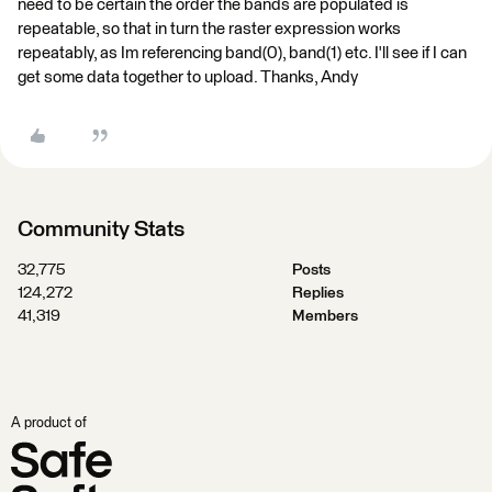
need to be certain the order the bands are populated is
repeatable, so that in turn the raster expression works
repeatably, as Im referencing band(0), band(1) etc. I'll see if I can
get some data together to upload. Thanks, Andy
Community Stats
32,775
Posts
124,272
Replies
41,319
Members
A product of