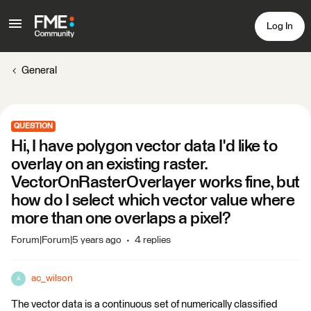
Log In
General
QUESTION
Hi, I have polygon vector data I'd like to
overlay on an existing raster.
VectorOnRasterOverlayer works fine, but
how do I select which vector value where
more than one overlaps a pixel?
Forum|Forum|5 years ago
4 replies
ac_wilson
A
The vector data is a continuous set of numerically classified