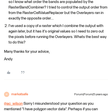
so I know what order the bands are populated by the
RasterBandCombiner? I tried to control the output order from
from the RasterCellValueReplacer but the Overlayers ran in
exactly the opposite order...
I've used a copy of a raster which I combine the output with
again later, but it has it's original values so I need to zero out
the pixels before running the Overlayers. Whats the best way
to do this?
Many thanks for your advice,
Andy
markatsafe
Forum|Forum|5 years ago
M
@ac_wilson
​ Sorry I misunderstood your question as you
mentioned "I have polygon vector data". Perhaps if you can