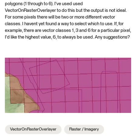
polygons (1 through to 6). I've used used
VectorOnRasterOverlayer to do this but the output is not ideal.
For some pixels there will be two or more different vector
classes. I havent yet found a way to select which to use. If, for
example, there are vector classes 1, 3 and 6 for a particular pixel,
I'd like the highest value, 6, to always be used. Any suggestions?
VectorOnRasterOverlayer
Raster / Imagery