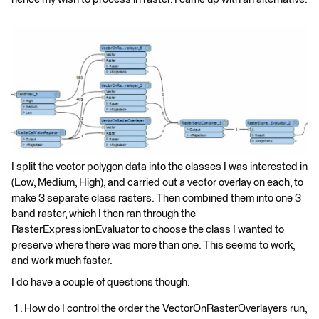
I split the vector polygon data into the classes I was interested in
(Low, Medium, High), and carried out a vector overlay on each, to
make 3 separate class rasters. Then combined them into one 3
band raster, which I then ran through the
RasterExpressionEvaluator to choose the class I wanted to
preserve where there was more than one. This seems to work,
and work much faster.
I do have a couple of questions though:
How do I control the order the VectorOnRasterOverlayers run,