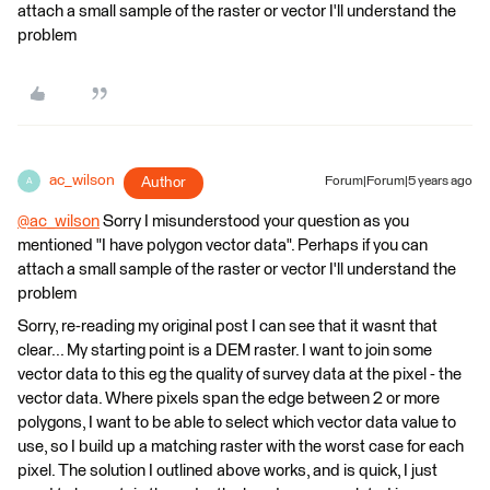
attach a small sample of the raster or vector I'll understand the
problem
ac_wilson
Author
Forum|Forum|5 years ago
A
@ac_wilson
​ Sorry I misunderstood your question as you
mentioned "I have polygon vector data". Perhaps if you can
attach a small sample of the raster or vector I'll understand the
problem
Sorry, re-reading my original post I can see that it wasnt that
clear... My starting point is a DEM raster. I want to join some
vector data to this eg the quality of survey data at the pixel - the
vector data. Where pixels span the edge between 2 or more
polygons, I want to be able to select which vector data value to
use, so I build up a matching raster with the worst case for each
pixel. The solution I outlined above works, and is quick, I just