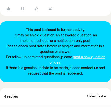
This post is closed to further activity.
It may be an old question, an answered question, an
implemented idea, or a notification-only post.
Please check post dates before relying on any information in a
question or answer.
For follow-up or related questions, please
post a new question
or idea
.
If there is a genuine update to be made, please contact us and
request that the post is reopened.
4 replies
Oldest first