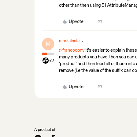
other than then using 51 AttributeMana
Upvote
markatsafe
M
@francoconv
​ It's easier to explain the
many products you have, then you can us
+2
'product' and then feed all of those int
remove (i.e the value of the suffix can c
Upvote
A product of