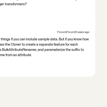
ger transformers?
Forum|Forum|5 years ago
se things if you can include sample data. But if you know how
e the Cloner to create a separate feature for each
o a BulkAttributeRenamer, and parameterize the suffix to
ome from an attribute.