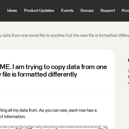
Ideas
Product Updates
Events
Groups
Support
Kno
 data from one excel file to another but the new file is formatted differ
ME. I am trying to copy data from one
 file is formatted differently
ting all my data from. As you can see, each row has a
ct information.