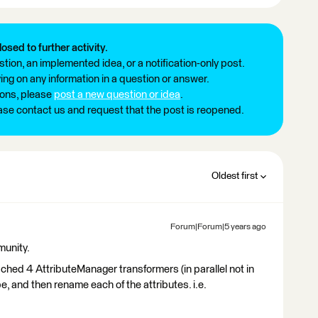
losed to further activity.
tion, an implemented idea, or a notification-only post.
ng on any information in a question or answer.
ions, please
post a new question or idea
.
ease contact us and request that the post is reopened.
Oldest first
Forum|Forum|5 years ago
munity.
ached 4 AttributeManager transformers (in parallel not in
e, and then rename each of the attributes. i.e.