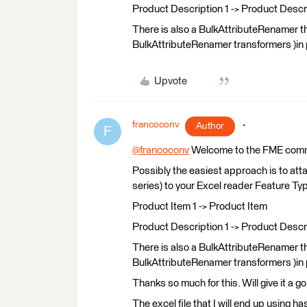
Product Description 1 -> Product Descri
There is also a BulkAttributeRenamer tha
BulkAttributeRenamer transformers )in pa
Upvote
francoconv
Author
F
@francoconv
​ Welcome to the FME com
Possibly the easiest approach is to att
series) to your Excel reader Feature Typ
Product Item 1 -> Product Item
Product Description 1 -> Product Descri
There is also a BulkAttributeRenamer tha
BulkAttributeRenamer transformers )in pa
Thanks so much for this. Will give it a g
The excel file that I will end up using h