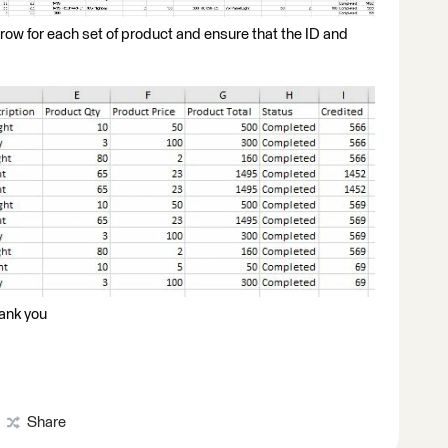
e row for each set of product and ensure that the ID and
hank you
Share