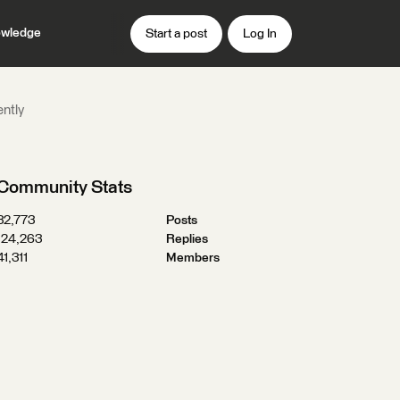
wledge
Start a post
Log In
ently
Community Stats
32,773
Posts
124,263
Replies
41,311
Members