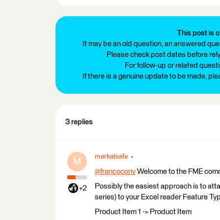
This post is c
It may be an old question, an answered ques
Please check post dates before relyi
For follow-up or related quest
If there is a genuine update to be made, pl
3 replies
markatsafe
M
@francoconv
​ Welcome to the FME com
Possibly the easiest approach is to att
+2
series) to your Excel reader Feature Typ
Product Item 1 -> Product Item