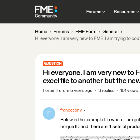
Forums
Resources
Home
Forums
FME Form
General
Hi everyone. I am very new to FME. I am trying to copy
QUESTION
Hi everyone. I am very new to F
excel file to another but the new
Forum|Forum|5 years ago
3 replies
101 views
francoconv
F
Below is the example file where I am get
unique ID and there are 4 sets of produ