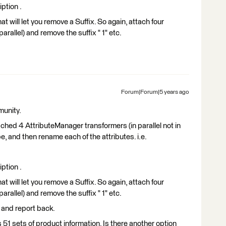
ption .
t will let you remove a Suffix. So again, attach four
rallel) and remove the suffix " 1" etc.
Forum|Forum|5 years ago
munity.
ached 4 AttributeManager transformers (in parallel not in
e, and then rename each of the attributes. i.e.
ption .
t will let you remove a Suffix. So again, attach four
rallel) and remove the suffix " 1" etc.
o and report back.
as 51 sets of product information. Is there another option