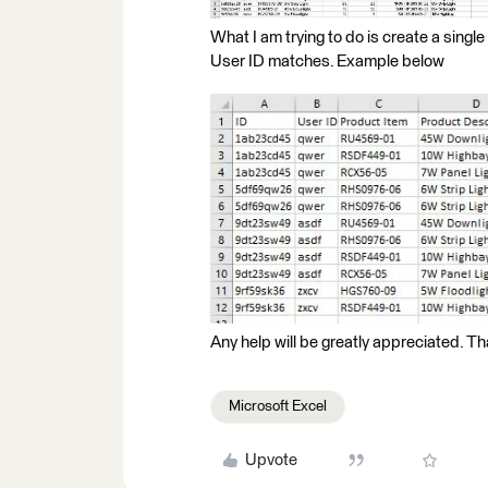
What I am trying to do is create a singl
User ID matches. Example below
Any help will be greatly appreciated. T
Microsoft Excel
Upvote