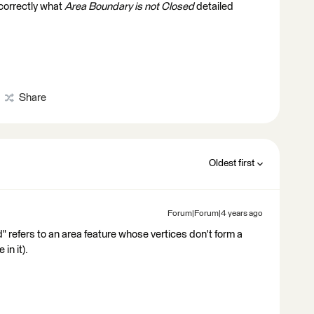
 correctly what
Area Boundary is not Closed
detailed
Share
Oldest first
Forum|Forum|4 years ago
d" refers to an area feature whose vertices don't form a
 in it).