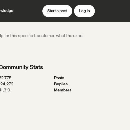
wledge
Start a post
Log In
lp for this specific transfomer, what the exact
Community Stats
32,775
Posts
124,272
Replies
41,319
Members