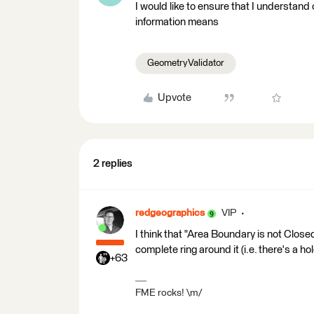
I would like to ensure that I understand
information means
GeometryValidator
Upvote
2 replies
redgeographics
VIP
I think that "Area Boundary is not Close
complete ring around it (i.e. there's a hole
+63
FME rocks! \m/