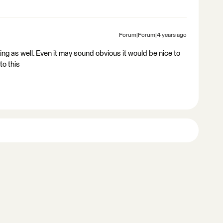
Forum|Forum|4 years ago
ing as well. Even it may sound obvious it would be nice to
to this