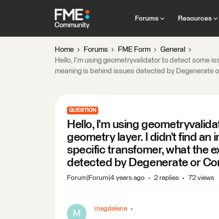
Forums
Resources
Home
Forums
FME Form
General
Hello, I'm using geometryvalidator to detect some issu
meaning is behind issues detected by Degenerate o
QUESTION
Hello, I'm using geometryvalida
geometry layer. I didn't find an 
specific transfomer, what the 
detected by Degenerate or Co
Forum|Forum|4 years ago
2 replies
72 views
magdalena
M