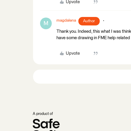
Upvote
magdalena
Author
M
Thank you. Indeed, this what I was think
have some drawing in FME help related 
Upvote
A product of