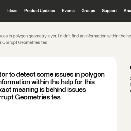
Ideas
Product Updates
Events
Groups
Support
Kno
es in polygon geometry layer. I didn't find an information within the he
r Corrupt Geometries tes
tor to detect some issues in polygon
information within the help for this
exact meaning is behind issues
rrupt Geometries tes