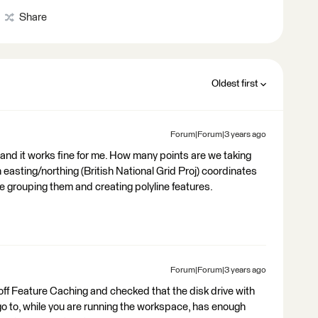
Share
Oldest first
Forum|Forum|3 years ago
and it works fine for me. How many points are we taking
 easting/northing (British National Grid Proj) coordinates
re grouping them and creating polyline features.
Forum|Forum|3 years ago
ff Feature Caching and checked that the disk drive with
 go to, while you are running the workspace, has enough