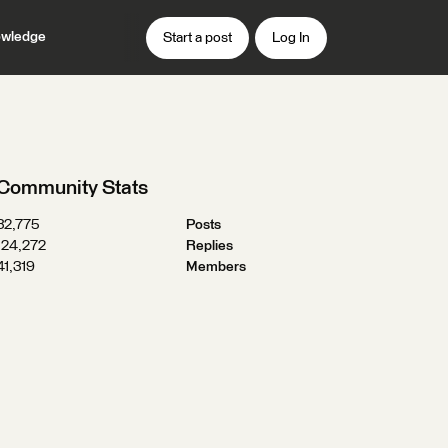
wledge
Start a post
Log In
Community Stats
32,775
Posts
124,272
Replies
41,319
Members