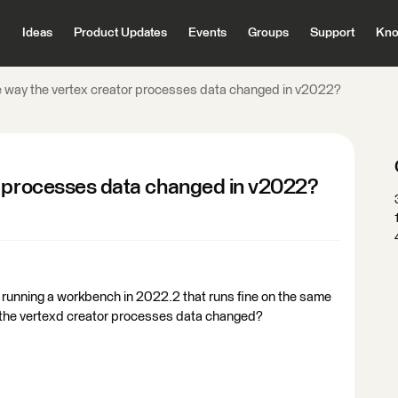
Ideas
Product Updates
Events
Groups
Support
Kno
 way the vertex creator processes data changed in v2022?
r processes data changed in v2022?
e running a workbench in 2022.2 that runs fine on the same
 the vertexd creator processes data changed?