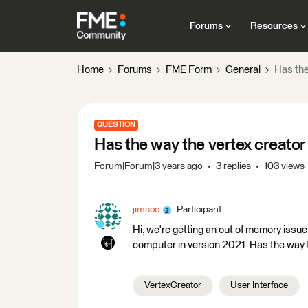
Forums
Resources
Home
Forums
FME Form
General
Has the
QUESTION
Has the way the vertex creato
Forum|Forum|3 years ago
3 replies
103 views
jimsco
Participant
Hi, we're getting an out of memory issu
computer in version 2021. Has the way
VertexCreator
User Interface