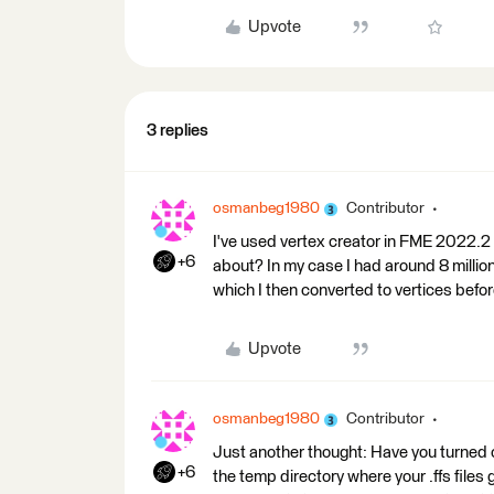
Upvote
3 replies
osmanbeg1980
Contributor
I've used vertex creator in FME 2022.2 
+6
about? In my case I had around 8 million
which I then converted to vertices befo
Upvote
osmanbeg1980
Contributor
Just another thought: Have you turned o
+6
the temp directory where your .ffs files