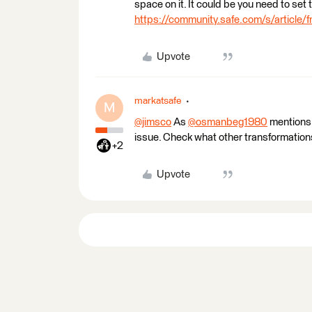
space on it. It could be you need to set 
https://community.safe.com/s/article/
Upvote
markatsafe
M
@jimsco
​ As
@osmanbeg1980
​ mentions
issue. Check what other transformations
+2
Upvote