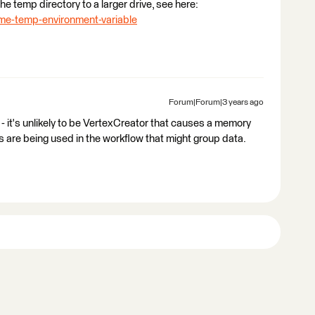
the temp directory to a larger drive, see here:
fme-temp-environment-variable
Forum|Forum|3 years ago
 - it's unlikely to be VertexCreator that causes a memory
 are being used in the workflow that might group data.