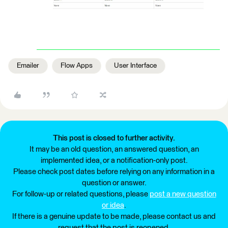
Emailer
Flow Apps
User Interface
This post is closed to further activity.
It may be an old question, an answered question, an
implemented idea, or a notification-only post.
Please check post dates before relying on any information in a
question or answer.
For follow-up or related questions, please
post a new question
or idea
.
If there is a genuine update to be made, please contact us and
request that the post is reopened.