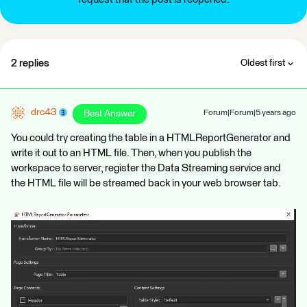
2 replies
Oldest first
drc43
Best Answer
Forum|Forum|5 years ago
You could try creating the table in a HTMLReportGenerator and
write it out to an HTML file. Then, when you publish the
workspace to server, register the Data Streaming service and
the HTML file will be streamed back in your web browser tab.