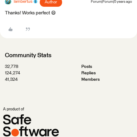
lambertus
Author
Forum|Forum|5 years ago
Thanks! Works perfect 😄
Community Stats
32,778
Posts
124,274
Replies
41,324
Members
A product of