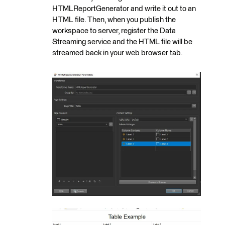
HTMLReportGenerator and write it out to an
HTML file. Then, when you publish the
workspace to server, register the Data
Streaming service and the HTML file will be
streamed back in your web browser tab.