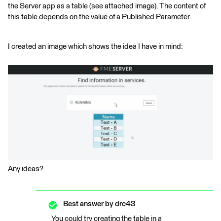
the Server app as a table (see attached image). The content of
this table depends on the value of a Published Parameter.
I created an image which shows the idea I have in mind:
Any ideas?
Best answer by
drc43
You could try creating the table in a