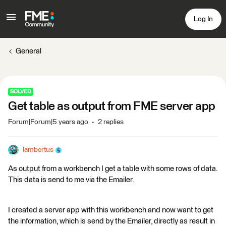
Log In
General
SOLVED
Get table as output from FME server app
Forum|Forum|5 years ago
2 replies
lambertus
As output from a workbench I get a table with some rows of data.
This data is send to me via the Emailer.
I created a server app with this workbench and now want to get
the information, which is send by the Emailer, directly as result in