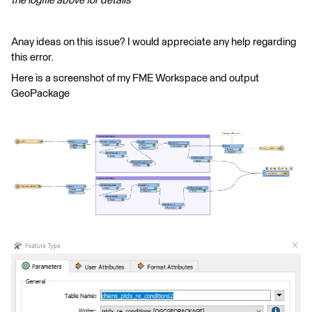
the logfile above for details
Anay ideas on this issue? I would appreciate any help regarding
this error.
Here is a screenshot of my FME Workspace and output
GeoPackage