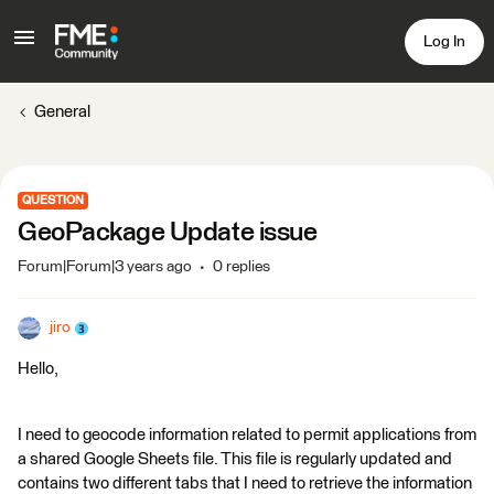
Log In
General
QUESTION
GeoPackage Update issue
Forum|Forum|3 years ago
0 replies
jiro
Hello,
I need to geocode information related to permit applications from
a shared Google Sheets file. This file is regularly updated and
contains two different tabs that I need to retrieve the information