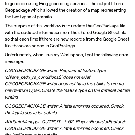
to geocode using Bing geocoding services. The output file is a
Geopackage which allowed the creation of a map representing
the two types of permits.
The purpose of this workflow is to update the GeoPackage file
with the updated information from the shared Google Sheet file,
so that each time if there are new records from the Google Sheet
file, these are added in GeoPackage.
Unfortunately, when I run my Workspace, I get the following error
message:
OGCGEOPACKAGE writer: Requested feature type
'chiens_ptdx_re_conditions2' does not exist.
OGCGEOPACKAGE writer does not have the ability to create
new feature types. Create the feature type on the dataset before
writing
OGCGEOPACKAGE writer: A fatal error has occurred. Check
the logfile above for details
AttributeManager_OUTPUT_-1_52_Player (RecorderFactory):
OGCGEOPACKAGE writer: A fatal error has occurred. Check