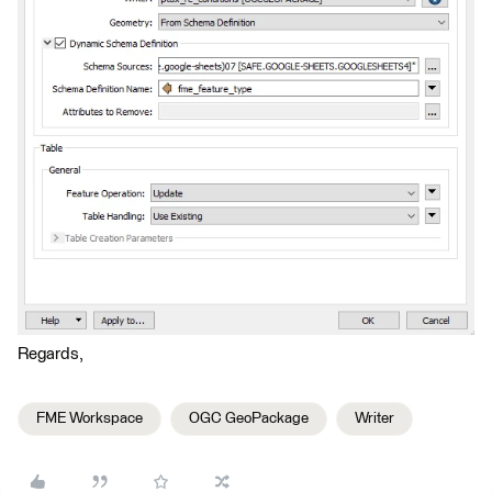
Regards,
FME Workspace
OGC GeoPackage
Writer