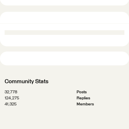
Community Stats
32,778
Posts
124,275
Replies
41,325
Members