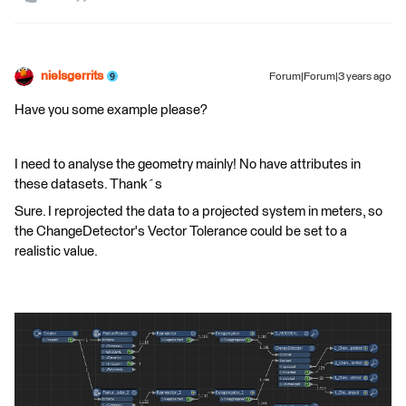
nielsgerrits
Forum|Forum|3 years ago
Have you some example please?
I need to analyse the geometry mainly! No have attributes in
these datasets. Thank´s
Sure. I reprojected the data to a projected system in meters, so
the ChangeDetector's Vector Tolerance could be set to a
realistic value.