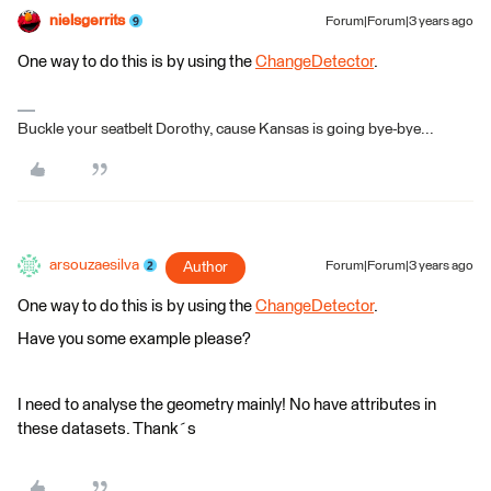
nielsgerrits
Forum|Forum|3 years ago
One way to do this is by using the
ChangeDetector
.
Buckle your seatbelt Dorothy, cause Kansas is going bye-bye...
arsouzaesilva
Author
Forum|Forum|3 years ago
One way to do this is by using the
ChangeDetector
.
Have you some example please?
I need to analyse the geometry mainly! No have attributes in
these datasets. Thank´s