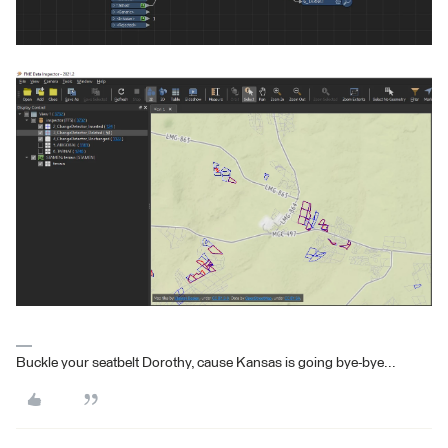
Buckle your seatbelt Dorothy, cause Kansas is going bye-bye...