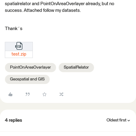
spatialrelator and PointOnAreaOverlayer already, but no
success. Attached follow my datasets.
Thank´s
test.zip
PointOnAreaOverlayer
SpatialRelator
Geospatial and GIS
4 replies
Oldest first