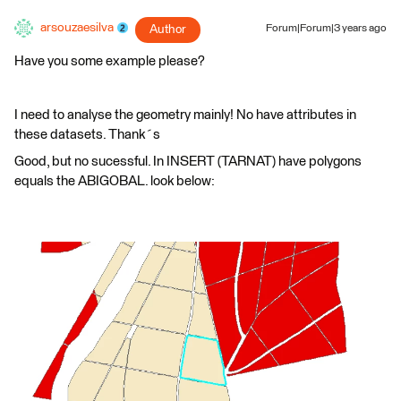
arsouzaesilva
Author
Forum|Forum|3 years ago
Have you some example please?
I need to analyse the geometry mainly! No have attributes in
these datasets. Thank´s
Good, but no sucessful. In INSERT (TARNAT) have polygons
equals the ABIGOBAL. look below: