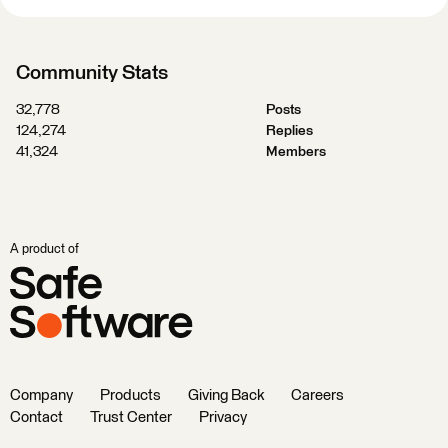
Community Stats
32,778
Posts
124,274
Replies
41,324
Members
A product of
Company
Products
Giving Back
Careers
Contact
Trust Center
Privacy