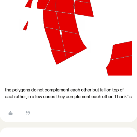
the polygons do not complement each other but fall on top of
each other, in a few cases they complement each other. Thank´s