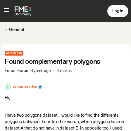
Log In
General
QUESTION
Found complementary polygons
Forum|Forum|3 years ago
4 replies
arsouzaesilva
Hi,
I have two polygons dataset. I would like to find the differents
polygons between them. In other words, which polygons have in
dataset A that do not have in dataset B. In opposite too. I used