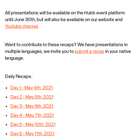
All presentations will be available on the Hubb event platform
until June 30th, but will also be available on our website and
Youtube channel
.
Want to contribute to these recaps? We have presentations in
multiple languages, we invite you to
submit a recap
in your native
language.
Daily Recaps:
Day 1 - May 4th, 2021
Day 2 - May 5th, 2021
Day 3 - May 6th, 2021
Day 4 - May 7th, 2021
Day 5 - May 10th, 2021
Day 6 - May 11th, 2021