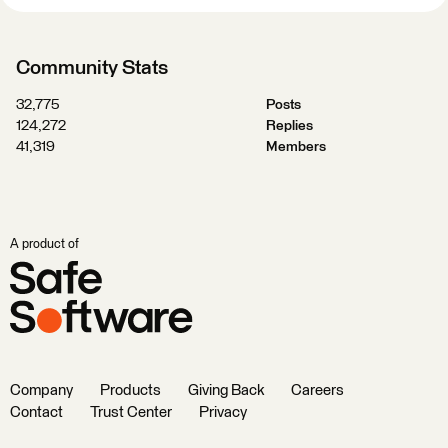
Community Stats
32,775
Posts
124,272
Replies
41,319
Members
A product of
Company
Products
Giving Back
Careers
Contact
Trust Center
Privacy