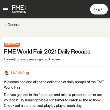
Log In
General
QUESTION
FME World Fair 2021 Daily Recaps
Forum|Forum|5 years ago
0 replies
LizAtSafe
Welcome one and all to the collection of daily recaps of the FME
World Fair!
Did you get lost in the funhouse and miss a presentation or are
you too busy training to be a lion tamer to catch all the action?
Check out a summarized play by play of each day!