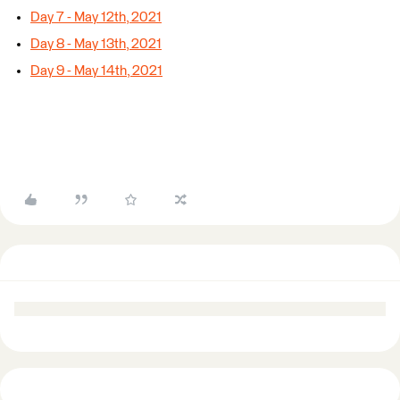
Day 7 - May 12th, 2021
Day 8 - May 13th, 2021
Day 9 - May 14th, 2021