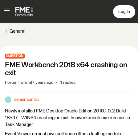
Log In
General
QUESTION
FME Workbench 2018 x64 crashing on
exit
Forum|Forum|7 years ago
4 replies
denisnaumov
D
Newly installed FME Desktop Oracle Edition 2018.1.0.2 Build
18547 - WIN64 crashing on exit. fmeworkbench.exe remains in
Task Manager.
Event Viewer error shows ucrtbase.dll as a faulting module.