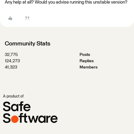
Any help at all? Would you advise running this unstable version?
Community Stats
32,775
Posts
124,273
Replies
41,323
Members
A product of