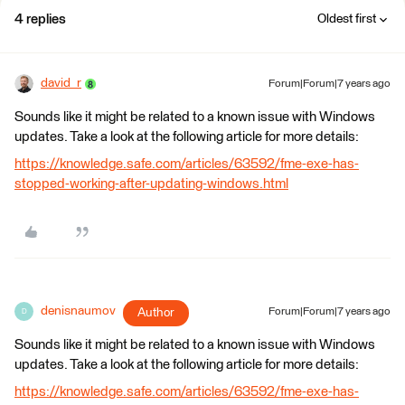
4 replies
Oldest first
david_r
Forum|Forum|7 years ago
Sounds like it might be related to a known issue with Windows
updates. Take a look at the following article for more details:
https://knowledge.safe.com/articles/63592/fme-exe-has-
stopped-working-after-updating-windows.html
denisnaumov
Author
Forum|Forum|7 years ago
D
Sounds like it might be related to a known issue with Windows
updates. Take a look at the following article for more details:
https://knowledge.safe.com/articles/63592/fme-exe-has-