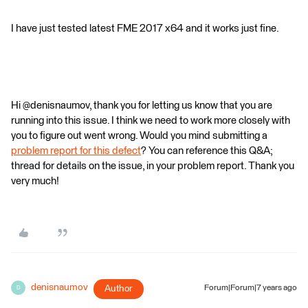
I have just tested latest FME 2017 x64 and it works just fine.
Hi @denisnaumov, thank you for letting us know that you are
running into this issue. I think we need to work more closely with
you to figure out went wrong. Would you mind submitting a
problem report for this defect
? You can reference this Q&A;
thread for details on the issue, in your problem report. Thank you
very much!
denisnaumov
Author
Forum|Forum|7 years ago
D