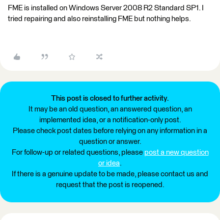
FME is installed on Windows Server 2008 R2 Standard SP1. I
tried repairing and also reinstalling FME but nothing helps.
This post is closed to further activity.
It may be an old question, an answered question, an
implemented idea, or a notification-only post.
Please check post dates before relying on any information in a
question or answer.
For follow-up or related questions, please
post a new question
or idea
.
If there is a genuine update to be made, please contact us and
request that the post is reopened.