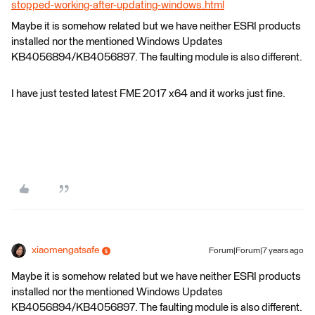
stopped-working-after-updating-windows.html
Maybe it is somehow related but we have neither ESRI products
installed nor the mentioned Windows Updates
KB4056894/KB4056897. The faulting module is also different.
I have just tested latest FME 2017 x64 and it works just fine.
xiaomengatsafe
Forum|Forum|7 years ago
Maybe it is somehow related but we have neither ESRI products
installed nor the mentioned Windows Updates
KB4056894/KB4056897. The faulting module is also different.