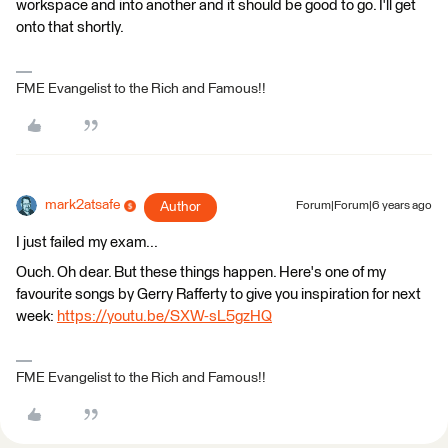
workspace and into another and it should be good to go. I'll get
onto that shortly.
FME Evangelist to the Rich and Famous!!
mark2atsafe
Author
Forum|Forum|6 years ago
I just failed my exam...
Ouch. Oh dear. But these things happen. Here's one of my
favourite songs by Gerry Rafferty to give you inspiration for next
week:
https://youtu.be/SXW-sL5gzHQ
FME Evangelist to the Rich and Famous!!