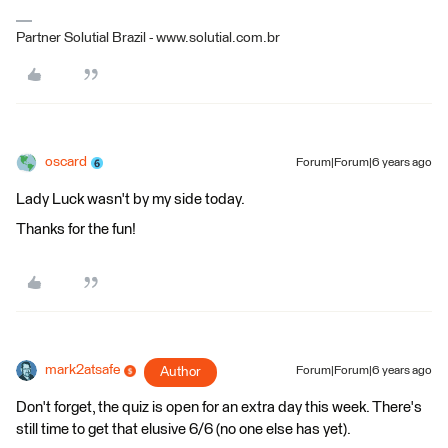
Partner Solutial Brazil - www.solutial.com.br
oscard
Forum|Forum|6 years ago
Lady Luck wasn't by my side today.
Thanks for the fun!
mark2atsafe
Author
Forum|Forum|6 years ago
Don't forget, the quiz is open for an extra day this week. There's
still time to get that elusive 6/6 (no one else has yet).