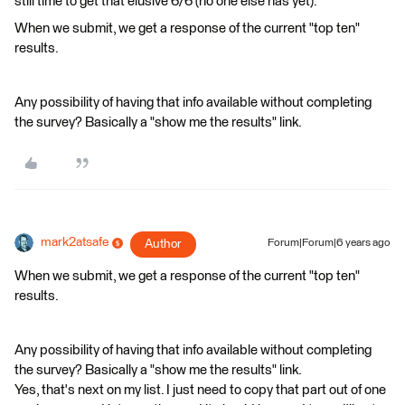
still time to get that elusive 6/6 (no one else has yet).
When we submit, we get a response of the current "top ten"
results.
Any possibility of having that info available without completing
the survey? Basically a "show me the results" link.
mark2atsafe
Author
Forum|Forum|6 years ago
When we submit, we get a response of the current "top ten"
results.
Any possibility of having that info available without completing
the survey? Basically a "show me the results" link.
Yes, that's next on my list. I just need to copy that part out of one