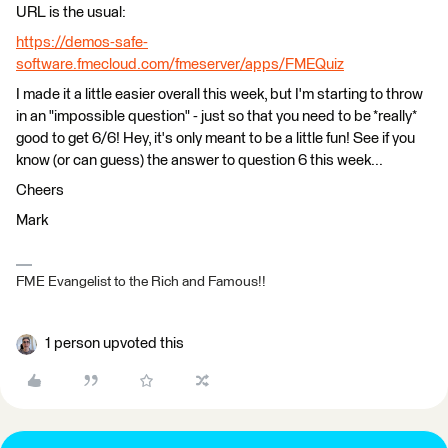
URL is the usual:
https://demos-safe-
software.fmecloud.com/fmeserver/apps/FMEQuiz
I made it a little easier overall this week, but I'm starting to throw
in an "impossible question" - just so that you need to be *really*
good to get 6/6! Hey, it's only meant to be a little fun! See if you
know (or can guess) the answer to question 6 this week...
Cheers
Mark
FME Evangelist to the Rich and Famous!!
1 person upvoted this