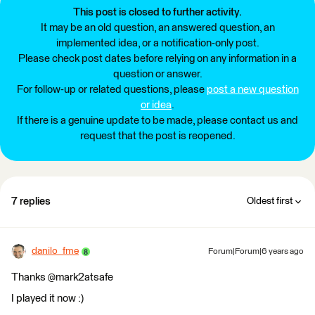
This post is closed to further activity.
It may be an old question, an answered question, an
implemented idea, or a notification-only post.
Please check post dates before relying on any information in a
question or answer.
For follow-up or related questions, please
post a new question
or idea
.
If there is a genuine update to be made, please contact us and
request that the post is reopened.
7 replies
Oldest first
danilo_fme
Forum|Forum|6 years ago
Thanks @mark2atsafe
I played it now :)