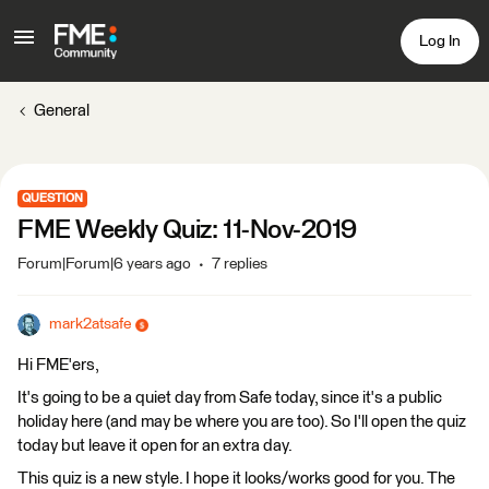
Log In
General
QUESTION
FME Weekly Quiz: 11-Nov-2019
Forum|Forum|6 years ago
7 replies
mark2atsafe
Hi FME'ers,
It's going to be a quiet day from Safe today, since it's a public
holiday here (and may be where you are too). So I'll open the quiz
today but leave it open for an extra day.
This quiz is a new style. I hope it looks/works good for you. The