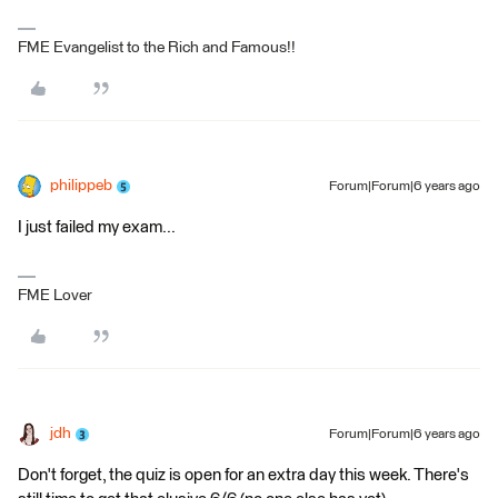
FME Evangelist to the Rich and Famous!!
philippeb
Forum|Forum|6 years ago
I just failed my exam...
FME Lover
jdh
Forum|Forum|6 years ago
Don't forget, the quiz is open for an extra day this week. There's