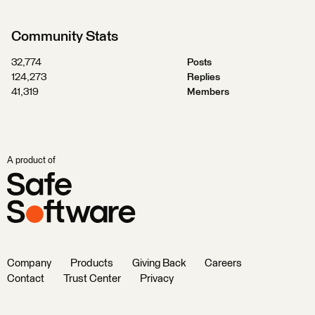
Community Stats
32,774
Posts
124,273
Replies
41,319
Members
A product of
Company
Products
Giving Back
Careers
Contact
Trust Center
Privacy