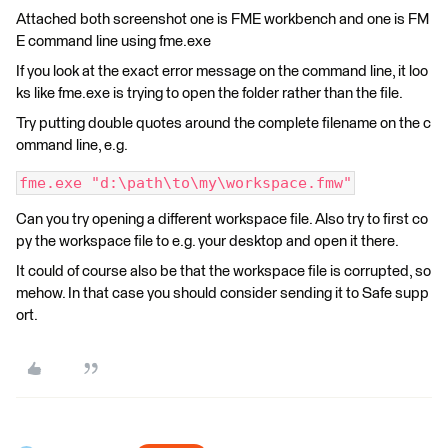
Attached both screenshot one is FME workbench and one is FM
E command line using fme.exe
If you look at the exact error message on the command line, it loo
ks like fme.exe is trying to open the folder rather than the file.
Try putting double quotes around the complete filename on the c
ommand line, e.g.
fme.exe "d:\path\to\my\workspace.fmw"
Can you try opening a different workspace file. Also try to first co
py the workspace file to e.g. your desktop and open it there.
It could of course also be that the workspace file is corrupted, so
mehow. In that case you should consider sending it to Safe supp
ort.