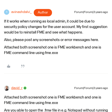
avinashdalvi_
Author
Forum|Forum|3 years ago
A
If it works when running as local admin, it could be due to
security policy changes for the user account. My first suggestion
would be to reinstall FME and see what happens.
Also, please post any screenshots or error messages here.
Attached both screenshot one is FME workbench and one is
FME command line using fme.exe
david_r
Forum|Forum|3 years ago
Attached both screenshot one is FME workbench and one is
FME command line using fme.exe
Are you able to open the .fmw file in e.g. Notepad without running