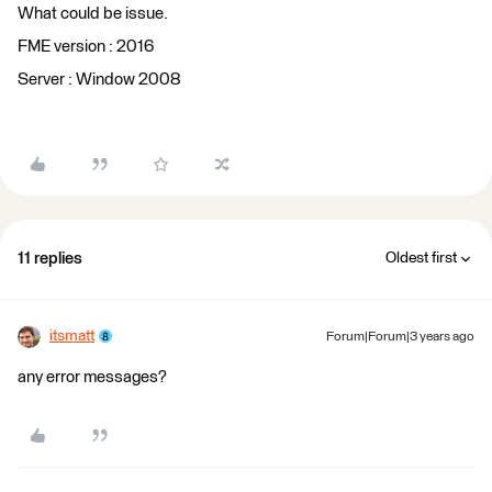
What could be issue.
FME version : 2016
Server : Window 2008
11 replies
Oldest first
itsmatt
Forum|Forum|3 years ago
any error messages?