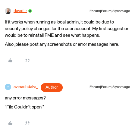
david_r
Forum|Forum|3 years ago
If it works when running as local admin, it could be due to
security policy changes for the user account. My first suggestion
would be to reinstall FME and see what happens.
Also, please post any screenshots or error messages here.
avinashdalvi_
Author
Forum|Forum|3 years ago
A
any error messages?
"File Couldn't open "