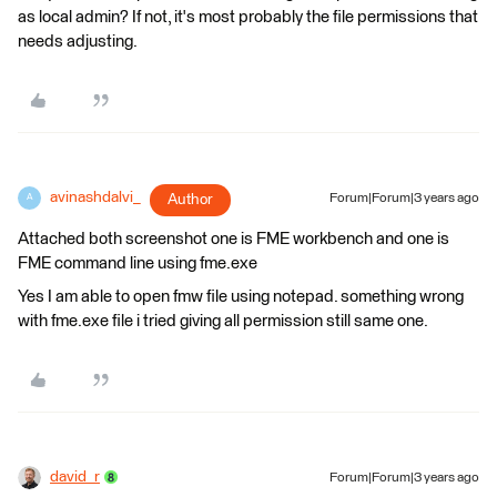
as local admin? If not, it's most probably the file permissions that
needs adjusting.
avinashdalvi_
Author
Forum|Forum|3 years ago
A
Attached both screenshot one is FME workbench and one is
FME command line using fme.exe
Yes I am able to open fmw file using notepad. something wrong
with fme.exe file i tried giving all permission still same one.
david_r
Forum|Forum|3 years ago