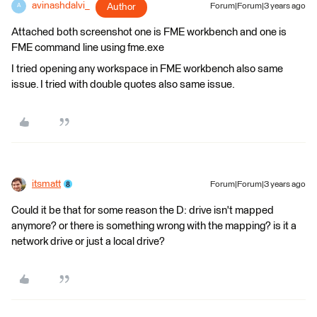
avinashdalvi_
Author
Forum|Forum|3 years ago
A
Attached both screenshot one is FME workbench and one is
FME command line using fme.exe
I tried opening any workspace in FME workbench also same
issue. I tried with double quotes also same issue.
itsmatt
Forum|Forum|3 years ago
Could it be that for some reason the D: drive isn't mapped
anymore? or there is something wrong with the mapping? is it a
network drive or just a local drive?