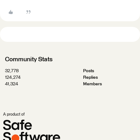
Community Stats
32,778
Posts
124,274
Replies
41,324
Members
A product of