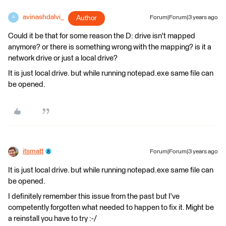
avinashdalvi_
Author
Forum|Forum|3 years ago
A
Could it be that for some reason the D: drive isn't mapped
anymore? or there is something wrong with the mapping? is it a
network drive or just a local drive?
It is just local drive. but while running notepad.exe same file can
be opened.
itsmatt
Forum|Forum|3 years ago
It is just local drive. but while running notepad.exe same file can
be opened.
I definitely remember this issue from the past but I've
competently forgotten what needed to happen to fix it. Might be
a reinstall you have to try :-/