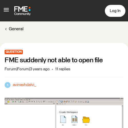
Log In
General
QUESTION
FME suddenly not able to open file
Forum|Forum|3 years ago
11 replies
avinashdalvi_
A