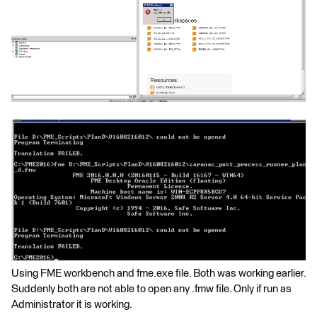
Using FME workbench and fme.exe file. Both was working earlier.
Suddenly both are not able to open any .fmw file. Only if run as
Administrator it is working.