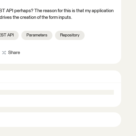
EST API perhaps? The reason for this is that my application
rives the creation of the form inputs.
EST API
Parameters
Repository
Share