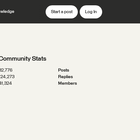
wledge
Start a post
Log In
Community Stats
32,776
Posts
124,273
Replies
41,324
Members