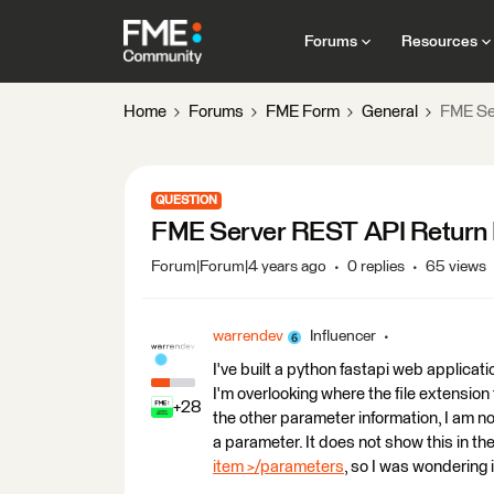
Forums
Resources
Home
Forums
FME Form
General
FME Ser
QUESTION
FME Server REST API Return Fi
Forum|Forum|4 years ago
0 replies
65 views
warrendev
Influencer
I've built a python fastapi web applic
I'm overlooking where the file extension f
+28
the other parameter information, I am no
a parameter. It does not show this in th
item >/parameters
, so I was wondering i