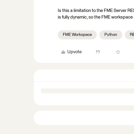
Is this a limitation to the FME Server R
is fully dynamic, so the FME workspace d
FME Workspace
Python
R
Upvote