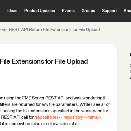
Ideas
Product Updates
Events
Groups
Support
Kno
ver REST API Return File Extensions for File Upload
le Extensions for File Upload
ation using the FME Server REST API and was wondering if
ilters are returned for any file parameters. While I see all of
t seeing the file extensions specified in the workspace for
e REST API call for
/repositories/< repository >/items/<
f it is somewhere else or not available at all.