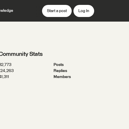
wledge
Start a post
Log In
Community Stats
32,773
Posts
124,263
Replies
41,311
Members