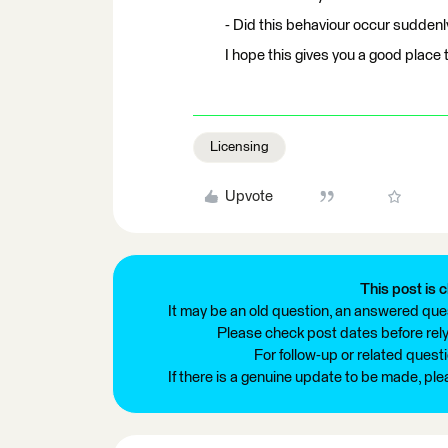
- Did this behaviour occur suddenl
I hope this gives you a good place t
Licensing
Upvote
This post is c
It may be an old question, an answered ques
Please check post dates before relyi
For follow-up or related quest
If there is a genuine update to be made, pl