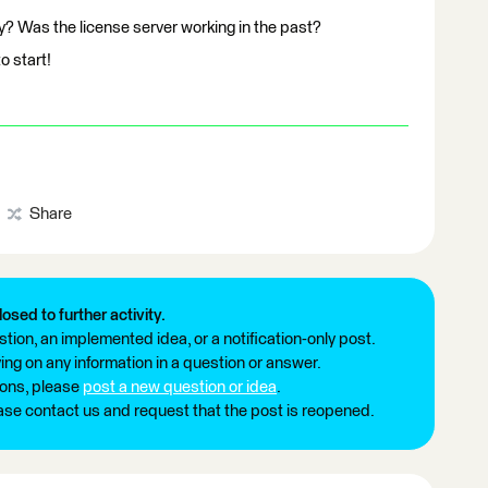
y? Was the license server working in the past?
o start!
Share
losed to further activity.
tion, an implemented idea, or a notification-only post.
ng on any information in a question or answer.
ions, please
post a new question or idea
.
ease contact us and request that the post is reopened.