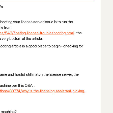
fe
hooting your license server issue is to run the
ble from
es/543/floating-license-troubleshooting.html
- the
e very bottom of the article.
ooting article is a good place to begin - checking for
ostname and hostid still match the license server, the
 machine per this Q&A; :
ions/39774/why-is-the-licensing-assistant-picking-
nt machine?