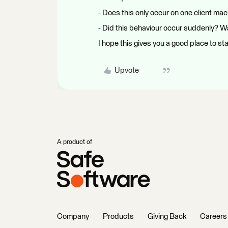
- Does this only occur on one client ma
- Did this behaviour occur suddenly? Wa
I hope this gives you a good place to sta
Upvote
A product of
Company
Products
Giving Back
Careers