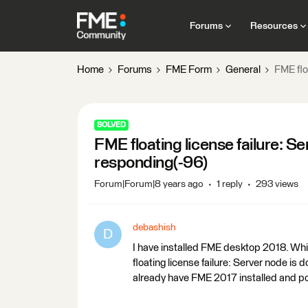
Forums
Resources
Home
Forums
FME Form
General
FME flo
SOLVED
FME floating license failure: S
responding(-96)
Forum|Forum|8 years ago
1 reply
293 views
debashish
D
I have installed FME desktop 2018. Whil
floating license failure: Server node i
already have FME 2017 installed and poi