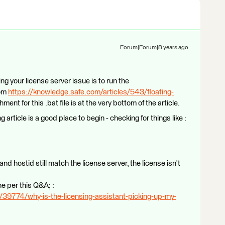
Forum|Forum|8 years ago
ng your license server issue is to run the
rom
https://knowledge.safe.com/articles/543/floating-
hment for this .bat file is at the very bottom of the article.
 article is a good place to begin - checking for things like :
e and hostid still match the license server, the license isn't
ne per this Q&A; :
39774/why-is-the-licensing-assistant-picking-up-my-