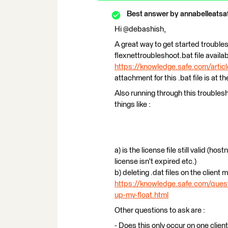
Best answer by
annabelleatsa
Hi @debashish,
A great way to get started troubles
flexnettroubleshoot.bat file availa
https://knowledge.safe.com/articl
attachment for this .bat file is at th
Also running through this troublesh
things like :
a) is the license file still valid (h
license isn't expired etc.)
b) deleting .dat files on the client
https://knowledge.safe.com/quest
up-my-float.html
Other questions to ask are :
- Does this only occur on one clie