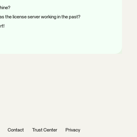
chine?
s the license server working in the past?
rt!
Contact
Trust Center
Privacy