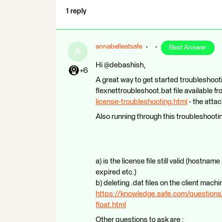
1 reply
annabelleatsafe
Best Answer
A
Hi @debashish,
+6
A great way to get started troubleshooti
flexnettroubleshoot.bat file available f
license-troubleshooting.html
- the attac
Also running through this troubleshooting
a) is the license file still valid (hostnam
expired etc.)
b) deleting .dat files on the client machi
https://knowledge.safe.com/questions/
float.html
Other questions to ask are :