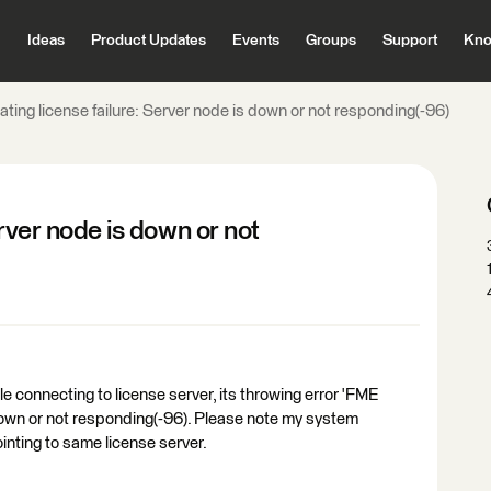
Ideas
Product Updates
Events
Groups
Support
Kno
ating license failure: Server node is down or not responding(-96)
erver node is down or not
e connecting to license server, its throwing error 'FME
s down or not responding(-96). Please note my system
nting to same license server.