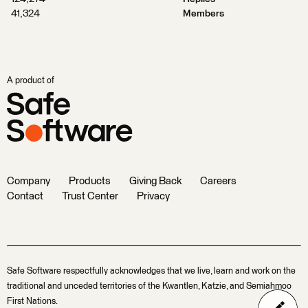
41,324
Members
A product of
Company
Products
Giving Back
Careers
Contact
Trust Center
Privacy
Safe Software respectfully acknowledges that we live, learn and work on the
traditional and unceded territories of the Kwantlen, Katzie, and Semiahmoo
First Nations.