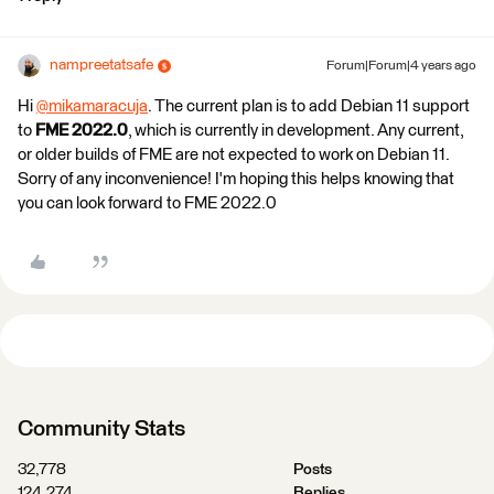
nampreetatsafe
Forum|Forum|4 years ago
Hi
@mikamaracuja
​. The current plan is to add Debian 11 support
to
FME 2022.0
, which is currently in development. Any current,
or older builds of FME are not expected to work on Debian 11.
Sorry of any inconvenience! I'm hoping this helps knowing that
you can look forward to FME 2022.0
Community Stats
32,778
Posts
124,274
Replies