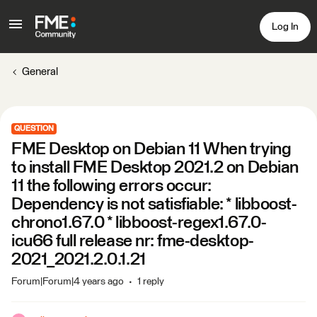
Log In
General
QUESTION
FME Desktop on Debian 11 When trying
to install FME Desktop 2021.2 on Debian
11 the following errors occur:
Dependency is not satisfiable: * libboost-
chrono1.67.0 * libboost-regex1.67.0-
icu66 full release nr: fme-desktop-
2021_2021.2.0.1.21
Forum|Forum|4 years ago
1 reply