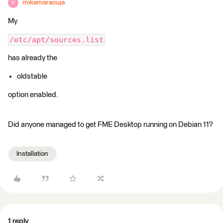
mikamaracuja
M
My
/etc/apt/sources.list
has already the
oldstable
option enabled.
Did anyone managed to get FME Desktop running on Debian 11?
Installation
1 reply