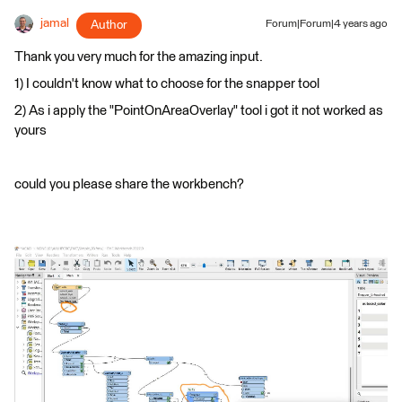
jamal
Author
Forum|Forum|4 years ago
Thank you very much for the amazing input.
1) I couldn't know what to choose for the snapper tool
2) As i apply the "PointOnAreaOverlay" tool i got it not worked as
yours
could you please share the workbench?