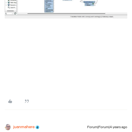
juanmahere
Forum|Forum|4 years ago