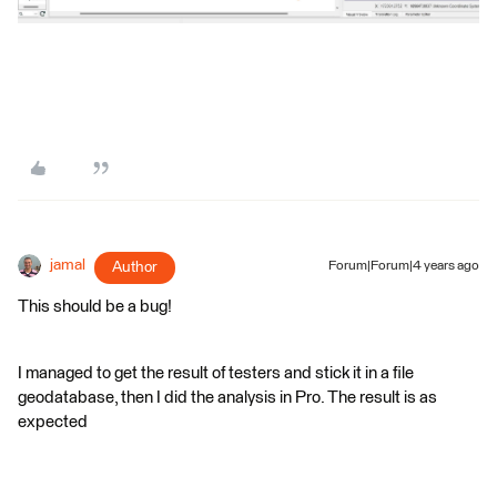
jamal
Author
Forum|Forum|4 years ago
This should be a bug!
I managed to get the result of testers and stick it in a file
geodatabase, then I did the analysis in Pro. The result is as
expected