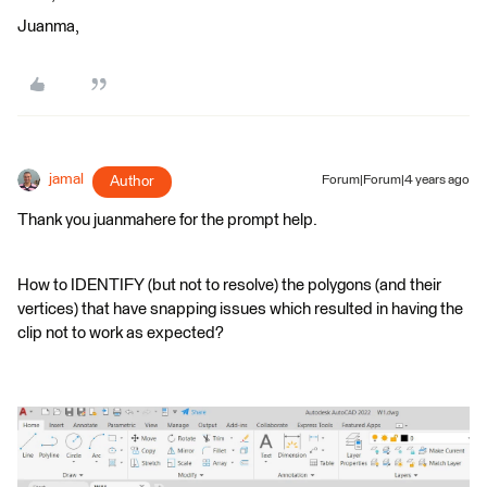
Juanma,
jamal
Author
Forum|Forum|4 years ago
Thank you juanmahere for the prompt help.
How to IDENTIFY (but not to resolve) the polygons (and their
vertices) that have snapping issues which resulted in having the
clip not to work as expected?