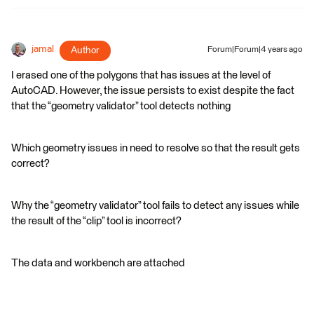
jamal
Author
Forum|Forum|4 years ago
I erased one of the polygons that has issues at the level of
AutoCAD. However, the issue persists to exist despite the fact
that the “geometry validator” tool detects nothing
Which geometry issues in need to resolve so that the result gets
correct?
Why the “geometry validator” tool fails to detect any issues while
the result of the “clip” tool is incorrect?
The data and workbench are attached