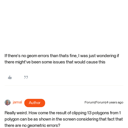
If there's no geom errors than thats fine, I was just wondering if
there might've been some issues that would cause this
jamal
Author
Forum|Forum|4 years ago
Really weird. How come the result of clipping 13 polygons from 1
polygon can be as shown in the screen considering that fact that
there are no geometric errors?