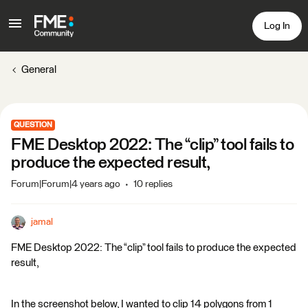
Log In
General
QUESTION
FME Desktop 2022: The “clip” tool fails to
produce the expected result,
Forum|Forum|4 years ago
10 replies
jamal
FME Desktop 2022: The “clip” tool fails to produce the expected
result,
In the screenshot below, I wanted to clip 14 polygons from 1