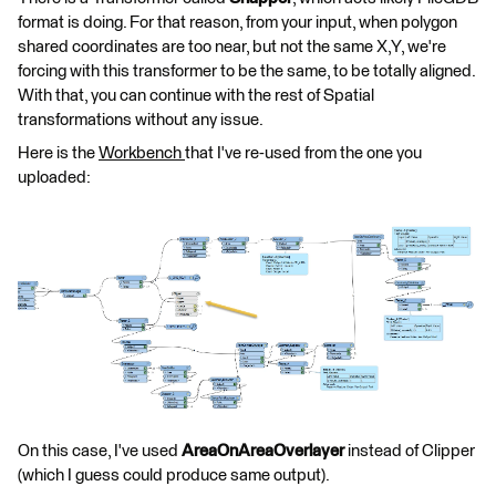
format is doing. For that reason, from your input, when polygon
shared coordinates are too near, but not the same X,Y, we're
forcing with this transformer to be the same, to be totally aligned.
With that, you can continue with the rest of Spatial
transformations without any issue.
Here is the
Workbench
that I've re-used from the one you
uploaded:
On this case, I've used
AreaOnAreaOverlayer
instead of Clipper
(which I guess could produce same output).