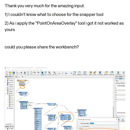
Thank you very much for the amazing input.
1) I couldn't know what to choose for the snapper tool
2) As i apply the "PointOnAreaOverlay" tool i got it not worked as
yours
could you please share the workbench?