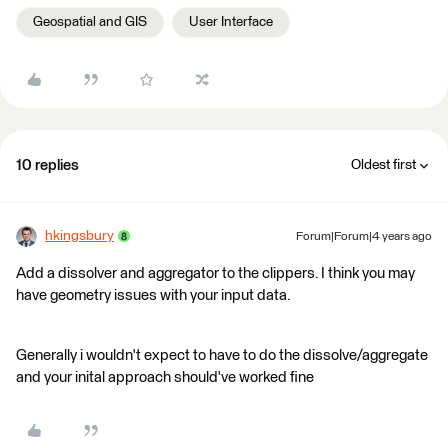
Geospatial and GIS
User Interface
10 replies
Oldest first
hkingsbury
Forum|Forum|4 years ago
Add a dissolver and aggregator to the clippers. I think you may
have geometry issues with your input data.
Generally i wouldn't expect to have to do the dissolve/aggregate
and your inital approach should've worked fine