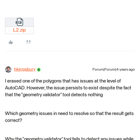
L2.zip
hkingsbury
Forum|Forum|4 years ago
I erased one of the polygons that has issues at the level of
AutoCAD. However, the issue persists to exist despite the fact
that the “geometry validator” tool detects nothing
Which geometry issues in need to resolve so that the result gets
correct?
Why the “geometry validator” tool fails to detect any issues while