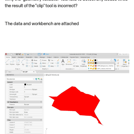
the result of the “clip” tool is incorrect?
The data and workbench are attached