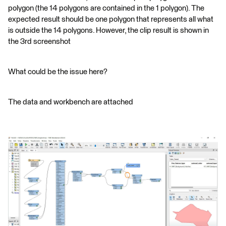
polygon (the 14 polygons are contained in the 1 polygon). The
expected result should be one polygon that represents all what
is outside the 14 polygons. However, the clip result is shown in
the 3rd screenshot
What could be the issue here?
The data and workbench are attached