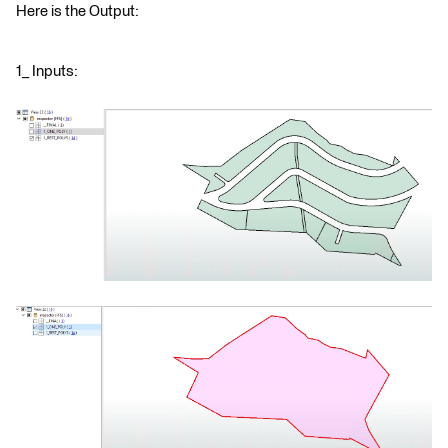
Here is the Output:
1_ Inputs: