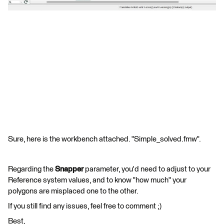
Sure, here is the workbench attached. "Simple_solved.fmw".
Regarding the
Snapper
parameter, you'd need to adjust to your
Reference system values, and to know "how much" your
polygons are misplaced one to the other.
If you still find any issues, feel free to comment ;)
Best,