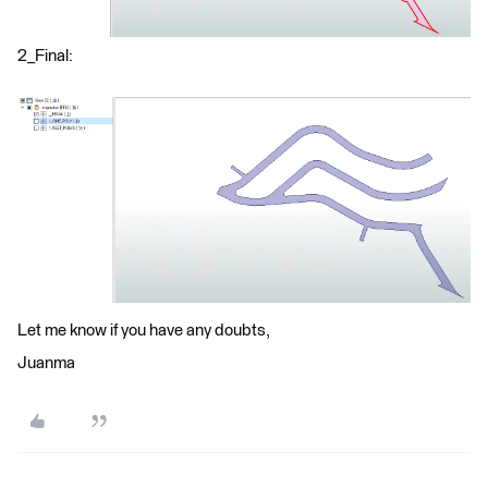
2_Final:
Let me know if you have any doubts,
Juanma