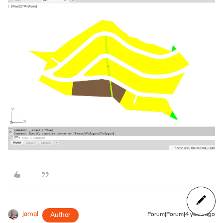
jamal
Author
Forum|Forum|4 years ago