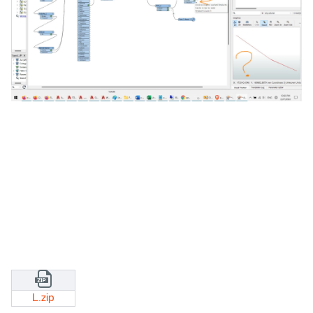
L.zip