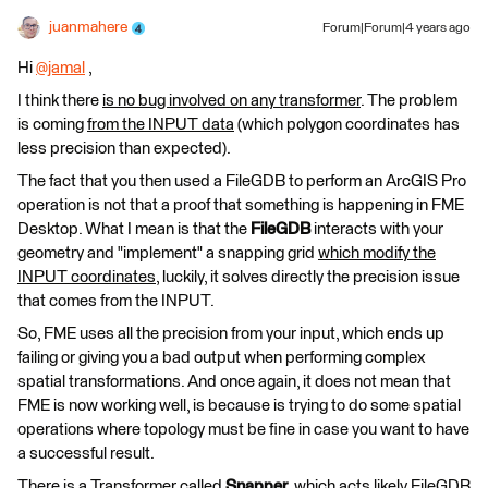
juanmahere
Forum|Forum|4 years ago
Hi
@jamal
​ ,
I think there
is no bug involved on any transformer
. The problem
is coming
from the INPUT data
(which polygon coordinates has
less precision than expected).
The fact that you then used a FileGDB to perform an ArcGIS Pro
operation is not that a proof that something is happening in FME
Desktop. What I mean is that the
FileGDB
interacts with your
geometry and "implement" a snapping grid
which modify the
INPUT coordinates
, luckily, it solves directly the precision issue
that comes from the INPUT.
So, FME uses all the precision from your input, which ends up
failing or giving you a bad output when performing complex
spatial transformations. And once again, it does not mean that
FME is now working well, is because is trying to do some spatial
operations where topology must be fine in case you want to have
a successful result.
There is a Transformer called
Snapper
, which acts likely FileGDB