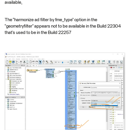
available,
The “harmonize ad filter by fme_type” option in the
“geometryfilter” appears not to be available in the Build 22304
that’s used to be in the Build 22257