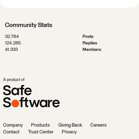
Community Stats
32,784
Posts
124,285
Replies
41,333
Members
A product of
Company
Products
Giving Back
Careers
Contact
Trust Center
Privacy