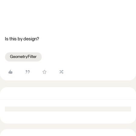
Is this by design?
GeometryFilter