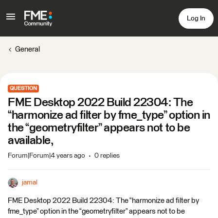
Log In
General
QUESTION
FME Desktop 2022 Build 22304: The
“harmonize ad filter by fme_type” option in
the “geometryfilter” appears not to be
available,
Forum|Forum|4 years ago
0 replies
jamal
FME Desktop 2022 Build 22304: The “harmonize ad filter by
fme_type” option in the “geometryfilter” appears not to be