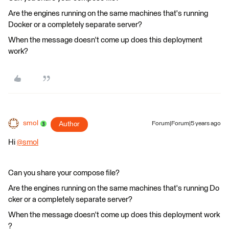
Are the engines running on the same machines that's running
Docker or a completely separate server?
When the message doesn't come up does this deployment
work?
smol
Author
Forum|Forum|5 years ago
Hi
@smol
​
Can you share your compose file?
Are the engines running on the same machines that's running Do
cker or a completely separate server?
When the message doesn't come up does this deployment work
?