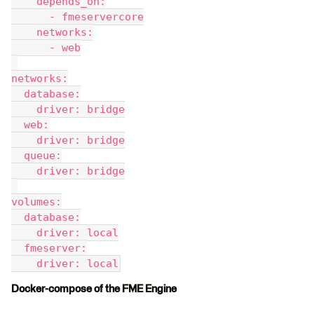
    depends_on:
      - fmeservercore
    networks:
      - web
networks:
  database:
    driver: bridge
  web:
    driver: bridge
  queue:
    driver: bridge
volumes:
  database:
    driver: local
  fmeserver:
    driver: local
Docker-compose of the FME Engine