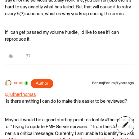
say all of the services actually work fine, you can run jobs etc it's
hard to say exactly what has failed. But that will cause it to retry
every 5(?) seconds, which is why you keep seeing the errors.
If I can get passed my volume hurdle, I'd like to see if I can
reproduce it.
smol
Author
Forum|Forum|5 years ago
@jlutherthomas
Is there anything I can do to make this easier to be reviewed?
Maybe it would be a good starting point to identify
if
the message
of "Trying to update FME Server services..." from the Core contai
ner is a critical message. Currently, I am unable to identify the risk