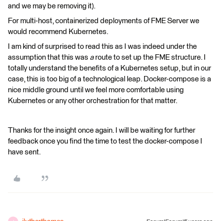
and we may be removing it).
For multi-host, containerized deployments of FME Server we
would recommend Kubernetes.
I am kind of surprised to read this as I was indeed under the
assumption that this was
a
route to set up the FME structure. I
totally understand the benefits of a Kubernetes setup, but in our
case, this is too big of a technological leap. Docker-compose is a
nice middle ground until we feel more comfortable using
Kubernetes or any other orchestration for that matter.
Thanks for the insight once again. I will be waiting for further
feedback once you find the time to test the docker-compose I
have sent.