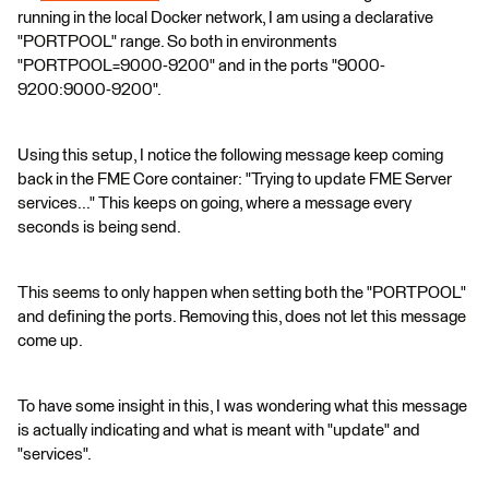
running in the local Docker network, I am using a declarative
"PORTPOOL" range. So both in environments
"PORTPOOL=9000-9200" and in the ports "9000-
9200:9000-9200".
Using this setup, I notice the following message keep coming
back in the FME Core container: "Trying to update FME Server
services..." This keeps on going, where a message every
seconds is being send.
This seems to only happen when setting both the "PORTPOOL"
and defining the ports. Removing this, does not let this message
come up.
To have some insight in this, I was wondering what this message
is actually indicating and what is meant with "update" and
"services".