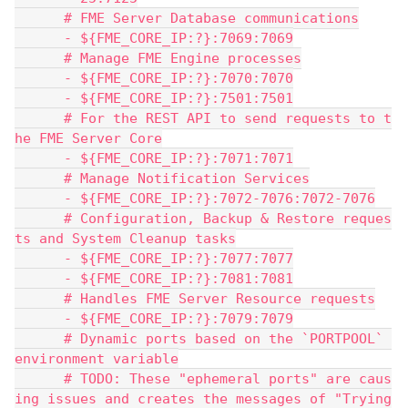
      # FME Server Database communications
      - ${FME_CORE_IP:?}:7069:7069
      # Manage FME Engine processes
      - ${FME_CORE_IP:?}:7070:7070
      - ${FME_CORE_IP:?}:7501:7501
      # For the REST API to send requests to t
he FME Server Core
      - ${FME_CORE_IP:?}:7071:7071
      # Manage Notification Services
      - ${FME_CORE_IP:?}:7072-7076:7072-7076
      # Configuration, Backup & Restore reques
ts and System Cleanup tasks
      - ${FME_CORE_IP:?}:7077:7077
      - ${FME_CORE_IP:?}:7081:7081
      # Handles FME Server Resource requests
      - ${FME_CORE_IP:?}:7079:7079
      # Dynamic ports based on the `PORTPOOL` 
environment variable
      # TODO: These "ephemeral ports" are caus
ing issues and creates the messages of "Trying