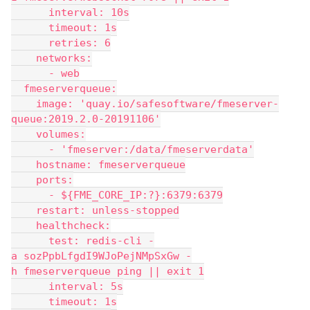
      interval: 10s
      timeout: 1s
      retries: 6
    networks:
      - web
  fmeserverqueue:
    image: 'quay.io/safesoftware/fmeserver-
queue:2019.2.0-20191106'
    volumes:
      - 'fmeserver:/data/fmeserverdata'
    hostname: fmeserverqueue
    ports:
      - ${FME_CORE_IP:?}:6379:6379
    restart: unless-stopped
    healthcheck:
      test: redis-cli -
a sozPpbLfgdI9WJoPejNMpSxGw -
h fmeserverqueue ping || exit 1
      interval: 5s
      timeout: 1s