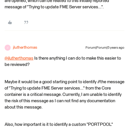
are opened, which can be related to this initially reported
message of "Trying to update FME Server services...".
jlutherthomas
Forum|Forum|5 years ago
J
@jlutherthomas
​ Is there anything I can do to make this easier to
be reviewed?
Maybe it would be a good starting point to identify
if
the message
of "Trying to update FME Server services..." from the Core
container is a critical message. Currently, I am unable to identify
the risk of this message as I can not find any documentation
about this message.
Also, how important is it to identify a custom "PORTPOOL"