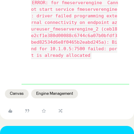
ERROR: for fmeserverengine  Cann
ot start service fmeserverengine
: driver failed programming exte
rnal connectivity on endpoint az
ureuser_fmeserverengine_2 (ceb18
e2cf1e380d00088c6744c6a07b0bfdf3
bed82534d6e8f0465b2eabd245a): Bi
nd for 10.1.0.5:7500 failed: por
t is already allocated
Canvas
Engine Management