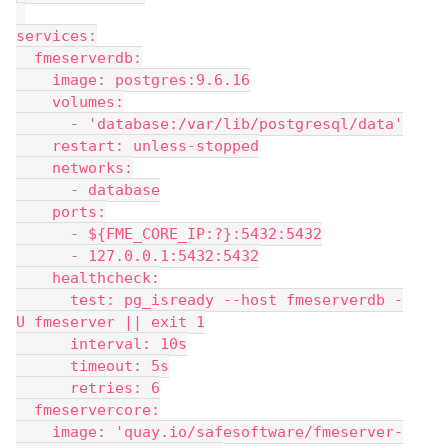
services:
  fmeserverdb:
    image: postgres:9.6.16
    volumes:
      - 'database:/var/lib/postgresql/data'
    restart: unless-stopped
    networks:
      - database
    ports:
      - ${FME_CORE_IP:?}:5432:5432
      - 127.0.0.1:5432:5432
    healthcheck:
      test: pg_isready --host fmeserverdb -
U fmeserver || exit 1
      interval: 10s
      timeout: 5s
      retries: 6
  fmeservercore:
    image: 'quay.io/safesoftware/fmeserver-