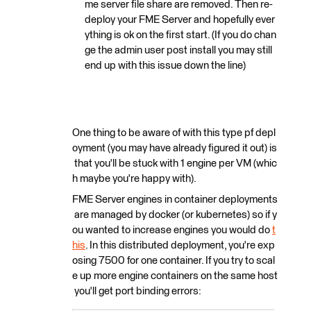
me server file share are removed. Then re-
deploy your FME Server and hopefully ever
ything is ok on the first start. (If you do chan
ge the admin user post install you may still
end up with this issue down the line)
One thing to be aware of with this type pf depl
oyment (you may have already figured it out) is
that you'll be stuck with 1 engine per VM (whic
h maybe you're happy with).
FME Server engines in container deployments
are managed by docker (or kubernetes) so if y
ou wanted to increase engines you would do
t
his
. In this distributed deployment, you're exp
osing 7500 for one container. If you try to scal
e up more engine containers on the same host
you'll get port binding errors: