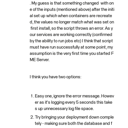
. My guess is that something changed with on
e of the inputs (mentioned above) after the initi
al set up which when containers are recreate
d, the values no longer match what was set on
first install, so the script throws an error. As y
our services are working correctly (confirmed
by the ability to run jobs etc) I think that script
must have run successfully at some point, my
assumption is the very first time you started F
ME Server.
I think you have two options:
Easy one, ignore the error message. Howev
er as it's logging every 5 seconds this take
s up unnecessary log file space.
Try bringing your deployment down comple
tely - making sure both the database and f