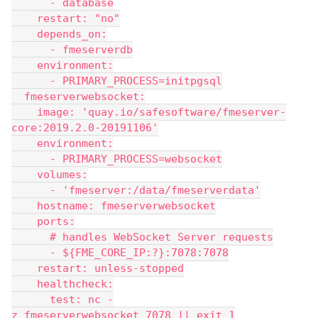
      - database
    restart: "no"
    depends_on:
      - fmeserverdb
    environment:
      - PRIMARY_PROCESS=initpgsql
  fmeserverwebsocket:
    image: 'quay.io/safesoftware/fmeserver-
core:2019.2.0-20191106'
    environment:
      - PRIMARY_PROCESS=websocket
    volumes:
      - 'fmeserver:/data/fmeserverdata'
    hostname: fmeserverwebsocket
    ports:
      # handles WebSocket Server requests
      - ${FME_CORE_IP:?}:7078:7078
    restart: unless-stopped
    healthcheck:
      test: nc -
z fmeserverwebsocket 7078 || exit 1