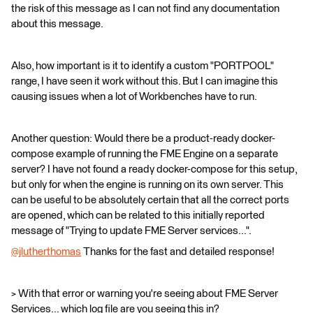
the risk of this message as I can not find any documentation
about this message.
Also, how important is it to identify a custom "PORTPOOL"
range, I have seen it work without this. But I can imagine this
causing issues when a lot of Workbenches have to run.
Another question: Would there be a product-ready docker-
compose example of running the FME Engine on a separate
server? I have not found a ready docker-compose for this setup,
but only for when the engine is running on its own server. This
can be useful to be absolutely certain that all the correct ports
are opened, which can be related to this initially reported
message of "Trying to update FME Server services...".
@jlutherthomas
​ Thanks for the fast and detailed response!
> With that error or warning you're seeing about FME Server
Services... which log file are you seeing this in?