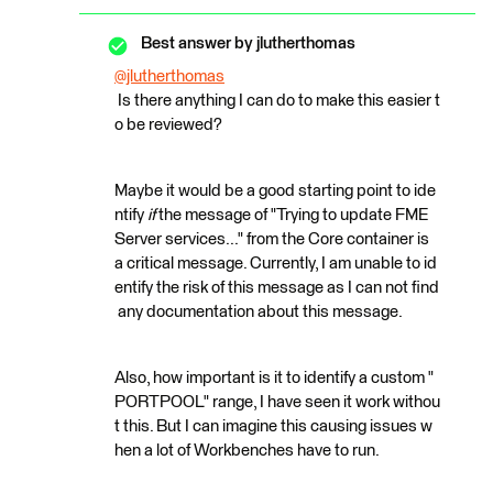
Best answer by
jlutherthomas
@jlutherthomas
Is there anything I can do to make this easier t
o be reviewed?
Maybe it would be a good starting point to ide
ntify
if
the message of "Trying to update FME
Server services..." from the Core container is
a critical message. Currently, I am unable to id
entify the risk of this message as I can not find
any documentation about this message.
Also, how important is it to identify a custom "
PORTPOOL" range, I have seen it work withou
t this. But I can imagine this causing issues w
hen a lot of Workbenches have to run.