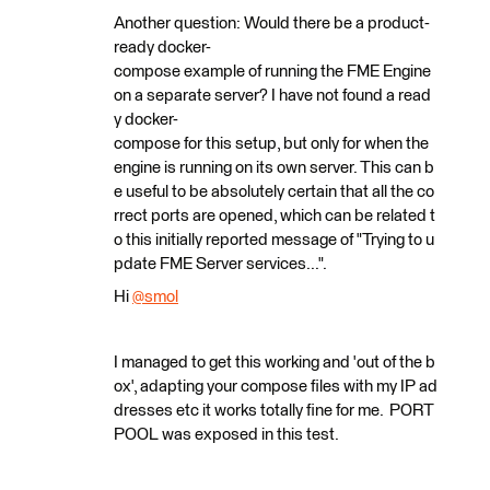
Another question: Would there be a product-
ready docker-
compose example of running the FME Engine
on a separate server? I have not found a read
y docker-
compose for this setup, but only for when the
engine is running on its own server. This can b
e useful to be absolutely certain that all the co
rrect ports are opened, which can be related t
o this initially reported message of "Trying to u
pdate FME Server services...".
Hi
@smol
​
I managed to get this working and 'out of the b
ox', adapting your compose files with my IP ad
dresses etc it works totally fine for me. PORT
POOL was exposed in this test.