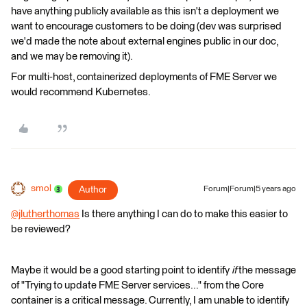
have anything publicly available as this isn't a deployment we
want to encourage customers to be doing (dev was surprised
we'd made the note about external engines public in our doc,
and we may be removing it).
For multi-host, containerized deployments of FME Server we
would recommend Kubernetes.
smol
Author
Forum|Forum|5 years ago
@jlutherthomas
​ Is there anything I can do to make this easier to
be reviewed?
Maybe it would be a good starting point to identify
if
the message
of "Trying to update FME Server services..." from the Core
container is a critical message. Currently, I am unable to identify