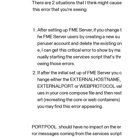
There are 2 situations that I think might cause
this error that you're seeing:
After setting up FME Server, if you change t
he FME Server users by creating a new su
peruser account and delete the existing on
e, I can get this critical error to show by ma
nually starting the services script that's thr
owing those errors.
If after the initial set up of FME Server you c
hange either the EXTERNALHOSTNAME,
EXTERNALPORT or WEBPROTOCOL val
ues in your core compose file and then rest
art (recreating the core or web containers)
you may find this error appearing.
PORTPOOL should have no impact on the er
ror messages coming from the services script