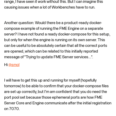
range, I have seen it work without this. But I can imagine this
causing issues when a lot of Workbenches have to run.
Another question: Would there be a product-ready docker-
compose example of running the FME Engine on a separate
server? I have not found a ready docker-compose for this setup,
but only for when the engine is running on its own server. This
can be useful to be absolutely certain that all the correct ports
are opened, which can be related to this initially reported
message of "Trying to update FME Server services...".
Hi
@smol
​
I will have to get this up and running for myself (hopefully
tomorrow) to be able to confirm that your docker-compose files
are set up correctly, but I'm am confident that you do need the
port pool set because those ephemeral ports are how FME
Server Core and Engine communicate after the initial registration
on 7070.