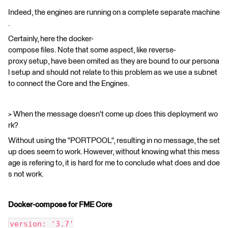
Indeed, the engines are running on a complete separate machine
.
Certainly, here the docker-
compose files. Note that some aspect, like reverse-
proxy setup, have been omited as they are bound to our persona
l setup and should not relate to this problem as we use a subnet
to connect the Core and the Engines.
> When the message doesn't come up does this deployment wo
rk?
Without using the "PORTPOOL", resulting in no message, the set
up does seem to work. However, without knowing what this mess
age is refering to, it is hard for me to conclude what does and doe
s not work.
Docker-compose for FME Core
version: '3.7'