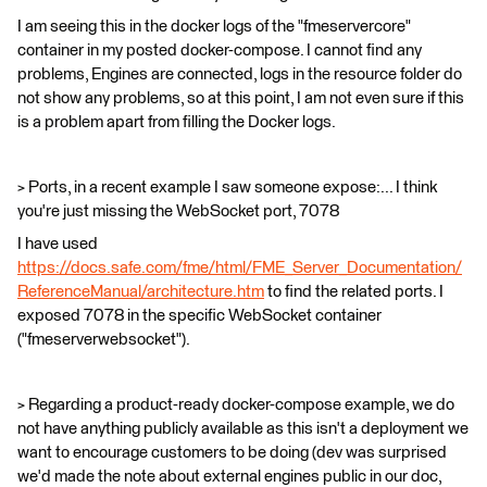
I am seeing this in the docker logs of the "fmeservercore"
container in my posted docker-compose. I cannot find any
problems, Engines are connected, logs in the resource folder do
not show any problems, so at this point, I am not even sure if this
is a problem apart from filling the Docker logs.
> Ports, in a recent example I saw someone expose:... I think
you're just missing the WebSocket port, 7078
I have used
https://docs.safe.com/fme/html/FME_Server_Documentation/
ReferenceManual/architecture.htm
to find the related ports. I
exposed 7078 in the specific WebSocket container
("fmeserverwebsocket").
> Regarding a product-ready docker-compose example, we do
not have anything publicly available as this isn't a deployment we
want to encourage customers to be doing (dev was surprised
we'd made the note about external engines public in our doc,