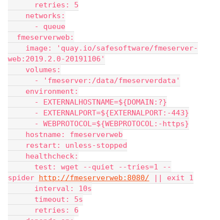
      retries: 5
    networks:
      - queue
  fmeserverweb:
    image: 'quay.io/safesoftware/fmeserver-
web:2019.2.0-20191106'
    volumes:
      - 'fmeserver:/data/fmeserverdata'
    environment:
      - EXTERNALHOSTNAME=${DOMAIN:?}
      - EXTERNALPORT=${EXTERNALPORT:-443}
      - WEBPROTOCOL=${WEBPROTOCOL:-https}
    hostname: fmeserverweb
    restart: unless-stopped
    healthcheck:
      test: wget --quiet --tries=1 --
spider 
http://fmeserverweb:8080/
 || exit 1
      interval: 10s
      timeout: 5s
      retries: 6