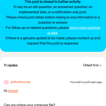
This post is closed to further activity.
It may be an old question, an answered question, an
implemented idea, or a notification-only post.
Please check post dates before relying on any information in a
question or answer.
For follow-up or related questions, please
post a new question
or idea
.
If there is a genuine update to be made, please contact us and
request that the post is reopened.
11 replies
Oldest first
jlutherthomas
Forum|Forum|5 years ago
J
Hi
@smol
​
Can you share your compose file?