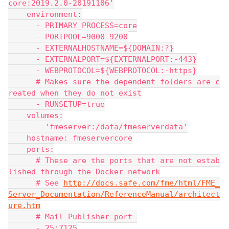
core:2019.2.0-20191106'
    environment:
      - PRIMARY_PROCESS=core
      - PORTPOOL=9000-9200
      - EXTERNALHOSTNAME=${DOMAIN:?}
      - EXTERNALPORT=${EXTERNALPORT:-443}
      - WEBPROTOCOL=${WEBPROTOCOL:-https}
      # Makes sure the dependent folders are c
reated when they do not exist
      - RUNSETUP=true
    volumes:
      - 'fmeserver:/data/fmeserverdata'
    hostname: fmeservercore
    ports:
      # These are the ports that are not estab
lished through the Docker network
      # See 
http://docs.safe.com/fme/html/FME_
Server_Documentation/ReferenceManual/architect
ure.htm
      # Mail Publisher port 
      - 25:7125