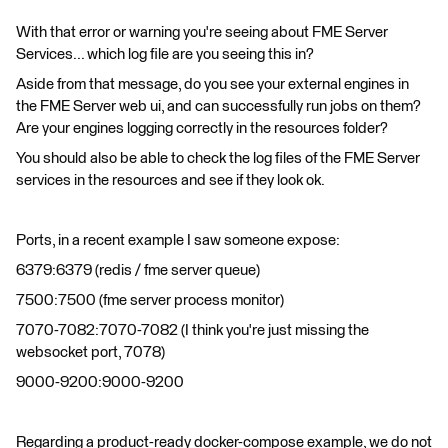
With that error or warning you're seeing about FME Server
Services... which log file are you seeing this in?
Aside from that message, do you see your external engines in
the FME Server web ui, and can successfully run jobs on them?
Are your engines logging correctly in the resources folder?
You should also be able to check the log files of the FME Server
services in the resources and see if they look ok.
Ports, in a recent example I saw someone expose:
6379:6379 (redis / fme server queue)
7500:7500 (fme server process monitor)
7070-7082:7070-7082 (I think you're just missing the
websocket port, 7078)
9000-9200:9000-9200
Regarding a product-ready docker-compose example, we do not