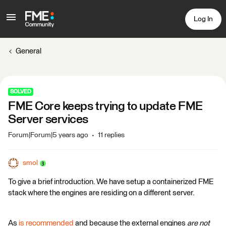
Log In
General
SOLVED
FME Core keeps trying to update FME
Server services
Forum|Forum|5 years ago
11 replies
smol
To give a brief introduction. We have setup a containerized FME
stack where the engines are residing on a different server.
As
is recommended
and because the external engines
are not