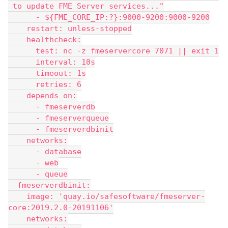
 to update FME Server services..."
      - ${FME_CORE_IP:?}:9000-9200:9000-9200
    restart: unless-stopped
    healthcheck:
      test: nc -z fmeservercore 7071 || exit 1
      interval: 10s
      timeout: 1s
      retries: 6
    depends_on:
      - fmeserverdb
      - fmeserverqueue
      - fmeserverdbinit
    networks:
      - database
      - web
      - queue
  fmeserverdbinit:
    image: 'quay.io/safesoftware/fmeserver-
core:2019.2.0-20191106'
    networks: