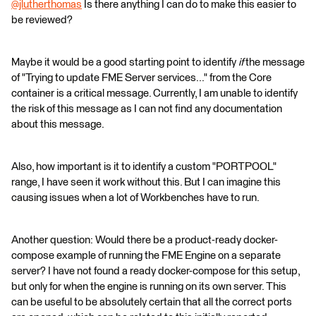
@jlutherthomas
​ Is there anything I can do to make this easier to
be reviewed?
Maybe it would be a good starting point to identify
if
the message
of "Trying to update FME Server services..." from the Core
container is a critical message. Currently, I am unable to identify
the risk of this message as I can not find any documentation
about this message.
Also, how important is it to identify a custom "PORTPOOL"
range, I have seen it work without this. But I can imagine this
causing issues when a lot of Workbenches have to run.
Another question: Would there be a product-ready docker-
compose example of running the FME Engine on a separate
server? I have not found a ready docker-compose for this setup,
but only for when the engine is running on its own server. This
can be useful to be absolutely certain that all the correct ports