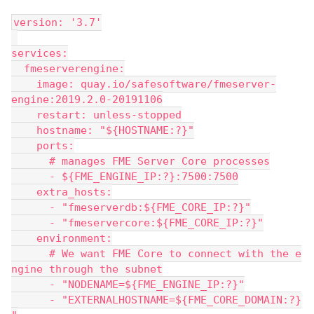
version: '3.7'
services:
  fmeserverengine:
    image: quay.io/safesoftware/fmeserver-
engine:2019.2.0-20191106
    restart: unless-stopped
    hostname: "${HOSTNAME:?}"
    ports:
      # manages FME Server Core processes
      - ${FME_ENGINE_IP:?}:7500:7500
    extra_hosts:
      - "fmeserverdb:${FME_CORE_IP:?}"
      - "fmeservercore:${FME_CORE_IP:?}"
    environment:
      # We want FME Core to connect with the e
ngine through the subnet
      - "NODENAME=${FME_ENGINE_IP:?}"
      - "EXTERNALHOSTNAME=${FME_CORE_DOMAIN:?}