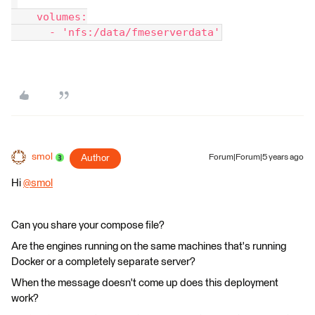
"
    volumes:
      - 'nfs:/data/fmeserverdata'
smol
Author
Forum|Forum|5 years ago
Hi
@smol
​
Can you share your compose file?
Are the engines running on the same machines that's running
Docker or a completely separate server?
When the message doesn't come up does this deployment
work?