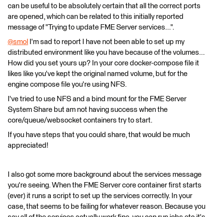
can be useful to be absolutely certain that all the correct ports
are opened, which can be related to this initially reported
message of "Trying to update FME Server services...".
@smol
​ I'm sad to report I have not been able to set up my
distributed environment like you have because of the volumes...
How did you set yours up? In your core docker-compose file it
likes like you've kept the original named volume, but for the
engine compose file you're using NFS.
I've tried to use NFS and a bind mount for the FME Server
System Share but am not having success when the
core/queue/websocket containers try to start.
If you have steps that you could share, that would be much
appreciated!
I also got some more background about the services message
you're seeing. When the FME Server core container first starts
(ever) it runs a script to set up the services correctly. In your
case, that seems to be failing for whatever reason. Because you