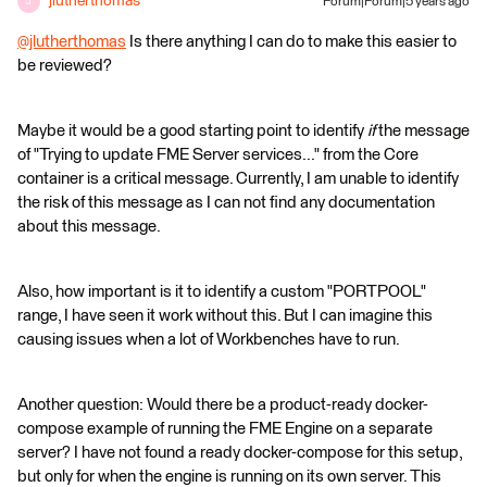
jlutherthomas
Forum|Forum|5 years ago
J
@jlutherthomas
​ Is there anything I can do to make this easier to
be reviewed?
Maybe it would be a good starting point to identify
if
the message
of "Trying to update FME Server services..." from the Core
container is a critical message. Currently, I am unable to identify
the risk of this message as I can not find any documentation
about this message.
Also, how important is it to identify a custom "PORTPOOL"
range, I have seen it work without this. But I can imagine this
causing issues when a lot of Workbenches have to run.
Another question: Would there be a product-ready docker-
compose example of running the FME Engine on a separate
server? I have not found a ready docker-compose for this setup,
but only for when the engine is running on its own server. This