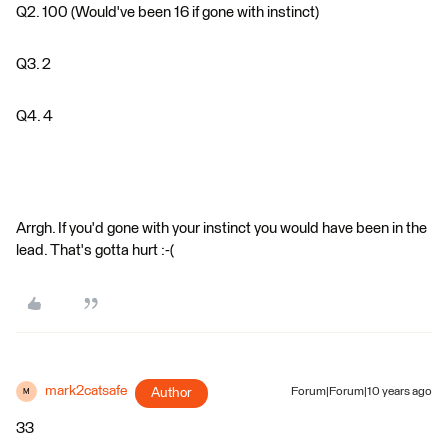
Q2. 100 (Would've been 16 if gone with instinct)
Q3. 2
Q4. 4
Arrgh. If you'd gone with your instinct you would have been in the
lead. That's gotta hurt :-(
mark2catsafe
Author
Forum|Forum|10 years ago
M
33