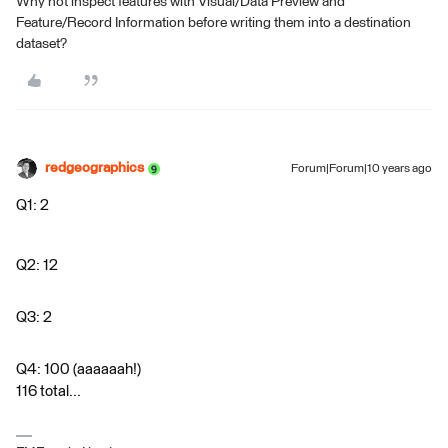
Why not inspect features with Visual/Data Preview and
Feature/Record Information before writing them into a destination
dataset?
redgeographics
Forum|Forum|10 years ago
Q1: 2
Q2: 12
Q3: 2
Q4: 100 (aaaaaah!)
116 total...