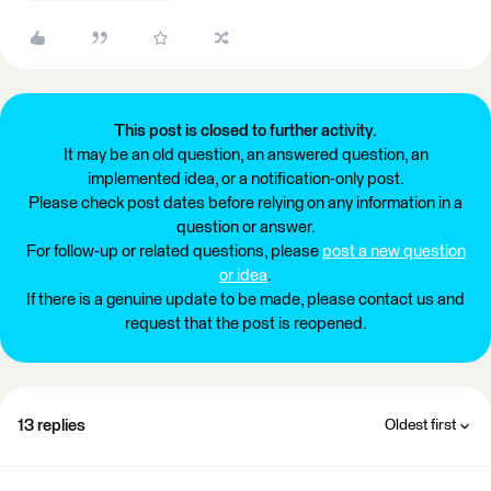
This post is closed to further activity.
It may be an old question, an answered question, an
implemented idea, or a notification-only post.
Please check post dates before relying on any information in a
question or answer.
For follow-up or related questions, please
post a new question
or idea
.
If there is a genuine update to be made, please contact us and
request that the post is reopened.
13 replies
Oldest first