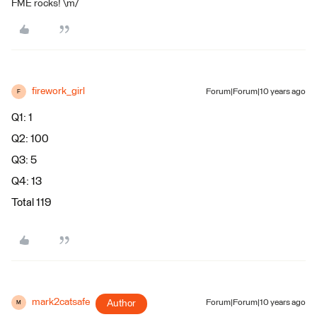
FME rocks! \m/
firework_girl
Forum|Forum|10 years ago
F
Q1: 1
Q2: 100
Q3: 5
Q4: 13
Total 119
mark2catsafe
Author
Forum|Forum|10 years ago
M