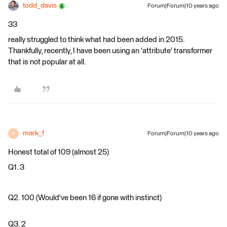
todd_davis
Forum|Forum|10 years ago
33
really struggled to think what had been added in 2015.
Thankfully, recently, I have been using an 'attribute' transformer
that is not popular at all.
mark_f
Forum|Forum|10 years ago
M
Honest total of 109 (almost 25)
Q1. 3
Q2. 100 (Would've been 16 if gone with instinct)
Q3. 2