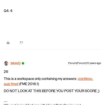
Q4. 4
takashi
Forum|Forum|10 years ago
26
This is a workspace only containing my answers:
pointless-
quiz.fmwt
(FME 2016.1)
DO NOT LOOK AT THIS BEFORE YOU POST YOUR SCORE ;)