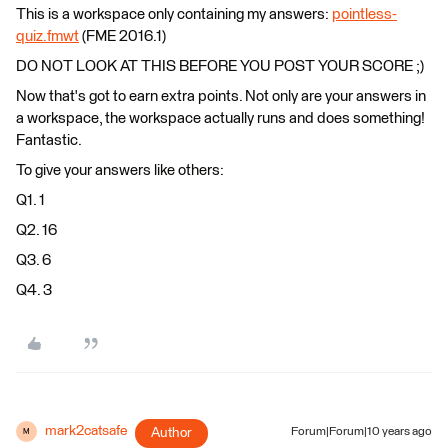
This is a workspace only containing my answers:
pointless-
quiz.fmwt
(FME 2016.1)
DO NOT LOOK AT THIS BEFORE YOU POST YOUR SCORE ;)
Now that's got to earn extra points. Not only are your answers in
a workspace, the workspace actually runs and does something!
Fantastic.
To give your answers like others:
Q1. 1
Q2. 16
Q3. 6
Q4. 3
mark2catsafe
Author
Forum|Forum|10 years ago
M