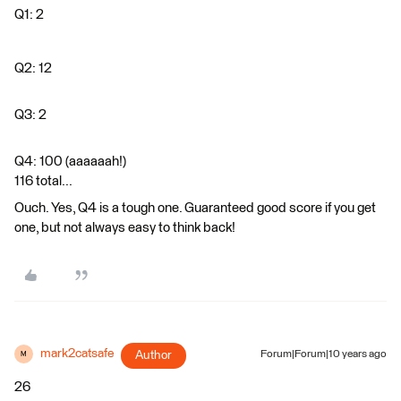
Q1: 2
Q2: 12
Q3: 2
Q4: 100 (aaaaaah!)
116 total...
Ouch. Yes, Q4 is a tough one. Guaranteed good score if you get
one, but not always easy to think back!
mark2catsafe
Author
Forum|Forum|10 years ago
M
26