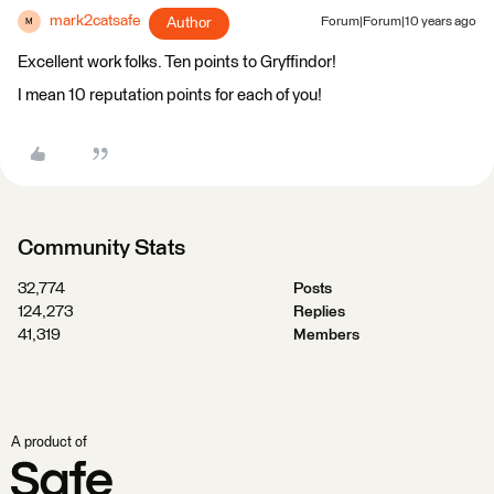
mark2catsafe
Author
Forum|Forum|10 years ago
M
Excellent work folks. Ten points to Gryffindor!
I mean 10 reputation points for each of you!
Community Stats
32,774
Posts
124,273
Replies
41,319
Members
A product of