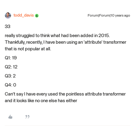
todd_davis
Forum|Forum|10 years ago
33
really struggled to think what had been added in 2015.
Thankfully, recently, I have been using an 'attribute' transformer
that is not popular at all.
Q1: 19
Q2: 12
Q3: 2
Q4: 0
Can't say I have every used the pointless attribute transformer
and it looks like no one else has either