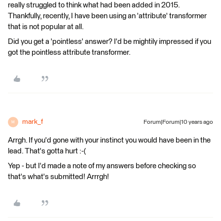
really struggled to think what had been added in 2015.
Thankfully, recently, I have been using an 'attribute' transformer
that is not popular at all.
Did you get a 'pointless' answer? I'd be mightily impressed if you
got the pointless attribute transformer.
mark_f
Forum|Forum|10 years ago
M
Arrgh. If you'd gone with your instinct you would have been in the
lead. That's gotta hurt :-(
Yep - but I'd made a note of my answers before checking so
that's what's submitted! Arrrgh!