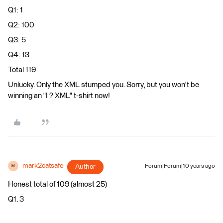
Q1: 1
Q2: 100
Q3: 5
Q4: 13
Total 119
Unlucky. Only the XML stumped you. Sorry, but you won't be
winning an "I ? XML" t-shirt now!
mark2catsafe
Author
Forum|Forum|10 years ago
M
Honest total of 109 (almost 25)
Q1. 3