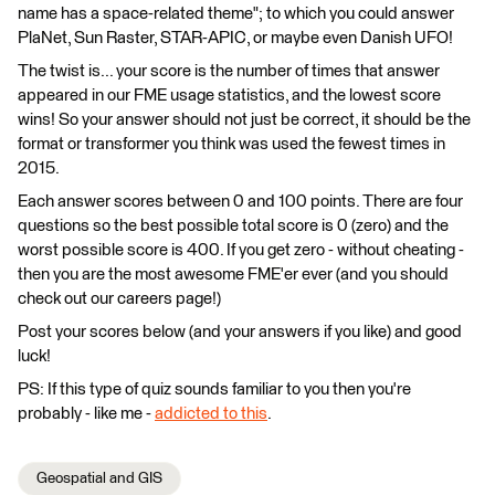
name has a space-related theme"; to which you could answer
PlaNet, Sun Raster, STAR-APIC, or maybe even Danish UFO!
The twist is... your score is the number of times that answer
appeared in our FME usage statistics, and the lowest score
wins! So your answer should not just be correct, it should be the
format or transformer you think was used the fewest times in
2015.
Each answer scores between 0 and 100 points. There are four
questions so the best possible total score is 0 (zero) and the
worst possible score is 400. If you get zero - without cheating -
then you are the most awesome FME'er ever (and you should
check out our careers page!)
Post your scores below (and your answers if you like) and good
luck!
PS: If this type of quiz sounds familiar to you then you're
probably - like me -
addicted to this
.
Geospatial and GIS