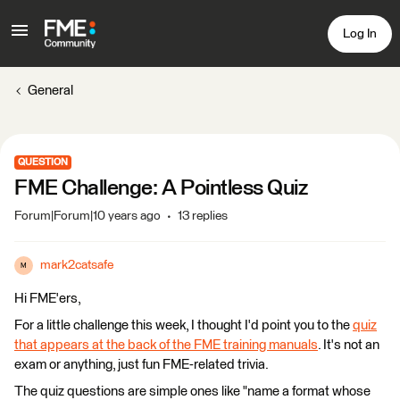
Log In
General
QUESTION
FME Challenge: A Pointless Quiz
Forum|Forum|10 years ago
13 replies
mark2catsafe
M
Hi FME'ers,
For a little challenge this week, I thought I'd point you to the
quiz
that appears at the back of the FME training manuals
. It's not an
exam or anything, just fun FME-related trivia.
The quiz questions are simple ones like "name a format whose