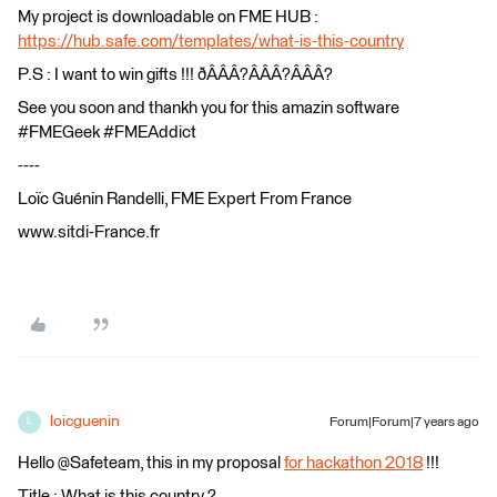
My project is downloadable on FME HUB :
https://hub.safe.com/templates/what-is-this-country
P.S : I want to win gifts !!! ðÂÂÂ?ÂÂÂ?ÂÂÂ?
See you soon and thankh you for this amazin software
#FMEGeek #FMEAddict
----
Loïc Guénin Randelli, FME Expert From France
www.sitdi-France.fr
loicguenin
Forum|Forum|7 years ago
L
Hello @Safeteam, this in my proposal
for hackathon 2018
!!!
Title : What is this country ?