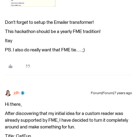
Don't forget to setup the Emailer transformer!
This hackathon should be a yearly FME tradition!
Itay
PS. I also do really want that FME tie.....;)
jdh
Forum|Forum|7 years ago
Hi there,
After discovering that my initial idea for a custom reader was
already supported by FME, I have decided to turn it completely
around and make something for fun.
Title: CatFun