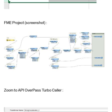
FME Project (screenshot) :
Zoom to API OverPass Turbo Caller :