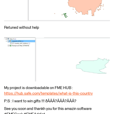
Retuned without help
My project is downloadable on FME HUB :
https://hub.safe.com/templates/what-is-this-country
P.S : I want to win gifts !!! ðÂÂÂ?ÂÂÂ?ÂÂÂ?
See you soon and thankh you for this amazin software