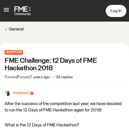
Log In
General
QUESTION
FME Challenge: 12 Days of FME
Hackathon 2018
Forum|Forum|7 years ago
34 replies
fmelizard
After the success of the competition last year, we have decided
to run the 12 Days of FME Hackathon again for 2018!
What is the 12 Days of FME Hackathon?