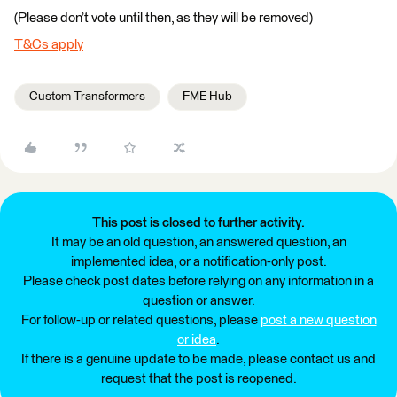
(Please don’t vote until then, as they will be removed)
T&Cs apply
Custom Transformers
FME Hub
This post is closed to further activity.
It may be an old question, an answered question, an
implemented idea, or a notification-only post.
Please check post dates before relying on any information in a
question or answer.
For follow-up or related questions, please
post a new question
or idea
.
If there is a genuine update to be made, please contact us and
request that the post is reopened.