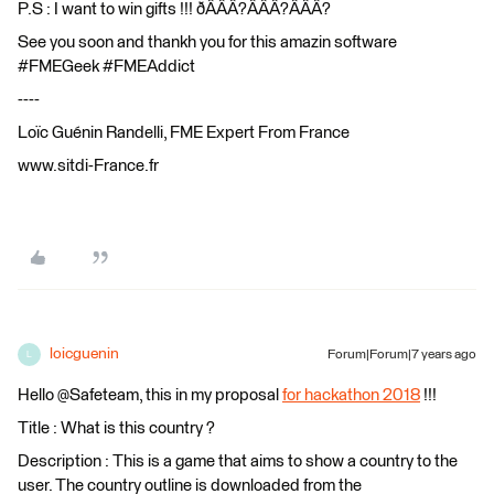
P.S : I want to win gifts !!! ðÂÂÂ?ÂÂÂ?ÂÂÂ?
See you soon and thankh you for this amazin software
#FMEGeek #FMEAddict
----
Loïc Guénin Randelli, FME Expert From France
www.sitdi-France.fr
loicguenin
Forum|Forum|7 years ago
L
Hello @Safeteam, this in my proposal
for hackathon 2018
!!!
Title : What is this country ?
Description : This is a game that aims to show a country to the
user. The country outline is downloaded from the