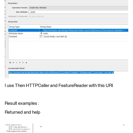
I use Then HTTPCaller and FeatureReader with this URI
Result examples :
Returned and help