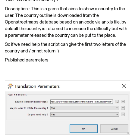
Description : This is a game that aims to show a country to the
user. The country outline is downloaded from the
Openstreetmaps database based on an code via an xls file. by
default the country is returned to increase the difficulty but with
a parameter released the country can be put to the place.
So if we need help the script can give the first two letters of the
country and / or not return ;)
Published parameters :