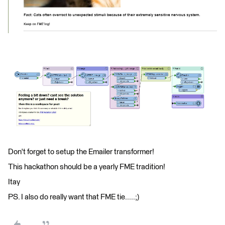
Don't forget to setup the Emailer transformer!
This hackathon should be a yearly FME tradition!
Itay
PS. I also do really want that FME tie.....;)