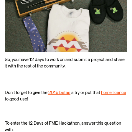
So, you have 12 days to work on and submit a project and share
it with the rest of the community.
Don't forget to give the
2019 betas
a try or put that
home licence
to good use!
To enter the 12 Days of FME Hackathon, answer this question
with: