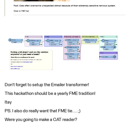
Don't forget to setup the Emailer transformer!
This hackathon should be a yearly FME tradition!
Itay
PS. I also do really want that FME tie.....;)
Were you going to make a CAT reader?