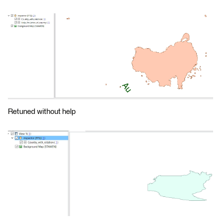
Retuned without help