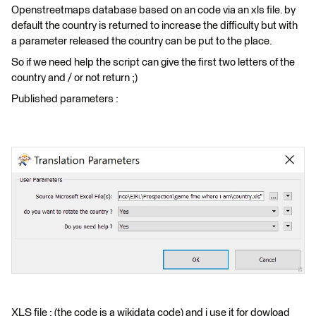
Openstreetmaps database based on an code via an xls file. by
default the country is returned to increase the difficulty but with
a parameter released the country can be put to the place.
So if we need help the script can give the first two letters of the
country and / or not return ;)
Published parameters :
XLS file : (the code is a wikidata code) and i use it for dowload