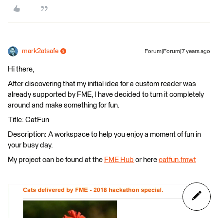
mark2atsafe
Forum|Forum|7 years ago
Hi there,
After discovering that my initial idea for a custom reader was
already supported by FME, I have decided to turn it completely
around and make something for fun.
Title: CatFun
Description: A workspace to help you enjoy a moment of fun in
your busy day.
My project can be found at the
FME Hub
or here
catfun.fmwt