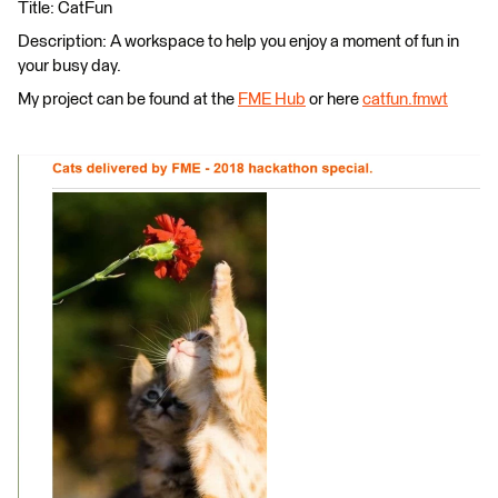
Title: CatFun
Description: A workspace to help you enjoy a moment of fun in
your busy day.
My project can be found at the
FME Hub
or here
catfun.fmwt