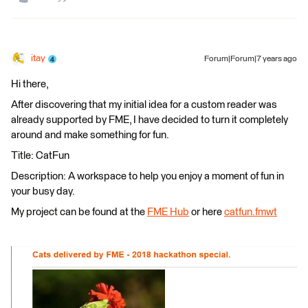
itay
Forum|Forum|7 years ago
Hi there,
After discovering that my initial idea for a custom reader was
already supported by FME, I have decided to turn it completely
around and make something for fun.
Title: CatFun
Description: A workspace to help you enjoy a moment of fun in
your busy day.
My project can be found at the
FME Hub
or here
catfun.fmwt