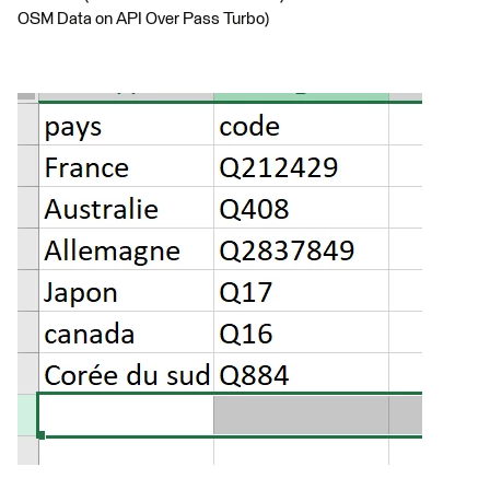
OSM Data on API Over Pass Turbo)