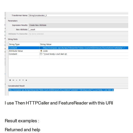
I use Then HTTPCaller and FeatureReader with this URI
Result examples :
Returned and help