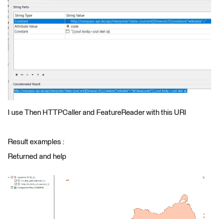
I use Then HTTPCaller and FeatureReader with this URI
Result examples :
Returned and help