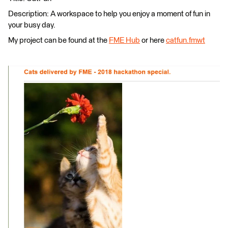
Description: A workspace to help you enjoy a moment of fun in
your busy day.
My project can be found at the
FME Hub
or here
catfun.fmwt