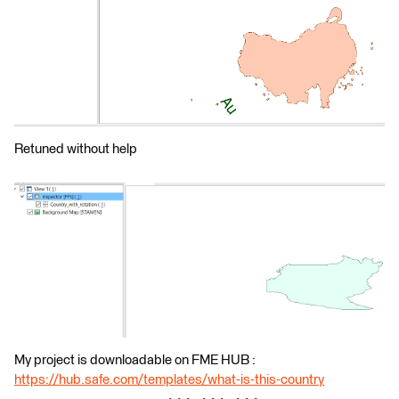
Retuned without help
My project is downloadable on FME HUB :
https://hub.safe.com/templates/what-is-this-country