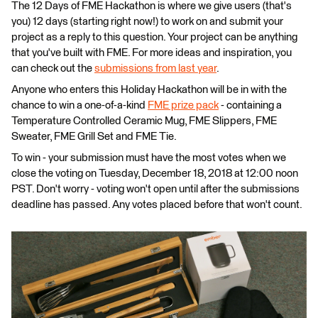
The 12 Days of FME Hackathon is where we give users (that's
you) 12 days (starting right now!) to work on and submit your
project as a reply to this question. Your project can be anything
that you've built with FME. For more ideas and inspiration, you
can check out the
submissions from last year
.
Anyone who enters this Holiday Hackathon will be in with the
chance to win a one-of-a-kind
FME prize pack
- containing a
Temperature Controlled Ceramic Mug, FME Slippers, FME
Sweater, FME Grill Set and FME Tie.
To win - your submission must have the most votes when we
close the voting on Tuesday, December 18, 2018 at 12:00 noon
PST. Don't worry - voting won't open until after the submissions
deadline has passed. Any votes placed before that won't count.