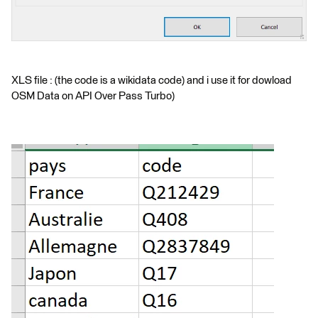
XLS file : (the code is a wikidata code) and i use it for dowload
OSM Data on API Over Pass Turbo)