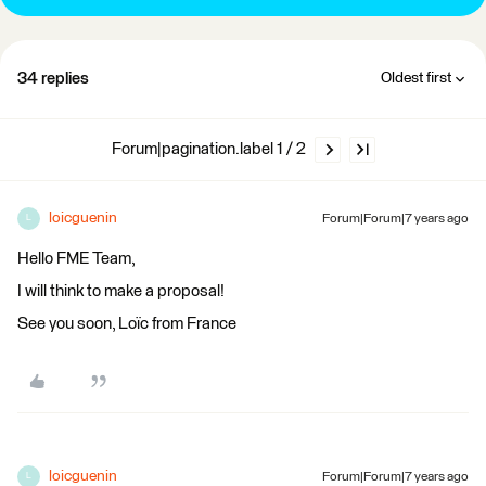
34 replies
Oldest first
Forum|pagination.label 1 / 2
loicguenin
Forum|Forum|7 years ago
L
Hello FME Team,
I will think to make a proposal!
See you soon, Loïc from France
loicguenin
Forum|Forum|7 years ago
L