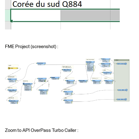
FME Project (screenshot) :
Zoom to API OverPass Turbo Caller :