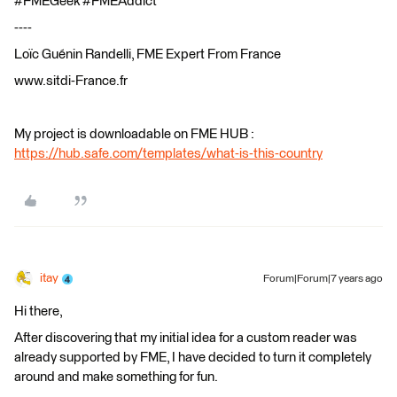
#FMEGeek #FMEAddict
----
Loïc Guénin Randelli, FME Expert From France
www.sitdi-France.fr
My project is downloadable on FME HUB :
https://hub.safe.com/templates/what-is-this-country
itay
Forum|Forum|7 years ago
Hi there,
After discovering that my initial idea for a custom reader was
already supported by FME, I have decided to turn it completely
around and make something for fun.