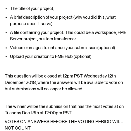
The title of your project;
A brief description of your project (why you did this, what
purpose does it serve);
A file containing your project. This could be a workspace, FME
Server project, custom transformer...
Videos or images to enhance your submission (optional)
Upload your creation to FME Hub (optional)
This question will be closed at 12pm PST Wednesday 12th
December 2018, where the answers will be available to vote on
but submissions will no longer be allowed.
The winner will be the submission that has the most votes at on
Tuesday Dec 18th at 12:00pm PST.
VOTES ON ANSWERS BEFORE THE VOTING PERIOD WILL
NOT COUNT