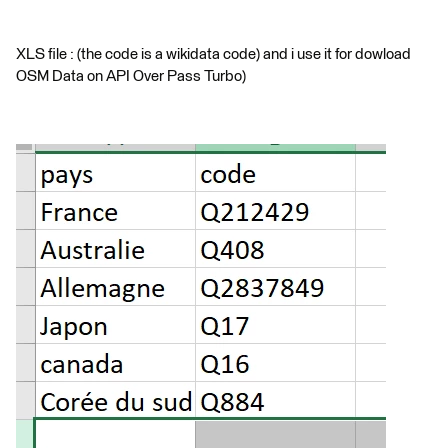
XLS file : (the code is a wikidata code) and i use it for dowload
OSM Data on API Over Pass Turbo)