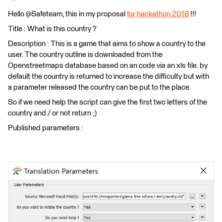
Hello @Safeteam, this in my proposal
for hackathon 2018
!!!
Title : What is this country ?
Description : This is a game that aims to show a country to the
user. The country outline is downloaded from the
Openstreetmaps database based on an code via an xls file. by
default the country is returned to increase the difficulty but with
a parameter released the country can be put to the place.
So if we need help the script can give the first two letters of the
country and / or not return ;)
Published parameters :