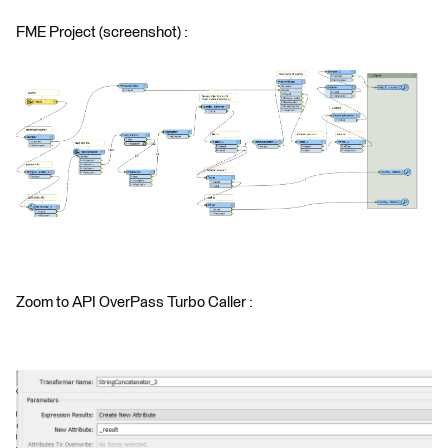
FME Project (screenshot) :
Zoom to API OverPass Turbo Caller :