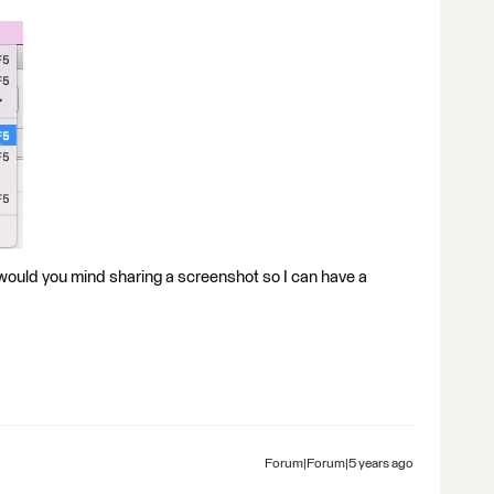
or, would you mind sharing a screenshot so I can have a
Forum|Forum|5 years ago