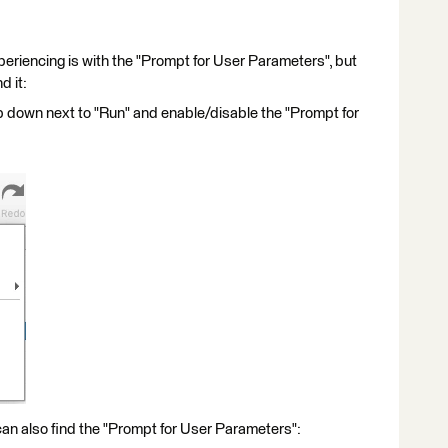
experiencing is with the "Prompt for User Parameters", but
d it:
op down next to "Run" and enable/disable the "Prompt for
can also find the "Prompt for User Parameters":