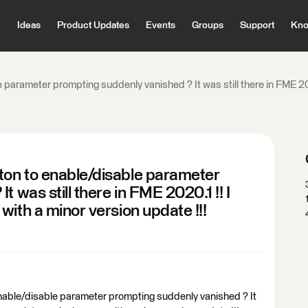
Ideas
Product Updates
Events
Groups
Support
Kno
arameter prompting suddenly vanished ? It was still there in FME 202
on to enable/disable parameter
 was still there in FME 2020.1 !! I
ith a minor version update !!!
able/disable parameter prompting suddenly vanished ? It