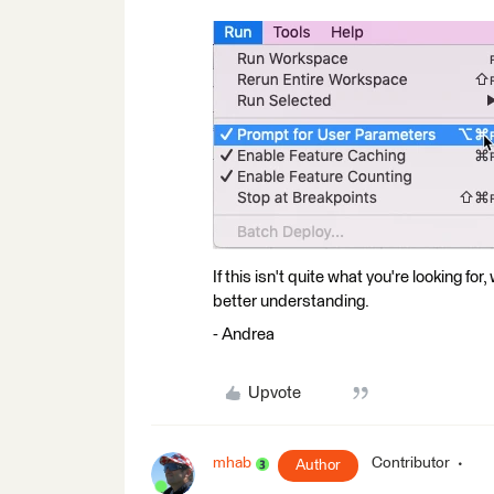
If this isn't quite what you're looking f
better understanding.
- Andrea
Upvote
mhab
Contributor
Author