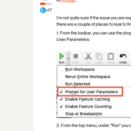
Hi
@mhab
​ ,
+17
I'm not quite sure if the issue you are 
there are a couple of places to look to fin
1. From the toolbar, you can use the dr
User Parameters:
2. From the top menu, under "Run" you 