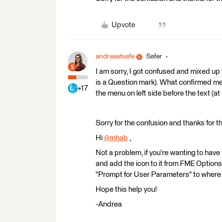
Upvote
andreaatsafe
Safer
I am sorry, I got confused and mixed up th
is a Question mark). What confirmed me 
+17
the menu on left side before the text (
Sorry for the confusion and thanks for th
Hi
@mhab
​ ,
Not a problem, if you're wanting to have
and add the icon to it from FME Option
"Prompt for User Parameters" to where yo
Hope this help you!
-Andrea