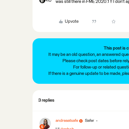
+10
was still there in FME 2020.1 !! I don't
Upvote
This post is c
It may be an old question, an answered ques
Please check post dates before relyi
For follow-up or related quest
If there is a genuine update to be made, pl
3 replies
andreaatsafe
Safer