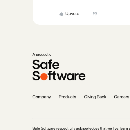
Upvote
A product of
Company
Products
Giving Back
Careers
Safe Software respectfully acknowledges that we live, learn 