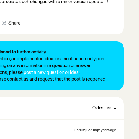
 appreciate such changes with a minor version update !!!
Share
losed to further activity.
tion, an implemented idea, or a notification-only post.
ng on any information in a question or answer.
ions, please
post a new question or idea
.
ease contact us and request that the post is reopened.
Oldest first
Forum|Forum|5 years ago