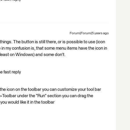
Forum|Forum|5 years ago
ings. The button is still there, or is possible to use (icon
in my confusion is, that some menu items have the icon in
at least on Windows) and some don't.
e fast reply
 the icon on the toolbar you can customize your tool bar
s>Toolbar under the "Run" section you can drag the
u would like it in the toolbar