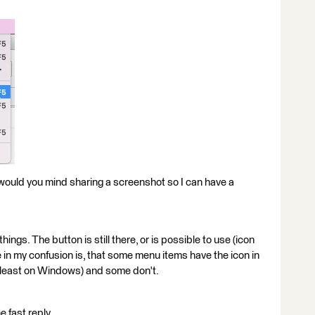
or, would you mind sharing a screenshot so I can have a
ings. The button is still there, or is possible to use (icon
in my confusion is, that some menu items have the icon in
at least on Windows) and some don't.
e fast reply