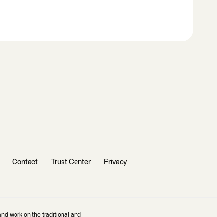
Contact
Trust Center
Privacy
and work on the traditional and