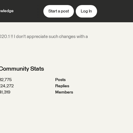
wledge
Start a post
Log In
0.1 !! I don't appreciate such changes with a
Community Stats
32,775
Posts
124,272
Replies
41,319
Members