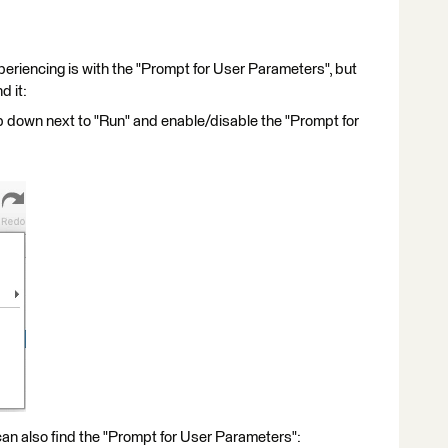
experiencing is with the "Prompt for User Parameters", but
d it:
op down next to "Run" and enable/disable the "Prompt for
can also find the "Prompt for User Parameters":