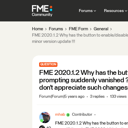
Forums
Resources
Home
Forums
FME Form
General
FME 2020.1.2 Why has the button to enable/disable p
minor version update !!!
QUESTION
FME 2020.1.2 Why has the butt
prompting suddenly vanished ? It
don't appreciate such changes w
Forum|Forum|5 years ago
3 replies
133 views
mhab
Contributor
FME 2020.1.2 Why has the button to en