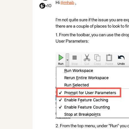
Hi
@mhab
​ ,
+10
I'm not quite sure if the issue you are 
there are a couple of places to look to fin
1. From the toolbar, you can use the dr
User Parameters:
2. From the top menu, under "Run" you 