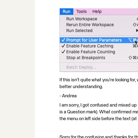
If this isn't quite what you're looking f
better understanding.
- Andrea
I am sorry, I got confused and mixed up th
is a Question mark). What confirmed me 
the menu on left side before the text (
Sorry for the confusion and thanks for th