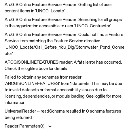
ArcGIS Online Feature Service Reader: Getting list of user
content items in 'UNCC_Locate'
ArcGIS Online Feature Service Reader: Searching for all groups
in the organization accessible to user 'UNCC_Contractor'
ArcGIS Online Feature Service Reader: Could not find a Feature
Service item matching the Feature Service directive
'UNCC_Locate/Call_Before_You_Dig/Stormwater_Pond_Conne
ctor'
ARCGISONLINEFEATURES reader: A fatal error has occurred.
Check the logfile above for details
Failed to obtain any schemas from reader
'ARCGISONLINEFEATURES' from 1 datasets. This may be due
to invalid datasets or format accessibility issues due to
licensing, dependencies, or module loading. See logfile for more
information
UniversalReader -- readSchema resulted in 0 schema features
being returned
Reader Parameter(0) = ><