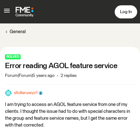
Log In
General
SOLVED
Error reading AGOL feature service
Forum|Forum|5 years ago
2 replies
sfulleruwyo1
I am trying to access an AGOL feature service from one of my
clients. I thought the issue had to do with special characters in
the group and feature service names, but I get the same error
with that corrected.