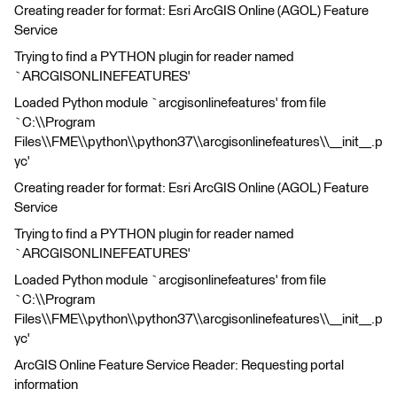
Creating reader for format: Esri ArcGIS Online (AGOL) Feature
Service
Trying to find a PYTHON plugin for reader named
`ARCGISONLINEFEATURES'
Loaded Python module `arcgisonlinefeatures' from file
`C:\\Program
Files\\FME\\python\\python37\\arcgisonlinefeatures\\__init__.p
yc'
Creating reader for format: Esri ArcGIS Online (AGOL) Feature
Service
Trying to find a PYTHON plugin for reader named
`ARCGISONLINEFEATURES'
Loaded Python module `arcgisonlinefeatures' from file
`C:\\Program
Files\\FME\\python\\python37\\arcgisonlinefeatures\\__init__.p
yc'
ArcGIS Online Feature Service Reader: Requesting portal
information