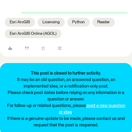
Esri ArcGIS
Licensing
Python
Reader
Esri ArcGIS Online (AGOL)
This post is closed to further activity.
It may be an old question, an answered question, an
implemented idea, or a notification-only post.
Please check post dates before relying on any information in a
question or answer.
For follow-up or related questions, please
post a new question
or idea
.
If there is a genuine update to be made, please contact us and
request that the post is reopened.