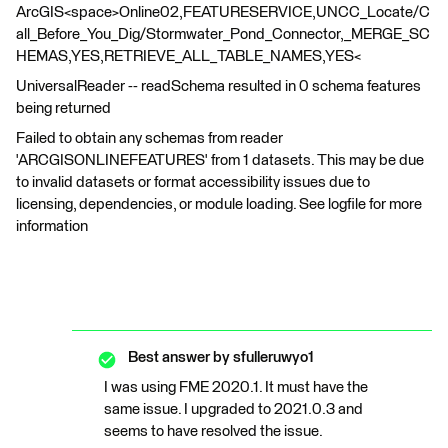
ArcGIS<space>Online02,FEATURESERVICE,UNCC_Locate/C
all_Before_You_Dig/Stormwater_Pond_Connector,_MERGE_SC
HEMAS,YES,RETRIEVE_ALL_TABLE_NAMES,YES<
UniversalReader -- readSchema resulted in 0 schema features
being returned
Failed to obtain any schemas from reader
'ARCGISONLINEFEATURES' from 1 datasets. This may be due
to invalid datasets or format accessibility issues due to
licensing, dependencies, or module loading. See logfile for more
information
Best answer by
sfulleruwyo1
I was using FME 2020.1. It must have the
same issue. I upgraded to 2021.0.3 and
seems to have resolved the issue.