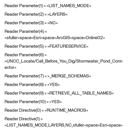
Reader Parameter(1) = >LIST_NAMES_MODE<
Reader Parameter(2) = >LAYERS<
Reader Parameter(3) = >NC<
Reader Parameter(4) =
>sfuller<space>Esri<space>ArcGIS<space>Online02<
Reader Parameter(5) = >FEATURESERVICE<
Reader Parameter(6) =
>UNCC_Locate/Call_Before_You_Dig/Stormwater_Pond_Conn
ector<
Reader Parameter(7) = >_MERGE_SCHEMAS<
Reader Parameter(8) = >YES<
Reader Parameter(9) = >RETRIEVE_ALL_TABLE_NAMES<
Reader Parameter(10) = >YES<
Reader Directive(0) = >RUNTIME_MACROS<
Reader Directive(1) =
>LIST_NAMES_MODE,LAYERS,NC,sfuller<space>Esri<space>