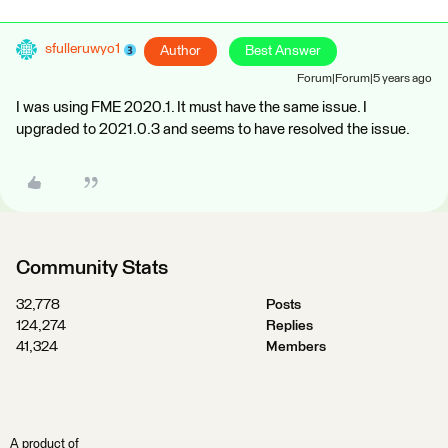
sfulleruwyo1
Author
Best Answer
Forum|Forum|5 years ago
I was using FME 2020.1. It must have the same issue. I
upgraded to 2021.0.3 and seems to have resolved the issue.
Community Stats
32,778
Posts
124,274
Replies
41,324
Members
A product of