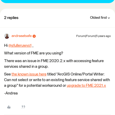
2 replies
Oldest first
andreaatsafe
Forum|Forum|5 years ago
Hi
@sfulleruwyo1
​ ,
What version of FME are you using?
There was an issue in FME 2020.2.x with accessing feature
services shared in a group.
See
the known issue here
titled "ArcGIS Online/Portal Writer:
Can not select or write to an existing feature service shared with
a group" for a potential workaround or
upgrade to FME 2021.x
-Andrea