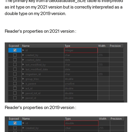
The primary key from a Geodatabase_SDE table is interpreted
as int type on my 2021 version but is correctly interpreted as a
double type on my 2019 version.
Reader's properties on 2021 version :
Reader's properties on 2019 version :