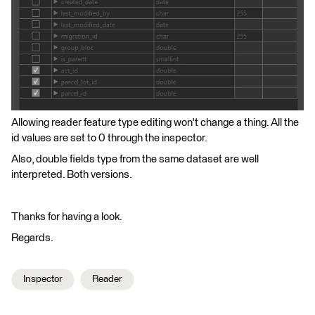
Allowing reader feature type editing won't change a thing. All the
id values are set to 0 through the inspector.
Also, double fields type from the same dataset are well
interpreted. Both versions.
Thanks for having a look.
Regards.
Inspector
Reader