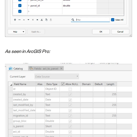
As seen in ArcGIS Pro: