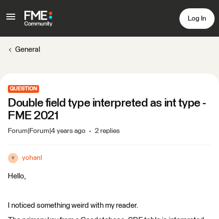
Log In
General
QUESTION
Double field type interpreted as int type -
FME 2021
Forum|Forum|4 years ago
2 replies
yohanl
Y
Hello,
I noticed something weird with my reader.