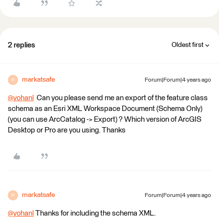
2 replies
Oldest first
markatsafe
Forum|Forum|4 years ago
M
@yohanl
​ Can you please send me an export of the feature class
schema as an Esri XML Workspace Document (Schema Only)
(you can use ArcCatalog -> Export) ? Which version of ArcGIS
Desktop or Pro are you using. Thanks
markatsafe
Forum|Forum|4 years ago
M
@yohanl
​ Thanks for including the schema XML.