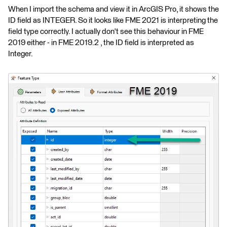
When I import the schema and view it in ArcGIS Pro, it shows the
ID field as INTEGER. So it looks like FME 2021 is interpreting the
field type correctly. I actually don't see this behaviour in FME
2019 either - in FME 2019.2 , the ID field is interpreted as
Integer.