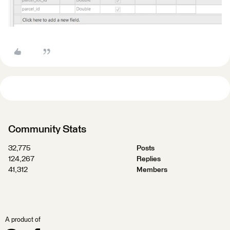
Community Stats
32,775
Posts
124,267
Replies
41,312
Members
A product of