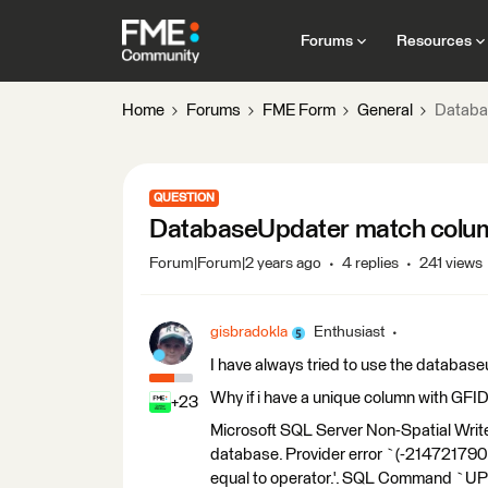
Forums
Resources
Home
Forums
FME Form
General
Databa
QUESTION
DatabaseUpdater match colu
Forum|Forum|2 years ago
4 replies
241 views
gisbradokla
Enthusiast
I have always tried to use the database
Why if i have a unique column with GFID 
+23
Microsoft SQL Server Non-Spatial Write
database. Provider error `(-2147217900
equal to operator.'. SQL Command `U