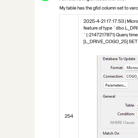
My table has the gfid column set to varchar
2025-4-21 17:17:53 | Micros
feature of type `dbo.L_DR
`(-2147217871) Query tim
[L_DRIVE_COGO_25] SET [G
254