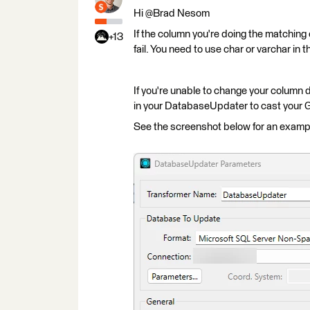
Hi @Brad Nesom​
If the column you're doing the matching o
+13
fail. You need to use char or varchar in 
If you're unable to change your column
in your DatabaseUpdater to cast your G
See the screenshot below for an examp