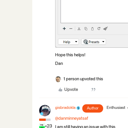
Hope this helps!
Dan
1 person upvoted this
Upvote
gisbradokla
Enthusiast
Author
@danminneyatsaf
+23
I am still having an issue with this.