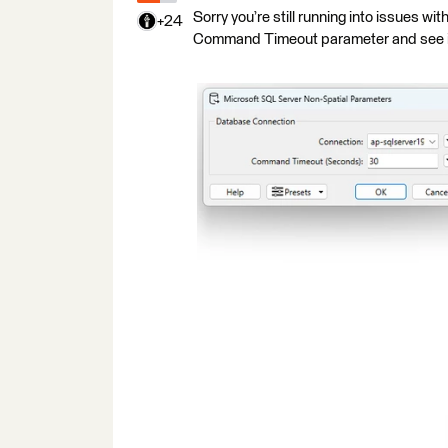
Sorry you’re still running into issues wit
+24
Command Timeout parameter and see if 