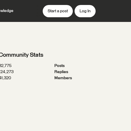
wledge
Start a post
Log In
Community Stats
32,775
Posts
124,273
Replies
41,320
Members