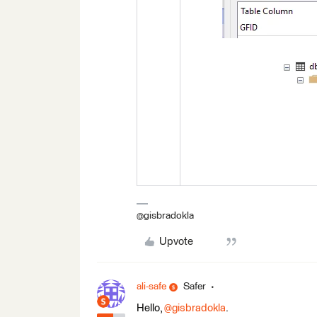
@gisbradokla
Upvote
ali-safe
Safer
Hello, ​
@gisbradokla
.