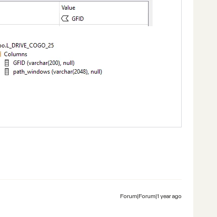
Forum|Forum|1 year ago