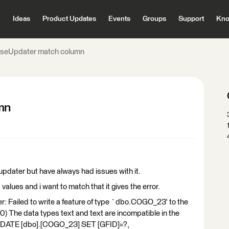
Ideas
Product Updates
Events
Groups
Support
Kno
seUpdater match column
mn
updater but have always had issues with it.
values and i want to match that it gives the error.
r: Failed to write a feature of type `dbo.COGO_23' to the
) The data types text and text are incompatible in the
PDATE [dbo].[COGO_23] SET [GFID]=?,