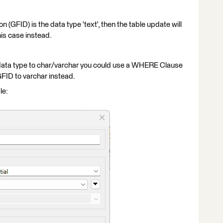
n (GFID) is the data type 'text', then the table update will
this case instead.
 data type to char/varchar you could use a WHERE Clause
FID to varchar instead.
le: