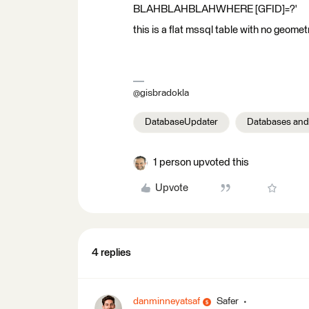
BLAHBLAHBLAHWHERE [GFID]=?'
this is a flat mssql table with no geomet
@gisbradokla
DatabaseUpdater
Databases and
1 person upvoted this
Upvote
4 replies
danminneyatsaf
Safer