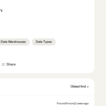
ry.
 Data Warehouses
Data Types
Share
Oldest first
Forum|Forum|2 years ago