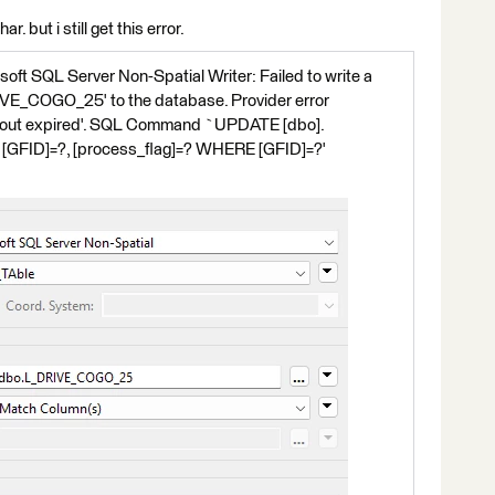
. but i still get this error.
oft SQL Server Non-Spatial Writer: Failed to write a
IVE_COGO_25' to the database. Provider error
eout expired'. SQL Command `UPDATE [dbo].
FID]=?, [process_flag]=? WHERE [GFID]=?'