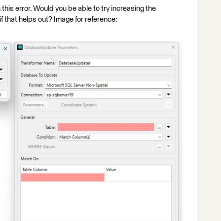
h this error. Would you be able to try increasing the
that helps out? Image for reference: