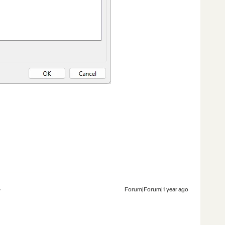
Forum|Forum|1 year ago