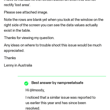
rectify 'lost area'.
Please see attached image.
Note the rows are blank yet when you look at the window on the
right side of the screen you can see the data values actually
exist in the table.
Thanks for viewing my question.
Any ideas on where to trouble shoot this issue would be much
appreciated.
Thanks
Lenny in Australia
Best answer by
nampreetatsafe
Hi @lmoody,
I noticed that a similar issue was reported to
us earlier this year and has since been
resolved.