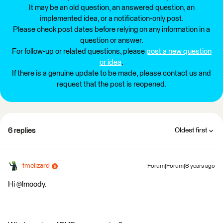
It may be an old question, an answered question, an
implemented idea, or a notification-only post.
Please check post dates before relying on any information in a
question or answer.
For follow-up or related questions, please
post a new question
or idea
.
If there is a genuine update to be made, please contact us and
request that the post is reopened.
6 replies
Oldest first
fmelizard
Forum|Forum|8 years ago
Hi @lmoody.