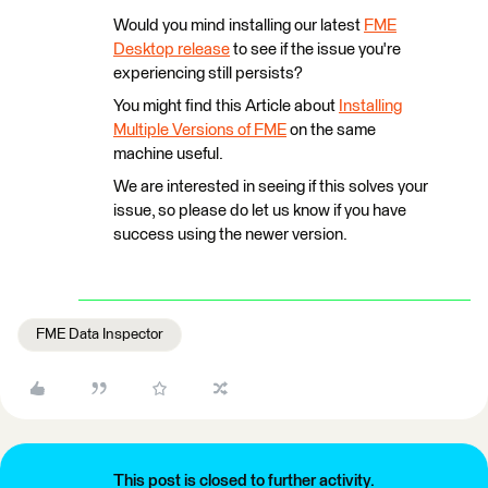
Would you mind installing our latest
FME
Desktop release
to see if the issue you're
experiencing still persists?
You might find this Article about
Installing
Multiple Versions of FME
on the same
machine useful.
We are interested in seeing if this solves your
issue, so please do let us know if you have
success using the newer version.
FME Data Inspector
This post is closed to further activity.