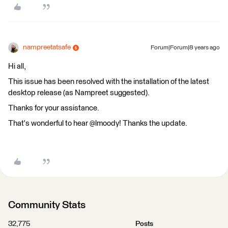
nampreetatsafe
Forum|Forum|8 years ago
Hi all,
This issue has been resolved with the installation of the latest
desktop release (as Nampreet suggested).
Thanks for your assistance.
That's wonderful to hear @lmoody! Thanks the update.
Community Stats
32,775
Posts