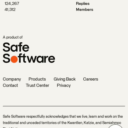
124,267
Replies
41,312
Members
A product of
Company
Products
Giving Back
Careers
Contact
Trust Center
Privacy
Safe Software respectfully acknowledges that we live, learn and work on the
traditional and unceded territories of the Kwantlen, Katzie, and Semiahmoo