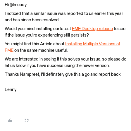
Hi @lmoody,
I noticed that a similar issue was reported to us earlier this year
and has since been resolved.
Would you mind installing our latest
FME Desktop release
to see
if the issue you're experiencing still persists?
You might find this Article about
Installing Multiple Versions of
FME
on the same machine useful.
We are interested in seeing if this solves your issue, so please do
let us know if you have success using the newer version.
Thanks Nampreet, I'll definately give this a go and report back
Lenny