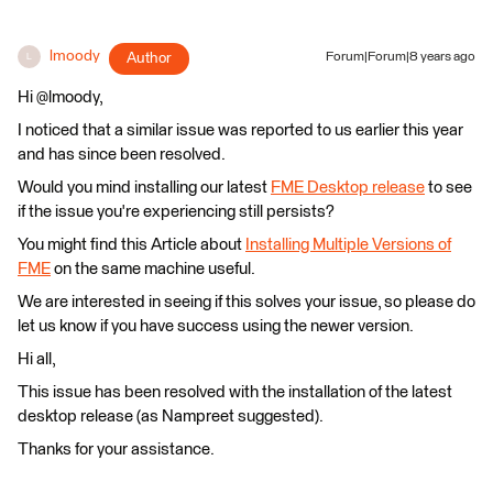
lmoody
Author
Forum|Forum|8 years ago
L
Hi @lmoody,
I noticed that a similar issue was reported to us earlier this year
and has since been resolved.
Would you mind installing our latest
FME Desktop release
to see
if the issue you're experiencing still persists?
You might find this Article about
Installing Multiple Versions of
FME
on the same machine useful.
We are interested in seeing if this solves your issue, so please do
let us know if you have success using the newer version.
Hi all,
This issue has been resolved with the installation of the latest
desktop release (as Nampreet suggested).
Thanks for your assistance.