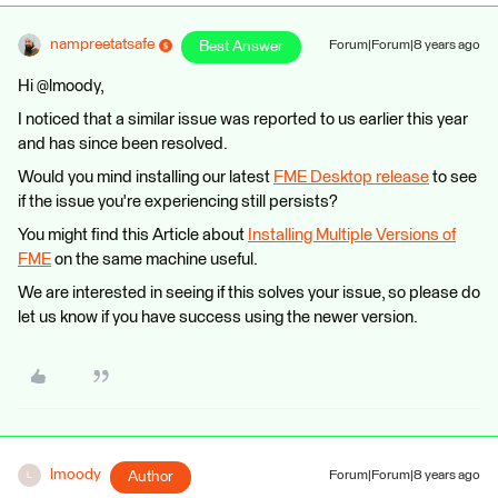
nampreetatsafe
Best Answer
Forum|Forum|8 years ago
Hi @lmoody,
I noticed that a similar issue was reported to us earlier this year
and has since been resolved.
Would you mind installing our latest
FME Desktop release
to see
if the issue you're experiencing still persists?
You might find this Article about
Installing Multiple Versions of
FME
on the same machine useful.
We are interested in seeing if this solves your issue, so please do
let us know if you have success using the newer version.
lmoody
Author
Forum|Forum|8 years ago
L