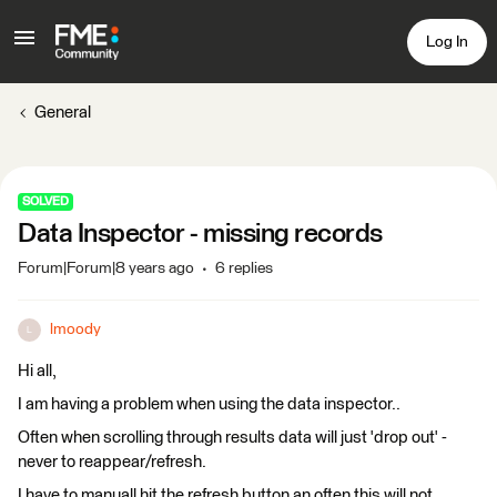
Log In
General
SOLVED
Data Inspector - missing records
Forum|Forum|8 years ago
6 replies
lmoody
L
Hi all,
I am having a problem when using the data inspector..
Often when scrolling through results data will just 'drop out' -
never to reappear/refresh.
I have to manuall hit the refresh button an often this will not