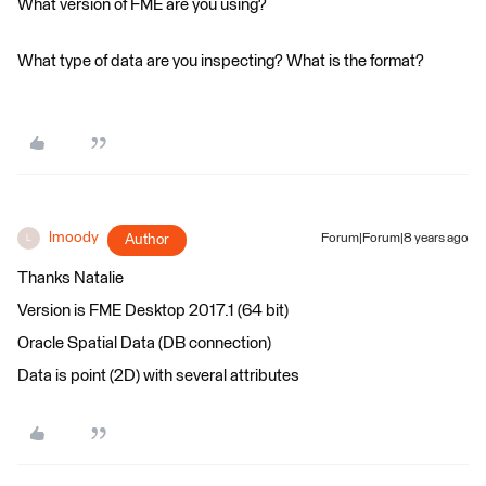
What version of FME are you using?
What type of data are you inspecting? What is the format?
lmoody
Author
Forum|Forum|8 years ago
L
Thanks Natalie
Version is FME Desktop 2017.1 (64 bit)
Oracle Spatial Data (DB connection)
Data is point (2D) with several attributes