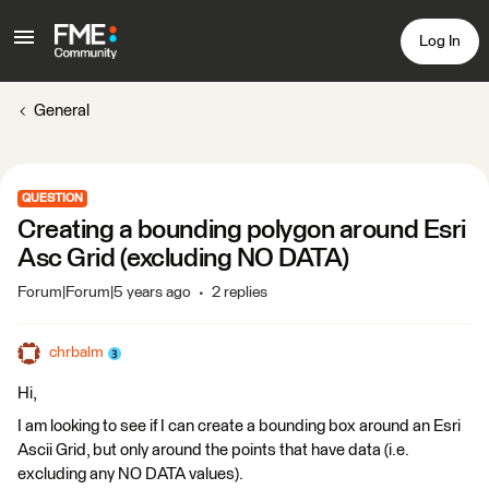
Log In
General
QUESTION
Creating a bounding polygon around Esri
Asc Grid (excluding NO DATA)
Forum|Forum|5 years ago
2 replies
chrbalm
Hi,
I am looking to see if I can create a bounding box around an Esri
Ascii Grid, but only around the points that have data (i.e.
excluding any NO DATA values).