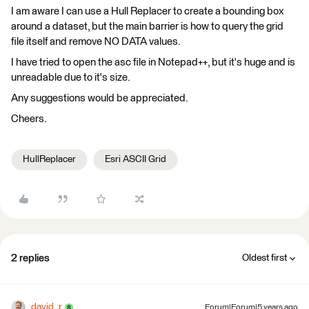
I am aware I can use a Hull Replacer to create a bounding box
around a dataset, but the main barrier is how to query the grid
file itself and remove NO DATA values.
I have tried to open the asc file in Notepad++, but it's huge and is
unreadable due to it's size.
Any suggestions would be appreciated.
Cheers.
HullReplacer
Esri ASCII Grid
2 replies
Oldest first
david_r
Forum|Forum|5 years ago