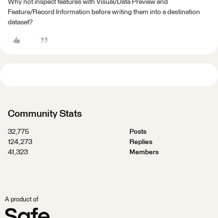
Why not inspect features with Visual/Data Preview and
Feature/Record Information before writing them into a destination
dataset?
Community Stats
32,775
Posts
124,273
Replies
41,323
Members
A product of