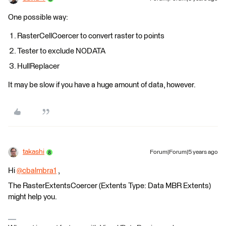
One possible way:
RasterCellCoercer to convert raster to points
Tester to exclude NODATA
HullReplacer
It may be slow if you have a huge amount of data, however.
takashi
Forum|Forum|5 years ago
Hi
@cbalmbra1
​ ,
The RasterExtentsCoercer (Extents Type: Data MBR Extents)
might help you.