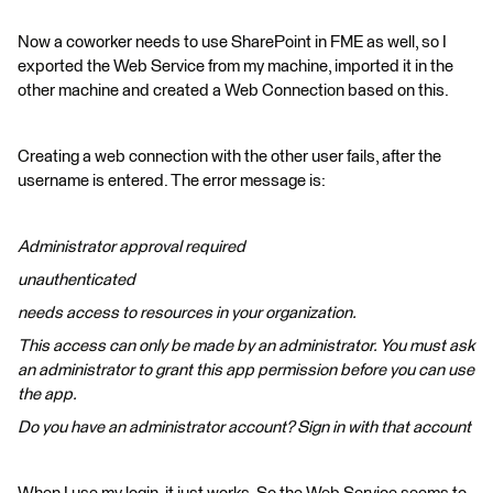
Now a coworker needs to use SharePoint in FME as well, so I
exported the Web Service from my machine, imported it in the
other machine and created a Web Connection based on this.
Creating a web connection with the other user fails, after the
username is entered. The error message is:
Administrator approval required
unauthenticated
needs access to resources in your organization.
This access can only be made by an administrator. You must ask
an administrator to grant this app permission before you can use
the app.
Do you have an administrator account? Sign in with that account