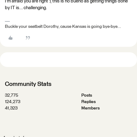
I'm afraid you are right :( this is no bueno as getting things done
by IT is... challenging.
Buckle your seatbelt Dorothy, cause Kansas is going bye-bye...
Community Stats
32,775
Posts
124,273
Replies
41,323
Members