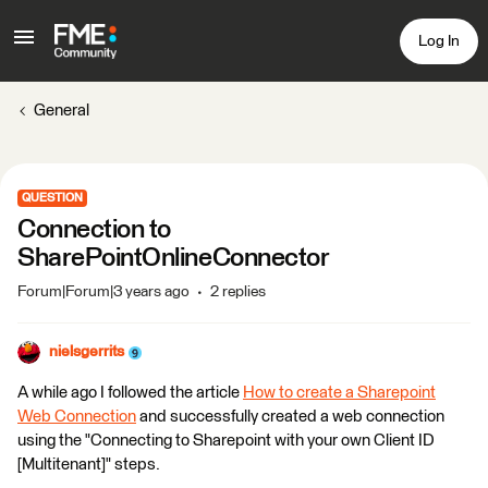
Log In
General
QUESTION
Connection to
SharePointOnlineConnector
Forum|Forum|3 years ago
2 replies
nielsgerrits
A while ago I followed the article
How to create a Sharepoint
Web Connection
and successfully created a web connection
using the "Connecting to Sharepoint with your own Client ID
[Multitenant]" steps.