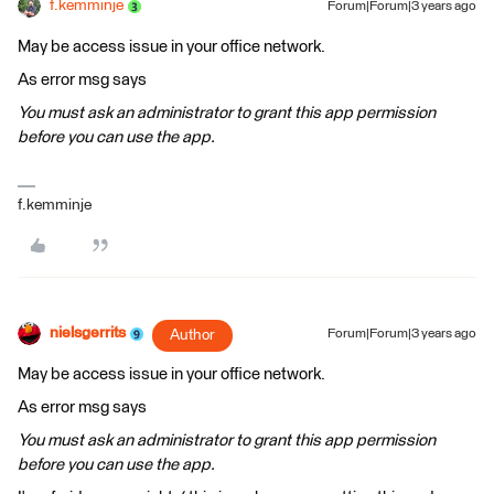
f.kemminje
Forum|Forum|3 years ago
May be access issue in your office network.
As error msg says
You must ask an administrator to grant this app permission
before you can use the app.
f.kemminje
nielsgerrits
Author
Forum|Forum|3 years ago
May be access issue in your office network.
As error msg says
You must ask an administrator to grant this app permission
before you can use the app.