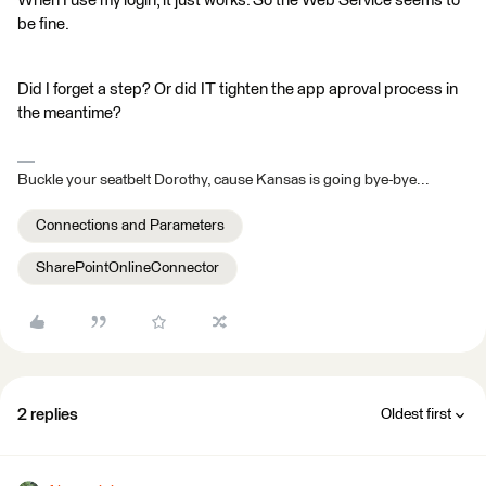
When I use my login, it just works. So the Web Service seems to
be fine.
Did I forget a step? Or did IT tighten the app aproval process in
the meantime?
Buckle your seatbelt Dorothy, cause Kansas is going bye-bye...
Connections and Parameters
SharePointOnlineConnector
2 replies
Oldest first