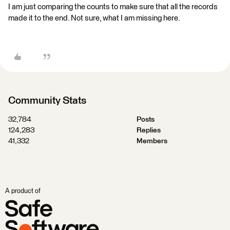
I am just comparing the counts to make sure that all the records
made it to the end. Not sure, what I am missing here.
Community Stats
32,784
Posts
124,283
Replies
41,332
Members
A product of