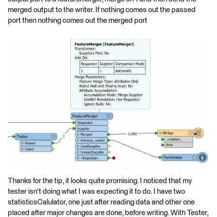
merged output to the writer. If nothing comes out the passed
port then nothing comes out the merged port
Thanks for the tip, it looks quite promising. I noticed that my
tester isn't doing what I was expecting it to do. I have two
statisticsCalulator, one just after reading data and other one
placed after major changes are done, before writing. With Tester,