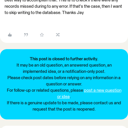
best way to accomplish that. This is to check if there were any
records missed during to any error. If that's the case, then I want
to skip writing to the database. Thanks Jay
This post is closed to further activity.
It may be an old question, an answered question, an
implemented idea, or a notification-only post.
Please check post dates before relying on any information in a
question or answer.
For follow-up or related questions, please
post a new question
or idea
.
If there is a genuine update to be made, please contact us and
request that the post is reopened.