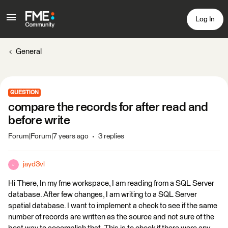
Log In
General
QUESTION
compare the records for after read and
before write
Forum|Forum|7 years ago
3 replies
jayd3vl
J
Hi There, In my fme workspace, I am reading from a SQL Server
database. After few changes, I am writing to a SQL Server
spatial database. I want to implement a check to see if the same
number of records are written as the source and not sure of the