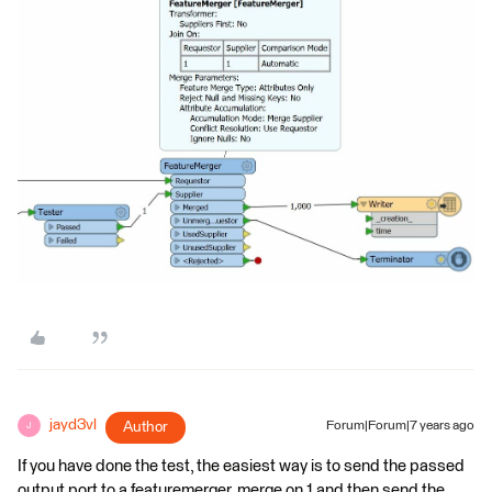
jayd3vl
Author
Forum|Forum|7 years ago
J
If you have done the test, the easiest way is to send the passed
output port to a featuremerger, merge on 1 and then send the