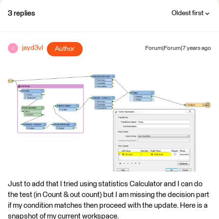
3 replies
Oldest first
jayd3vl
Author
Forum|Forum|7 years ago
J
Just to add that I tried using statistics Calculator and I can do
the test (in Count & out count) but I am missing the decision part
if my condition matches then proceed with the update. Here is a
snapshot of my current workspace.