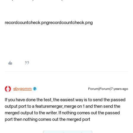
recordcountcheck.pngrecordcountcheck.png
ebygomm
Forum|Forum|7 years ago
If you have done the test, the easiest way is to send the passed
output port to a featuremerger, merge on 1 and then send the
merged output to the writer. If nothing comes out the passed
port then nothing comes out the merged port