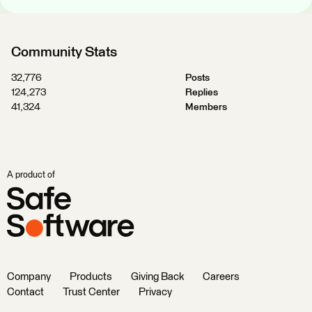
Community Stats
32,776
Posts
124,273
Replies
41,324
Members
A product of
Company
Products
Giving Back
Careers
Contact
Trust Center
Privacy