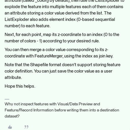
attribute (called _color{} by default), then use the ListExploder to
explode the feature into multiple features each of them contains
an attribute storing a color value derived from the list. The
ListExploder also adds element index (0-based sequential
number) to each feature.
Next, for each point, map its z-coordinate to an index (0 to the
number of colors - 1) according to your desired rule.
You can then merge a color value corresponding to its z-
coordinate with FeatureMerger, using the index as join key.
Note that the Shapefile format doesn't support storing feature
color definition. You can just save the color value as a user
attribute.
Hope this helps.
Why not inspect features with Visual/Data Preview and
Feature/Record Information before writing them into a destination
dataset?