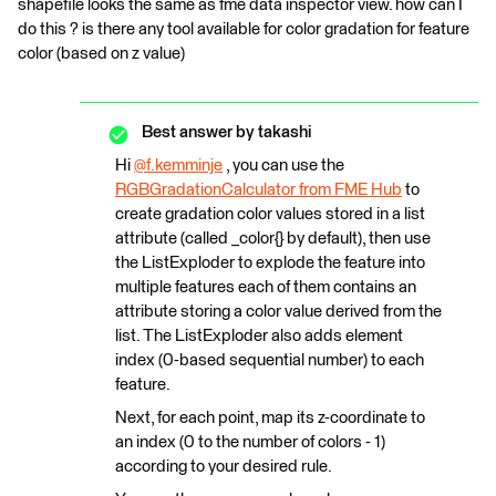
shapefile looks the same as fme data inspector view. how can I
do this ? is there any tool available for color gradation for feature
color (based on z value)
Best answer by
takashi
Hi
@f.kemminje
​ , you can use the
RGBGradationCalculator from FME Hub
to
create gradation color values stored in a list
attribute (called _color{} by default), then use
the ListExploder to explode the feature into
multiple features each of them contains an
attribute storing a color value derived from the
list. The ListExploder also adds element
index (0-based sequential number) to each
feature.
Next, for each point, map its z-coordinate to
an index (0 to the number of colors - 1)
according to your desired rule.