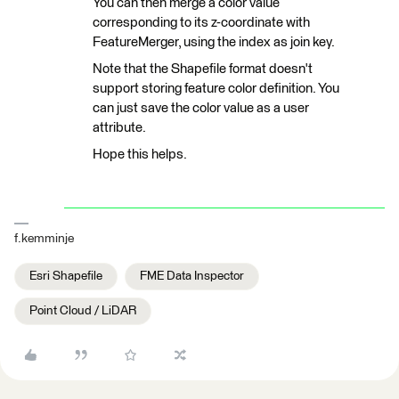
You can then merge a color value
corresponding to its z-coordinate with
FeatureMerger, using the index as join key.
Note that the Shapefile format doesn't
support storing feature color definition. You
can just save the color value as a user
attribute.
Hope this helps.
f.kemminje
Esri Shapefile
FME Data Inspector
Point Cloud / LiDAR