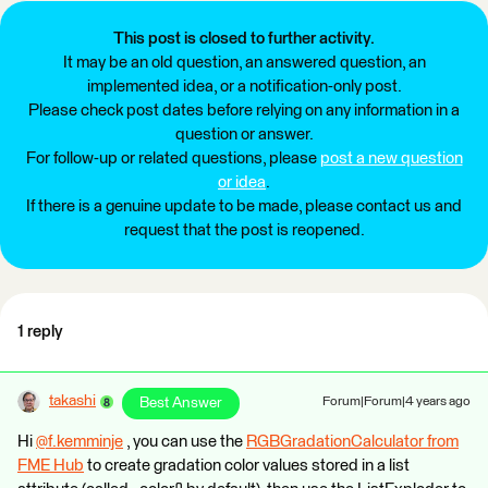
This post is closed to further activity.
It may be an old question, an answered question, an
implemented idea, or a notification-only post.
Please check post dates before relying on any information in a
question or answer.
For follow-up or related questions, please
post a new question
or idea
.
If there is a genuine update to be made, please contact us and
request that the post is reopened.
1 reply
takashi
Best Answer
Forum|Forum|4 years ago
Hi
@f.kemminje
​ , you can use the
RGBGradationCalculator from
FME Hub
to create gradation color values stored in a list