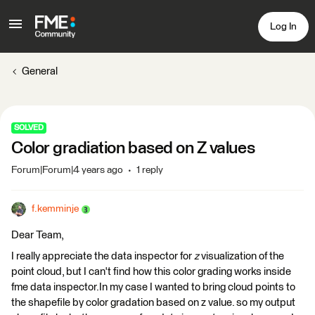
Log In
General
SOLVED
Color gradiation based on Z values
Forum|Forum|4 years ago
1 reply
f.kemminje
Dear Team,
I really appreciate the data inspector for
z
visualization of the
point cloud, but I can't find how this color grading works inside
fme data inspector.In my case I wanted to bring cloud points to
the shapefile by color gradation based on z value. so my output