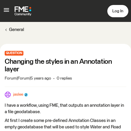
Log In
General
QUESTION
Changing the styles in an Annotation
layer
Forum|Forum|5 years ago
0 replies
jaslee
I have a workflow, using FME, that outputs an annotation layer in
a file geodatabase.
At first I create some pre-defined Annotation Classes in an
empty geodatabase that will be used to style Water and Road