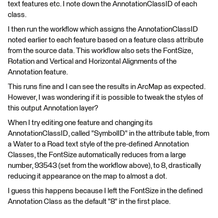
text features etc. I note down the AnnotationClassID of each
class.
I then run the workflow which assigns the AnnotationClassID
noted earlier to each feature based on a feature class attribute
from the source data. This workflow also sets the FontSize,
Rotation and Vertical and Horizontal Alignments of the
Annotation feature.
This runs fine and I can see the results in ArcMap as expected.
However, I was wondering if it is possible to tweak the styles of
this output Annotation layer?
When I try editing one feature and changing its
AnnotationClassID, called "SymbolID" in the attribute table, from
a Water to a Road text style of the pre-defined Annotation
Classes, the FontSize automatically reduces from a large
number, 93543 (set from the workflow above), to 8, drastically
reducing it appearance on the map to almost a dot.
I guess this happens because I left the FontSize in the defined
Annotation Class as the default "8" in the first place.