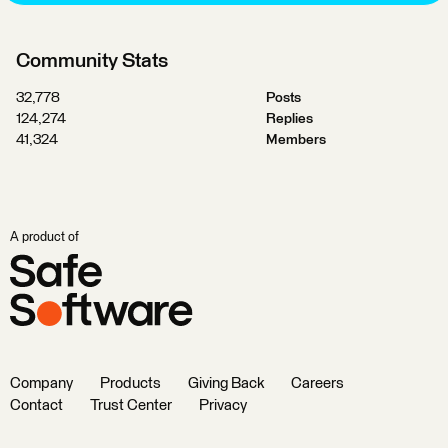
Community Stats
32,778
Posts
124,274
Replies
41,324
Members
A product of
Company
Products
Giving Back
Careers
Contact
Trust Center
Privacy