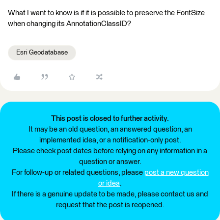
What I want to know is if it is possible to preserve the FontSize
when changing its AnnotationClassID?
Esri Geodatabase
This post is closed to further activity.
It may be an old question, an answered question, an
implemented idea, or a notification-only post.
Please check post dates before relying on any information in a
question or answer.
For follow-up or related questions, please
post a new question
or idea
.
If there is a genuine update to be made, please contact us and
request that the post is reopened.