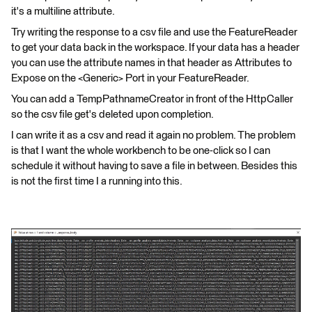
it's a multiline attribute.
Try writing the response to a csv file and use the FeatureReader
to get your data back in the workspace. If your data has a header
you can use the attribute names in that header as Attributes to
Expose on the <Generic> Port in your FeatureReader.
You can add a TempPathnameCreator in front of the HttpCaller
so the csv file get's deleted upon completion.
I can write it as a csv and read it again no problem. The problem
is that I want the whole workbench to be one-click so I can
schedule it without having to save a file in between. Besides this
is not the first time I a running into this.