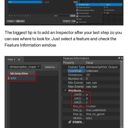
The biggest tip is to add an Inspector after your last step zo you
can see where to look for. Just select a feature and check the
Feature Information window.