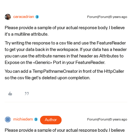
caracadrian
Forum|Forum|6 years ago
Please provide a sample of your actual response body. I believe
it's a multiline attribute.
Try writing the response to a csv file and use the FeatureReader
to get your data back in the workspace. If your data has a header
you can use the attribute names in that header as Attributes to
Expose on the <Generic> Port in your FeatureReader.
You can add a TempPathnameCreator in front of the HttpCaller
so the csv file get's deleted upon completion.
michiedem
Author
Forum|Forum|6 years ago
Please provide a sample of your actual response body. I believe