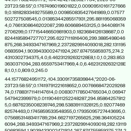
23T23:58:55",0.1767496019601822,0.00909510161727666
9,0.1818283349275589,0.009850835427641869,0.07577
502727508545,0.01385344285517931,295.881195068359
4,0.7661308646202087,299.606689453125,0.944089174
2706299,0.17715446650981903,0.1823684126138687,0.0
8244185894727707,295.6227111816406,299.3885498046
875,268.3493347167969,2.2372829914093018,282.131195
0683594,1.9039433002471924,267.874755859375,274.2
4310302734375,4.0,6.46231292632128E8,1.0,1.0,283.853
3630371094,283.6559753417969,4.0,6.46231292632128E
8,1.0,1.0,809.0,245.0
44.15776824951172,-104.33091735839844,"2020-06-
23T23:58:55",0.17419791221618652,0.0076668472029268
74,0.17883171141147614,0.008307178504765034,0.06947
547942399979,0.011904611252248287,294.85864257812
5,0.6876235008239746,298.53839111328125,0.92077469
82574463,0.1745859533548355,0.17935095727443695,0.
07568531483411789,294.6627197265625,298.364105224
6094,268.3493347167969,2.2372829914093018,282.13119
50683594,1.9039433002471924,267.874755859375,274.2