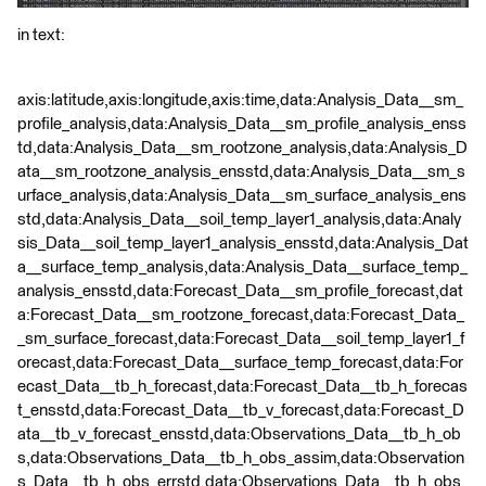
in text:
axis:latitude,axis:longitude,axis:time,data:Analysis_Data__sm_
profile_analysis,data:Analysis_Data__sm_profile_analysis_enss
td,data:Analysis_Data__sm_rootzone_analysis,data:Analysis_D
ata__sm_rootzone_analysis_ensstd,data:Analysis_Data__sm_s
urface_analysis,data:Analysis_Data__sm_surface_analysis_ens
std,data:Analysis_Data__soil_temp_layer1_analysis,data:Analy
sis_Data__soil_temp_layer1_analysis_ensstd,data:Analysis_Dat
a__surface_temp_analysis,data:Analysis_Data__surface_temp_
analysis_ensstd,data:Forecast_Data__sm_profile_forecast,dat
a:Forecast_Data__sm_rootzone_forecast,data:Forecast_Data_
_sm_surface_forecast,data:Forecast_Data__soil_temp_layer1_f
orecast,data:Forecast_Data__surface_temp_forecast,data:For
ecast_Data__tb_h_forecast,data:Forecast_Data__tb_h_forecas
t_ensstd,data:Forecast_Data__tb_v_forecast,data:Forecast_D
ata__tb_v_forecast_ensstd,data:Observations_Data__tb_h_ob
s,data:Observations_Data__tb_h_obs_assim,data:Observation
s_Data__tb_h_obs_errstd,data:Observations_Data__tb_h_obs_