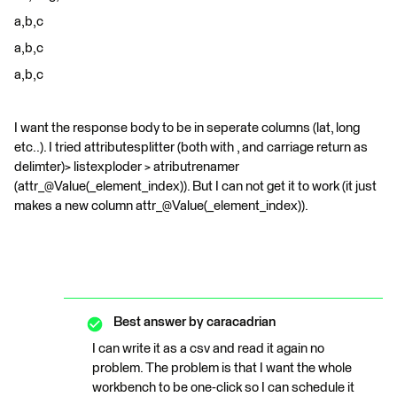
a,b,c
a,b,c
a,b,c
I want the response body to be in seperate columns (lat, long
etc..). I tried attributesplitter (both with , and carriage return as
delimter)> listexploder > atributrenamer
(attr_@Value(_element_index)). But I can not get it to work (it just
makes a new column attr_@Value(_element_index)).
Best answer by
caracadrian
I can write it as a csv and read it again no
problem. The problem is that I want the whole
workbench to be one-click so I can schedule it