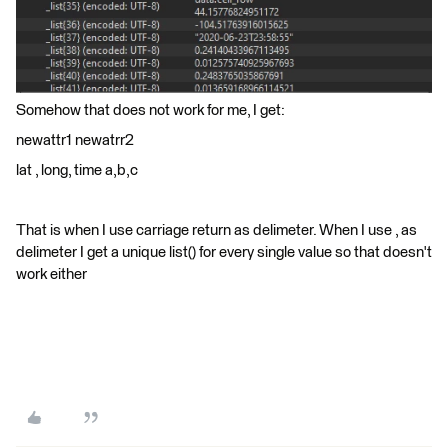
Somehow that does not work for me, I get:
newattr1 newatrr2
lat , long, time a,b,c
That is when I use carriage return as delimeter. When I use , as
delimeter I get a unique list() for every single value so that doesn't
work either