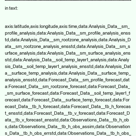
in text:
axis:latitude,axis:longitude,axis:time,data:Analysis_Data__sm_
profile_analysis,data:Analysis_Data__sm_profile_analysis_enss
td,data:Analysis_Data__sm_rootzone_analysis,data:Analysis_D
ata__sm_rootzone_analysis_ensstd,data:Analysis_Data__sm_s
urface_analysis,data:Analysis_Data__sm_surface_analysis_ens
std,data:Analysis_Data__soil_temp_layer1_analysis,data:Analy
sis_Data__soil_temp_layer1_analysis_ensstd,data:Analysis_Dat
a__surface_temp_analysis,data:Analysis_Data__surface_temp_
analysis_ensstd,data:Forecast_Data__sm_profile_forecast,dat
a:Forecast_Data__sm_rootzone_forecast,data:Forecast_Data_
_sm_surface_forecast,data:Forecast_Data__soil_temp_layer1_f
orecast,data:Forecast_Data__surface_temp_forecast,data:For
ecast_Data__tb_h_forecast,data:Forecast_Data__tb_h_forecas
t_ensstd,data:Forecast_Data__tb_v_forecast,data:Forecast_D
ata__tb_v_forecast_ensstd,data:Observations_Data__tb_h_ob
s,data:Observations_Data__tb_h_obs_assim,data:Observation
s_Data__tb_h_obs_errstd,data:Observations_Data__tb_h_obs_