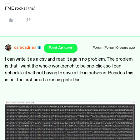
FME rocks! \m/
caracadrian
Best Answer
Forum|Forum|6 years ago
I can write it as a csv and read it again no problem. The problem
is that I want the whole workbench to be one-click so I can
schedule it without having to save a file in between. Besides this
is not the first time I a running into this.