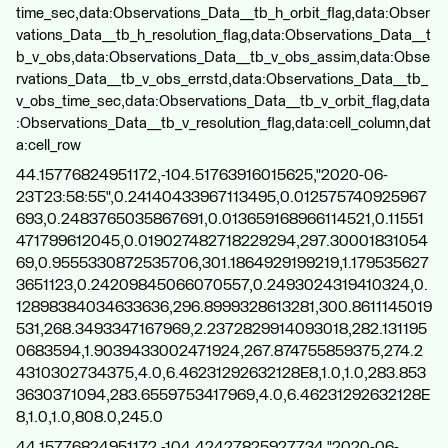
time_sec,data:Observations_Data__tb_h_orbit_flag,data:Obser
vations_Data__tb_h_resolution_flag,data:Observations_Data__t
b_v_obs,data:Observations_Data__tb_v_obs_assim,data:Obse
rvations_Data__tb_v_obs_errstd,data:Observations_Data__tb_
v_obs_time_sec,data:Observations_Data__tb_v_orbit_flag,data
:Observations_Data__tb_v_resolution_flag,data:cell_column,dat
a:cell_row
44.15776824951172,-104.51763916015625,"2020-06-
23T23:58:55",0.24140433967113495,0.012575740925967
693,0.2483765035867691,0.013659168966114521,0.11551
471799612045,0.019027482718229294,297.30001831054
69,0.9555330872535706,301.1864929199219,1.179535627
3651123,0.24209845066070557,0.2493024319410324,0.
12898384034633636,296.8999328613281,300.8611145019
531,268.3493347167969,2.2372829914093018,282.131195
0683594,1.9039433002471924,267.874755859375,274.2
4310302734375,4.0,6.46231292632128E8,1.0,1.0,283.853
3630371094,283.6559753417969,4.0,6.46231292632128E
8,1.0,1.0,808.0,245.0
44.15776824951172,-104.42427825927734,"2020-06-