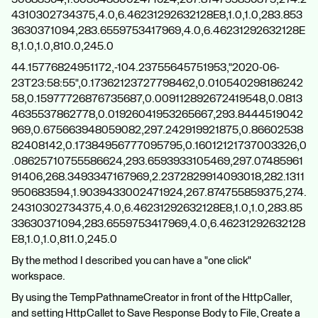
4310302734375,4.0,6.46231292632128E8,1.0,1.0,283.853
3630371094,283.6559753417969,4.0,6.46231292632128E
8,1.0,1.0,810.0,245.0
44.15776824951172,-104.23755645751953,"2020-06-
23T23:58:55",0.17362123727798462,0.010540298186242
58,0.15977726876735687,0.009112892672419548,0.0813
4635537862778,0.01926041953265667,293.8444519042
969,0.675663948059082,297.242919921875,0.86602538
82408142,0.17384956777095795,0.16012121737003326,0
.08625710755586624,293.6593933105469,297.07485961
91406,268.3493347167969,2.2372829914093018,282.1311
950683594,1.9039433002471924,267.874755859375,274.
24310302734375,4.0,6.46231292632128E8,1.0,1.0,283.85
33630371094,283.6559753417969,4.0,6.46231292632128
E8,1.0,1.0,811.0,245.0
By the method I described you can have a "one click"
workspace.
By using the TempPathnameCreator in front of the HttpCaller,
and setting HttpCallet to Save Response Body to File, Create a