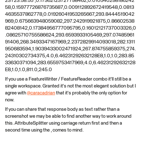
23T23:58:55",0.17362123727798462,0.010540298186242
58,0.15977726876735687,0.009112892672419548,0.0813
4635537862778,0.01926041953265667,293.8444519042
969,0.675663948059082,297.242919921875,0.86602538
82408142,0.17384956777095795,0.16012121737003326,0
.08625710755586624,293.6593933105469,297.07485961
91406,268.3493347167969,2.2372829914093018,282.1311
950683594,1.9039433002471924,267.874755859375,274.
24310302734375,4.0,6.46231292632128E8,1.0,1.0,283.85
33630371094,283.6559753417969,4.0,6.46231292632128
E8,1.0,1.0,811.0,245.0
If you use a FeatureWriter / FeatureReader combo it'll still be a
single workspace. Granted it's not the most elegant solution but I
agree with
@caracadrian
​ that it's probably the only option for
now.
If you can share that response body as text rather than a
screenshot we may be able to find another way to work around
this. AttributeSplitter using carriage return first and then a
second time using the , comes to mind.