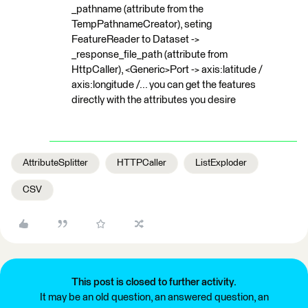
_pathname (attribute from the
TempPathnameCreator), seting
FeatureReader to Dataset ->
_response_file_path (attribute from
HttpCaller), <Generic>Port -> axis:latitude /
axis:longitude /... you can get the features
directly with the attributes you desire
AttributeSplitter
HTTPCaller
ListExploder
CSV
This post is closed to further activity.
It may be an old question, an answered question, an