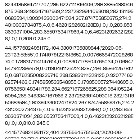
8244185894727707,295.6227111816406,299.3885498046
875,268.3493347167969,2.2372829914093018,282.131195
0683594,1.9039433002471924,267.874755859375,274.2
4310302734375,4.0,6.46231292632128E8,1.0,1.0,283.853
3630371094,283.6559753417969,4.0,6.46231292632128E
8,1.0,1.0,809.0,245.0
44.15776824951172,-104.33091735839844,"2020-06-
23T23:58:55",0.17419791221618652,0.0076668472029268
74,0.17883171141147614,0.008307178504765034,0.06947
547942399979,0.011904611252248287,294.85864257812
5,0.6876235008239746,298.53839111328125,0.92077469
82574463,0.1745859533548355,0.17935095727443695,0.
07568531483411789,294.6627197265625,298.364105224
6094,268.3493347167969,2.2372829914093018,282.13119
50683594,1.9039433002471924,267.874755859375,274.2
4310302734375,4.0,6.46231292632128E8,1.0,1.0,283.853
3630371094,283.6559753417969,4.0,6.46231292632128E
8,1.0,1.0,810.0,245.0
44.15776824951172,-104.23755645751953,"2020-06-