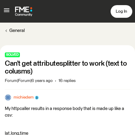
Log In
General
SOLVED
Can't get attributesplitter to work (text to
colusms)
Forum|Forum|6 years ago
16 replies
michiedem
My httpcaller results in a response body that is made up like a
csv:
lat,long,time