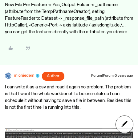
New File Per Feature -> Yes, Output Folder -> _pathname
(attribute from the TempPathnameCreator), seting
FeatureReader to Dataset -> _response_file_path (attribute from
HttpCaller), <Generic>Port -> axis:latitude / axis:longitude /...
you can get the features directly with the attributes you desire
michiedem
Author
Forum|Forum|6 years ago
I can write it as a csv and read it again no problem. The problem
is that I want the whole workbench to be one-click so I can
schedule it without having to save a file in between. Besides this
is not the first time I a running into this.