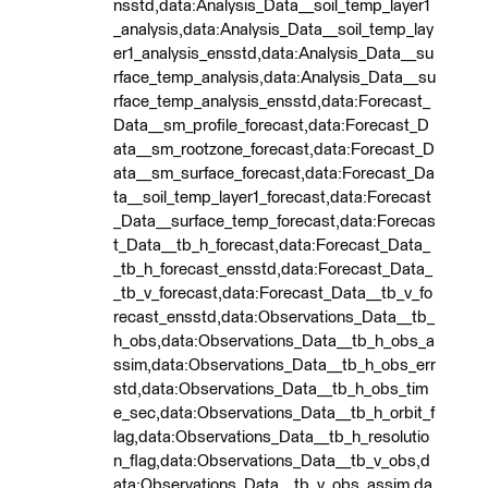
nsstd,data:Analysis_Data__soil_temp_layer1
_analysis,data:Analysis_Data__soil_temp_lay
er1_analysis_ensstd,data:Analysis_Data__su
rface_temp_analysis,data:Analysis_Data__su
rface_temp_analysis_ensstd,data:Forecast_
Data__sm_profile_forecast,data:Forecast_D
ata__sm_rootzone_forecast,data:Forecast_D
ata__sm_surface_forecast,data:Forecast_Da
ta__soil_temp_layer1_forecast,data:Forecast
_Data__surface_temp_forecast,data:Forecas
t_Data__tb_h_forecast,data:Forecast_Data_
_tb_h_forecast_ensstd,data:Forecast_Data_
_tb_v_forecast,data:Forecast_Data__tb_v_fo
recast_ensstd,data:Observations_Data__tb_
h_obs,data:Observations_Data__tb_h_obs_a
ssim,data:Observations_Data__tb_h_obs_err
std,data:Observations_Data__tb_h_obs_tim
e_sec,data:Observations_Data__tb_h_orbit_f
lag,data:Observations_Data__tb_h_resolutio
n_flag,data:Observations_Data__tb_v_obs,d
ata:Observations_Data__tb_v_obs_assim,da