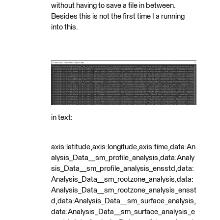
without having to save a file in between.
Besides this is not the first time I a running
into this.
in text:
axis:latitude,axis:longitude,axis:time,data:An
alysis_Data__sm_profile_analysis,data:Analy
sis_Data__sm_profile_analysis_ensstd,data:
Analysis_Data__sm_rootzone_analysis,data:
Analysis_Data__sm_rootzone_analysis_ensst
d,data:Analysis_Data__sm_surface_analysis,
data:Analysis_Data__sm_surface_analysis_e