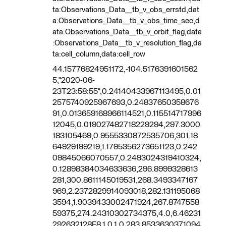
ta:Observations_Data__tb_v_obs_errstd,dat
a:Observations_Data__tb_v_obs_time_sec,d
ata:Observations_Data__tb_v_orbit_flag,data
:Observations_Data__tb_v_resolution_flag,da
ta:cell_column,data:cell_row
44.15776824951172,-104.5176391601562
5,"2020-06-
23T23:58:55",0.24140433967113495,0.01
2575740925967693,0.24837650358676
91,0.013659168966114521,0.115514717996
12045,0.019027482718229294,297.3000
183105469,0.9555330872535706,301.18
64929199219,1.1795356273651123,0.242
09845066070557,0.2493024319410324,
0.12898384034633636,296.8999328613
281,300.8611145019531,268.3493347167
969,2.2372829914093018,282.131195068
3594,1.9039433002471924,267.8747558
59375,274.24310302734375,4.0,6.46231
292632128E8,1.0,1.0,283.8533630371094