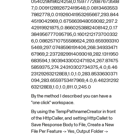
054029818624258,0.1597772687673568
7,0.009112892672419548,0.0813463553
7862778,0.01926041953265667,293.844
4519042969,0.675663948059082,297.2
42919921875,0.8660253882408142,0.17
384956777095795,0.1601212173700332
6,0.08625710755586624,293.659393310
5469,297.0748596191406,268.34933471
67969,2.2372829914093018,282.1311950
683594,1.9039433002471924,267.87475
5859375,274.24310302734375,4.0,6.46
231292632128E8,1.0,1.0,283.8533630371
094,283.6559753417969,4.0,6.46231292
632128E8,1.0,1.0,811.0,245.0
By the method I described you can have a
"one click" workspace.
By using the TempPathnameCreator in front
of the HttpCaller, and setting HttpCallet to
Save Response Body to File, Create a New
File Per Feature -> Yes, Output Folder ->