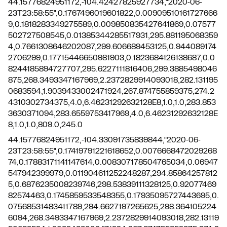
44.15776824951172,-104.42427825927734,"2020-06-
23T23:58:55",0.1767496019601822,0.00909510161727666
9,0.1818283349275589,0.009850835427641869,0.07577
502727508545,0.01385344285517931,295.881195068359
4,0.7661308646202087,299.606689453125,0.944089174
2706299,0.17715446650981903,0.1823684126138687,0.0
8244185894727707,295.6227111816406,299.3885498046
875,268.3493347167969,2.2372829914093018,282.131195
0683594,1.9039433002471924,267.874755859375,274.2
4310302734375,4.0,6.46231292632128E8,1.0,1.0,283.853
3630371094,283.6559753417969,4.0,6.46231292632128E
8,1.0,1.0,809.0,245.0
44.15776824951172,-104.33091735839844,"2020-06-
23T23:58:55",0.17419791221618652,0.0076668472029268
74,0.17883171141147614,0.008307178504765034,0.06947
547942399979,0.011904611252248287,294.85864257812
5,0.6876235008239746,298.53839111328125,0.92077469
82574463,0.1745859533548355,0.17935095727443695,0.
07568531483411789,294.6627197265625,298.364105224
6094,268.3493347167969,2.2372829914093018,282.13119