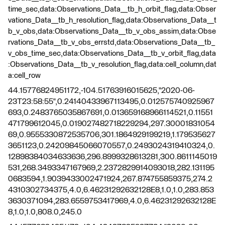
time_sec,data:Observations_Data__tb_h_orbit_flag,data:Obser
vations_Data__tb_h_resolution_flag,data:Observations_Data__t
b_v_obs,data:Observations_Data__tb_v_obs_assim,data:Obse
rvations_Data__tb_v_obs_errstd,data:Observations_Data__tb_
v_obs_time_sec,data:Observations_Data__tb_v_orbit_flag,data
:Observations_Data__tb_v_resolution_flag,data:cell_column,dat
a:cell_row
44.15776824951172,-104.51763916015625,"2020-06-
23T23:58:55",0.24140433967113495,0.012575740925967
693,0.2483765035867691,0.013659168966114521,0.11551
471799612045,0.019027482718229294,297.30001831054
69,0.9555330872535706,301.1864929199219,1.179535627
3651123,0.24209845066070557,0.2493024319410324,0.
12898384034633636,296.8999328613281,300.8611145019
531,268.3493347167969,2.2372829914093018,282.131195
0683594,1.9039433002471924,267.874755859375,274.2
4310302734375,4.0,6.46231292632128E8,1.0,1.0,283.853
3630371094,283.6559753417969,4.0,6.46231292632128E
8,1.0,1.0,808.0,245.0