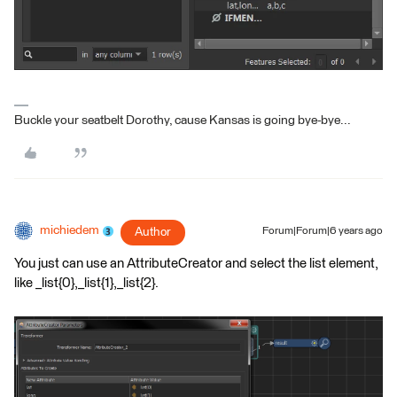
Buckle your seatbelt Dorothy, cause Kansas is going bye-bye...
michiedem
Author
Forum|Forum|6 years ago
You just can use an AttributeCreator and select the list element,
like _list{0},_list{1},_list{2}.