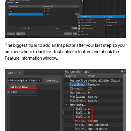
The biggest tip is to add an Inspector after your last step zo you
can see where to look for. Just select a feature and check the
Feature Information window.