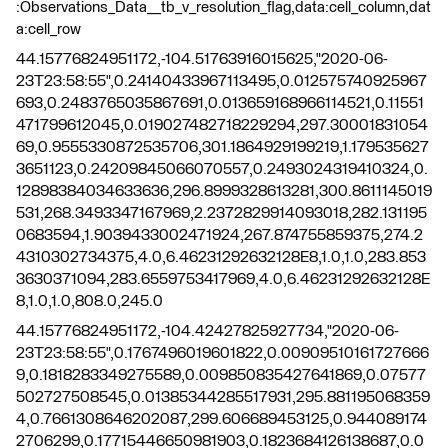
:Observations_Data__tb_v_resolution_flag,data:cell_column,dat
a:cell_row
44.15776824951172,-104.51763916015625,"2020-06-
23T23:58:55",0.24140433967113495,0.012575740925967
693,0.2483765035867691,0.013659168966114521,0.11551
471799612045,0.019027482718229294,297.30001831054
69,0.9555330872535706,301.1864929199219,1.179535627
3651123,0.24209845066070557,0.2493024319410324,0.
12898384034633636,296.8999328613281,300.8611145019
531,268.3493347167969,2.2372829914093018,282.131195
0683594,1.9039433002471924,267.874755859375,274.2
4310302734375,4.0,6.46231292632128E8,1.0,1.0,283.853
3630371094,283.6559753417969,4.0,6.46231292632128E
8,1.0,1.0,808.0,245.0
44.15776824951172,-104.42427825927734,"2020-06-
23T23:58:55",0.1767496019601822,0.00909510161727666
9,0.1818283349275589,0.009850835427641869,0.07577
502727508545,0.01385344285517931,295.881195068359
4,0.7661308646202087,299.606689453125,0.944089174
2706299,0.17715446650981903,0.1823684126138687,0.0