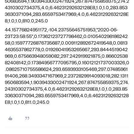
50683594,1.9039433002471924,267.874755859375,274.2
4310302734375,4.0,6.46231292632128E8,1.0,1.0,283.853
3630371094,283.6559753417969,4.0,6.46231292632128E
8,1.0,1.0,810.0,245.0
44.15776824951172,-104.23755645751953,"2020-06-
23T23:58:55",0.17362123727798462,0.010540298186242
58,0.15977726876735687,0.009112892672419548,0.0813
4635537862778,0.01926041953265667,293.8444519042
969,0.675663948059082,297.242919921875,0.86602538
82408142,0.17384956777095795,0.16012121737003326,0
.08625710755586624,293.6593933105469,297.07485961
91406,268.3493347167969,2.2372829914093018,282.1311
950683594,1.9039433002471924,267.874755859375,274.
24310302734375,4.0,6.46231292632128E8,1.0,1.0,283.85
33630371094,283.6559753417969,4.0,6.46231292632128
E8,1.0,1.0,811.0,245.0