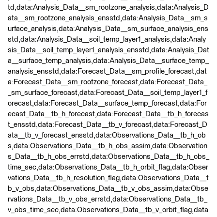
td,data:Analysis_Data__sm_rootzone_analysis,data:Analysis_D
ata__sm_rootzone_analysis_ensstd,data:Analysis_Data__sm_s
urface_analysis,data:Analysis_Data__sm_surface_analysis_ens
std,data:Analysis_Data__soil_temp_layer1_analysis,data:Analy
sis_Data__soil_temp_layer1_analysis_ensstd,data:Analysis_Dat
a__surface_temp_analysis,data:Analysis_Data__surface_temp_
analysis_ensstd,data:Forecast_Data__sm_profile_forecast,dat
a:Forecast_Data__sm_rootzone_forecast,data:Forecast_Data_
_sm_surface_forecast,data:Forecast_Data__soil_temp_layer1_f
orecast,data:Forecast_Data__surface_temp_forecast,data:For
ecast_Data__tb_h_forecast,data:Forecast_Data__tb_h_forecas
t_ensstd,data:Forecast_Data__tb_v_forecast,data:Forecast_D
ata__tb_v_forecast_ensstd,data:Observations_Data__tb_h_ob
s,data:Observations_Data__tb_h_obs_assim,data:Observation
s_Data__tb_h_obs_errstd,data:Observations_Data__tb_h_obs_
time_sec,data:Observations_Data__tb_h_orbit_flag,data:Obser
vations_Data__tb_h_resolution_flag,data:Observations_Data__t
b_v_obs,data:Observations_Data__tb_v_obs_assim,data:Obse
rvations_Data__tb_v_obs_errstd,data:Observations_Data__tb_
v_obs_time_sec,data:Observations_Data__tb_v_orbit_flag,data