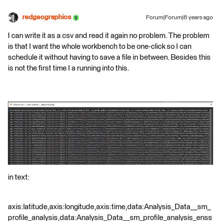
redgeographics
Forum|Forum|6 years ago
I can write it as a csv and read it again no problem. The problem
is that I want the whole workbench to be one-click so I can
schedule it without having to save a file in between. Besides this
is not the first time I a running into this.
in text:
axis:latitude,axis:longitude,axis:time,data:Analysis_Data__sm_
profile_analysis,data:Analysis_Data__sm_profile_analysis_enss