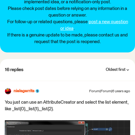
implemented idea, or a notification-only post.
Please check post dates before relying on any information in a
question or answer.
For follow-up or related questions, please
post a new question
or idea
.
If there is a genuine update to be made, please contact us and
request that the post is reopened.
16 replies
Oldest first
nielsgerrits
Forum|Forum|6 years ago
You just can use an AttributeCreator and select the list element,
like _list{0},_list{1},_list{2}.