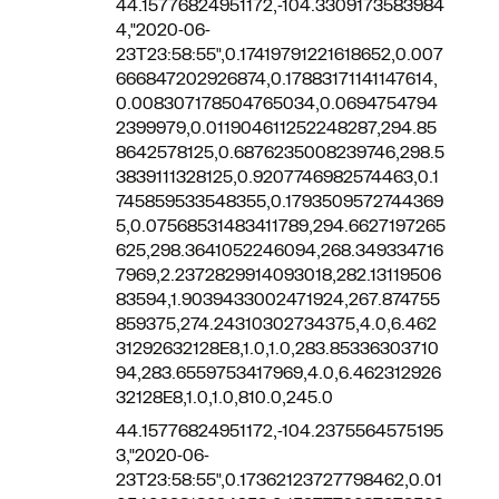
44.15776824951172,-104.3309173583984
4,"2020-06-
23T23:58:55",0.17419791221618652,0.007
666847202926874,0.17883171141147614,
0.008307178504765034,0.0694754794
2399979,0.011904611252248287,294.85
8642578125,0.6876235008239746,298.5
3839111328125,0.9207746982574463,0.1
745859533548355,0.1793509572744369
5,0.07568531483411789,294.6627197265
625,298.3641052246094,268.349334716
7969,2.2372829914093018,282.13119506
83594,1.9039433002471924,267.874755
859375,274.24310302734375,4.0,6.462
31292632128E8,1.0,1.0,283.85336303710
94,283.6559753417969,4.0,6.462312926
32128E8,1.0,1.0,810.0,245.0
44.15776824951172,-104.2375564575195
3,"2020-06-
23T23:58:55",0.17362123727798462,0.01