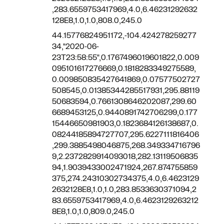
,283.6559753417969,4.0,6.46231292632
128E8,1.0,1.0,808.0,245.0
44.15776824951172,-104.424278259277
34,"2020-06-
23T23:58:55",0.1767496019601822,0.009
095101617276669,0.1818283349275589,
0.009850835427641869,0.07577502727
508545,0.01385344285517931,295.88119
50683594,0.7661308646202087,299.60
6689453125,0.9440891742706299,0.177
15446650981903,0.1823684126138687,0.
08244185894727707,295.6227111816406
,299.3885498046875,268.349334716796
9,2.2372829914093018,282.13119506835
94,1.9039433002471924,267.874755859
375,274.24310302734375,4.0,6.4623129
2632128E8,1.0,1.0,283.8533630371094,2
83.6559753417969,4.0,6.4623129263212
8E8,1.0,1.0,809.0,245.0