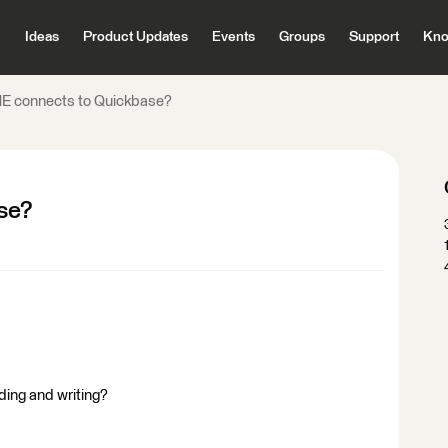
Ideas
Product Updates
Events
Groups
Support
Kno
E connects to Quickbase?
se?
ing and writing?