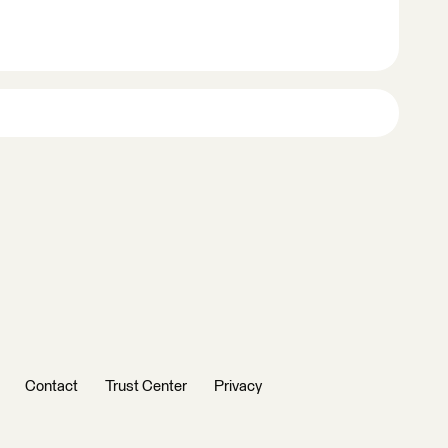
Contact
Trust Center
Privacy