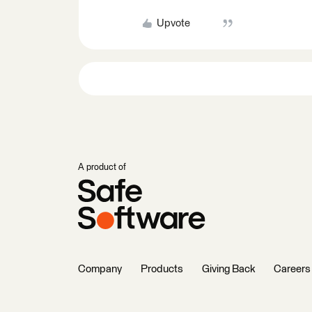
Upvote
A product of
Company
Products
Giving Back
Careers