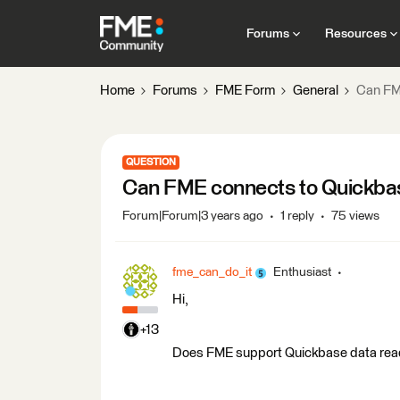
Forums
Resources
Home
Forums
FME Form
General
Can FM
QUESTION
Can FME connects to Quickba
Forum|Forum|3 years ago
1 reply
75 views
fme_can_do_it
Enthusiast
Hi,
+13
Does FME support Quickbase data read