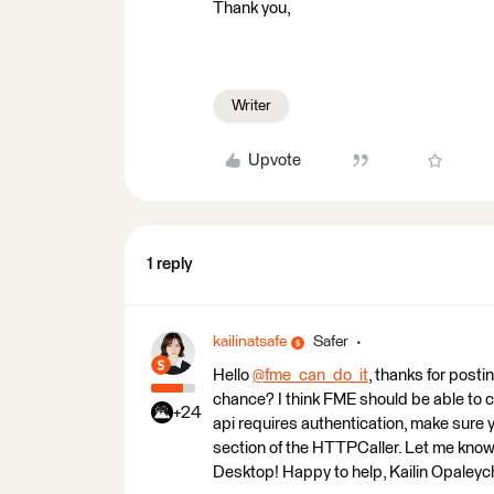
Thank you,
Writer
Upvote
1 reply
kailinatsafe
Safer
Hello
@fme_can_do_it
​, thanks for pos
chance? I think FME should be able to
+24
api requires authentication, make sure y
section of the HTTPCaller. Let me know 
Desktop! Happy to help, Kailin Opaleyc