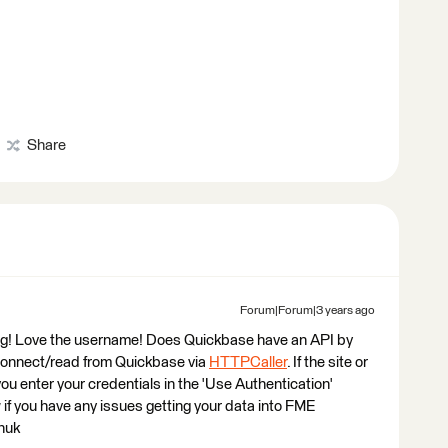
Share
Forum|Forum|3 years ago
ting! Love the username! Does Quickbase have an API by
 connect/read from Quickbase via
HTTPCaller
. If the site or
ou enter your credentials in the 'Use Authentication'
if you have any issues getting your data into FME
huk