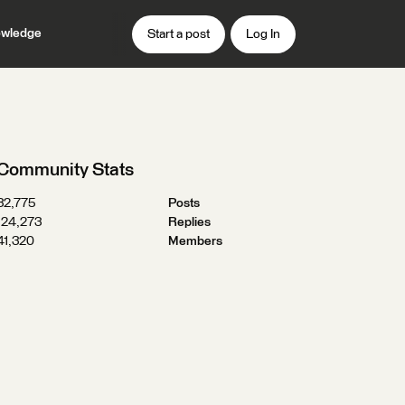
wledge
Start a post
Log In
Community Stats
32,775
Posts
124,273
Replies
41,320
Members