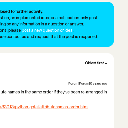
losed to further activity.
tion, an implemented idea, or a notification-only post.
ng on any information in a question or answer.
ions, please
post a new question or idea
.
ease contact us and request that the post is reopened.
Oldest first
Forum|Forum|6 years ago
tribute names in the same order if they've been re-arranged in
/83013/python-getallattributenames-order.html