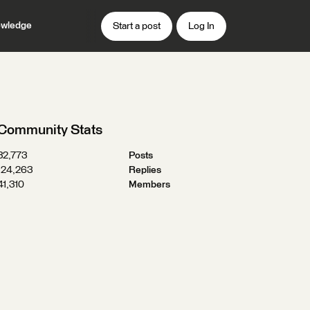
wledge
Start a post
Log In
Community Stats
32,773
Posts
124,263
Replies
41,310
Members