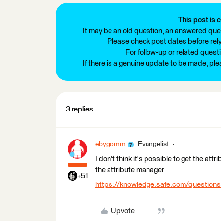
This post is c
It may be an old question, an answered ques
Please check post dates before relyi
For follow-up or related quest
If there is a genuine update to be made, pl
3 replies
ebygomm
Evangelist
I don't think it's possible to get the at
the attribute manager
+51
https://knowledge.safe.com/questions
Upvote