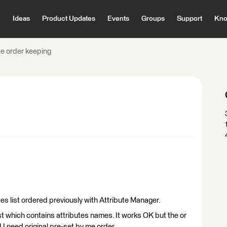
Ideas
Product Updates
Events
Groups
Support
Kno
te order keeping
tes list ordered previously with Attribute Manager.
list which contains attributes names. It works OK but the or
 I need original pre-set by me order.