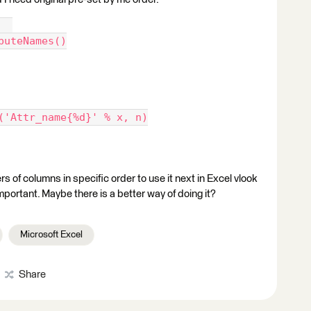
  
buteNames()
('Attr_name{%d}' % x, n)
s of columns in specific order to use it next in Excel vlook
important. Maybe there is a better way of doing it?
Microsoft Excel
Share