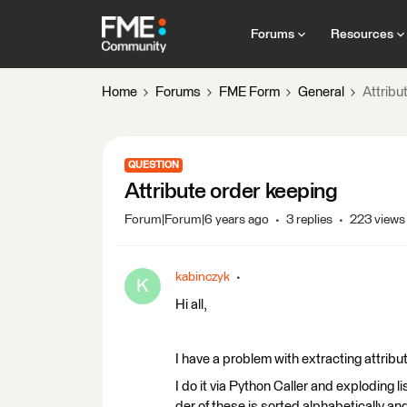
Forums
Resources
Home
Forums
FME Form
General
Attribu
QUESTION
Attribute order keeping
Forum|Forum|6 years ago
3 replies
223 views
kabinczyk
K
Hi all,
I have a problem with extracting attribu
I do it via Python Caller and exploding 
der of these is sorted alphabetically and