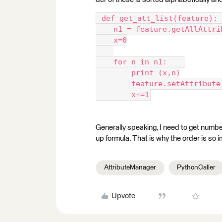
 def get_att_list(feature): 
    n1 = feature.getAllAttri
    x=0
    for n in n1:    
        print (x,n)
        feature.setAttribute
        x+=1
Generally speaking, I need to get number
up formula. That is why the order is so 
AttributeManager
PythonCaller
Upvote