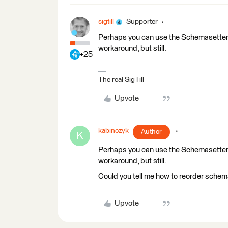
sigtill
Supporter
Perhaps you can use the Schemasetter 
workaround, but still.
+25
The real SigTill
Upvote
kabinczyk
Author
K
Perhaps you can use the Schemasetter 
workaround, but still.
Could you tell me how to reorder sche
Upvote