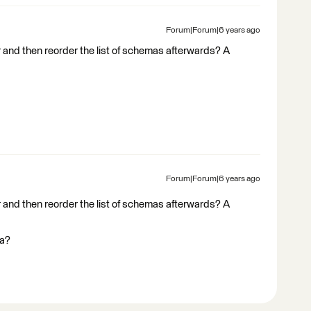
Forum|Forum|6 years ago
and then reorder the list of schemas afterwards? A
Forum|Forum|6 years ago
and then reorder the list of schemas afterwards? A
ma?