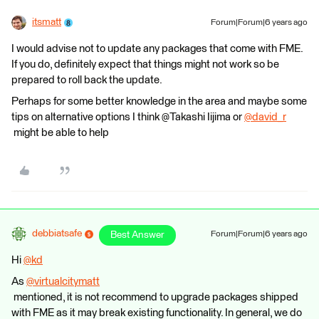
itsmatt
Forum|Forum|6 years ago
I would advise not to update any packages that come with FME.
If you do, definitely expect that things might not work so be
prepared to roll back the update.
Perhaps for some better knowledge in the area and maybe some
tips on alternative options I think @Takashi Iijima​ or
@david_r
might be able to help
debbiatsafe
Best Answer
Forum|Forum|6 years ago
Hi
@kd
​
As
@virtualcitymatt
mentioned, it is not recommend to upgrade packages shipped
with FME as it may break existing functionality. In general, we do