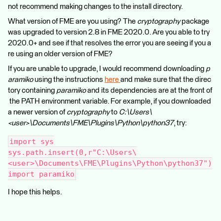
not recommend making changes to the install directory.
What version of FME are you using? The
cryptography
package
was upgraded to version 2.8 in FME 2020.0. Are you able to try
2020.0+ and see if that resolves the error you are seeing if you a
re using an older version of FME?
If you are unable to upgrade, I would recommend downloading
p
aramiko
using the instructions
here
and make sure that the direc
tory containing
paramiko
and its dependencies are at the front of
the PATH environment variable. For example, if you downloaded
a newer version of
cryptography
to
C:\Users\
<user>\Documents\FME\Plugins\Python\python37
, try:
import sys
sys.path.insert(0,r"C:\Users\
<user>\Documents\FME\Plugins\Python\python37")
import paramiko
I hope this helps.