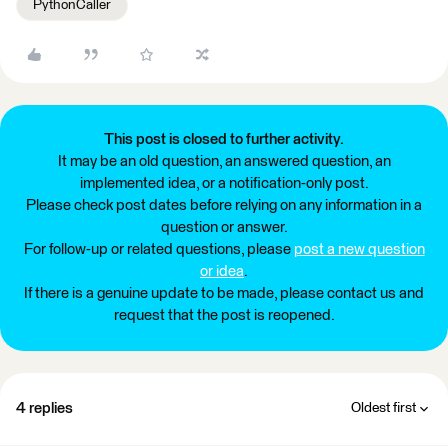
PythonCaller
This post is closed to further activity.
It may be an old question, an answered question, an
implemented idea, or a notification-only post.
Please check post dates before relying on any information in a
question or answer.
For follow-up or related questions, please
post a new question
or idea
.
If there is a genuine update to be made, please contact us and
request that the post is reopened.
4 replies
Oldest first