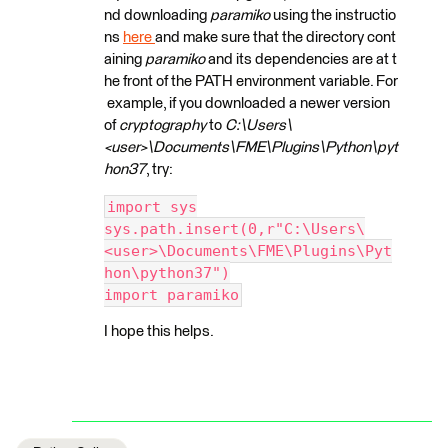
nd downloading
paramiko
using the instructio
ns
here
and make sure that the directory cont
aining
paramiko
and its dependencies are at t
he front of the PATH environment variable. For
example, if you downloaded a newer version
of
cryptography
to
C:\Users\
<user>\Documents\FME\Plugins\Python\pyt
hon37
, try:
import sys
sys.path.insert(0,r"C:\Users\
<user>\Documents\FME\Plugins\Pyt
hon\python37")
import paramiko
I hope this helps.