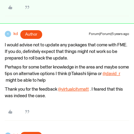
kd
Author
Forum|Forum|5 years ago
K
I would advise not to update any packages that come with FME.
If you do, definitely expect that things might not work so be
prepared to roll back the update.
Perhaps for some better knowledge in the area and maybe some
tips on alternative options I think @Takashi Iijima​ or
@david_r
might be able to help
Thank you for the feedback
@virtualcitymatt
​ . I feared that this
was indeed the case.