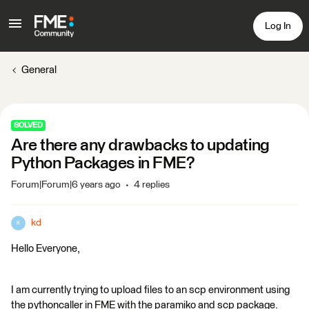
Log In
General
SOLVED
Are there any drawbacks to updating
Python Packages in FME?
Forum|Forum|6 years ago
4 replies
kd
K
Hello Everyone,
I am currently trying to upload files to an scp environment using
the pythoncaller in FME with the paramiko and scp package.