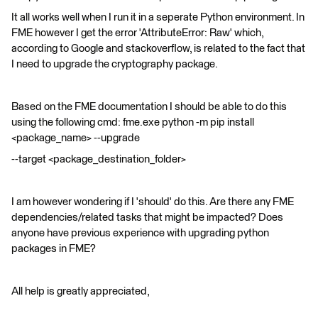
It all works well when I run it in a seperate Python environment. In
FME however I get the error 'AttributeError: Raw' which,
according to Google and stackoverflow, is related to the fact that
I need to upgrade the cryptography package.
Based on the FME documentation I should be able to do this
using the following cmd: fme.exe python -m pip install
<package_name> --upgrade
--target <package_destination_folder>
I am however wondering if I 'should' do this. Are there any FME
dependencies/related tasks that might be impacted? Does
anyone have previous experience with upgrading python
packages in FME?
All help is greatly appreciated,