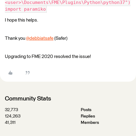
<user>\Documents\FME\Plugins\Python\python37")
import paramiko
I hope this helps.
Thank you
@debbiatsafe
(Safer)​
Upgrading to FME 2020 resolved the issue!
Community Stats
32,773
Posts
124,263
Replies
41,311
Members