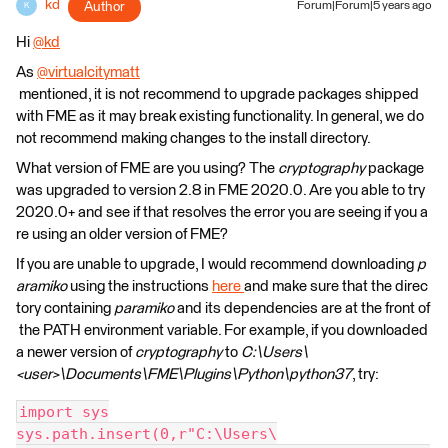
kd
Author
Forum|Forum|5 years ago
K
Hi
@kd
​
As
@virtualcitymatt
mentioned, it is not recommend to upgrade packages shipped
with FME as it may break existing functionality. In general, we do
not recommend making changes to the install directory.
What version of FME are you using? The
cryptography
package
was upgraded to version 2.8 in FME 2020.0. Are you able to try
2020.0+ and see if that resolves the error you are seeing if you a
re using an older version of FME?
If you are unable to upgrade, I would recommend downloading
p
aramiko
using the instructions
here
and make sure that the direc
tory containing
paramiko
and its dependencies are at the front of
the PATH environment variable. For example, if you downloaded
a newer version of
cryptography
to
C:\Users\
<user>\Documents\FME\Plugins\Python\python37
, try:
import sys
sys.path.insert(0,r"C:\Users\