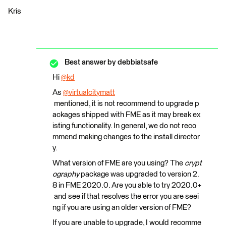
Kris
Best answer by
debbiatsafe
Hi
@kd
​
As
@virtualcitymatt
mentioned, it is not recommend to upgrade p
ackages shipped with FME as it may break ex
isting functionality. In general, we do not reco
mmend making changes to the install director
y.
What version of FME are you using? The
crypt
ography
package was upgraded to version 2.
8 in FME 2020.0. Are you able to try 2020.0+
and see if that resolves the error you are seei
ng if you are using an older version of FME?
If you are unable to upgrade, I would recomme