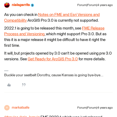
nielsgerrits
Forum|Forum|4 years ago
As you can check in
Notes on FME and Esri Versions and
Compatibility
ArcGIS Pro 3.0 is currently not supported.
2022.1 is going to be released this month, see
FME Release
Process and Versioning
, which might support Pro 3.0. But as
this it is a major release it might be difficult to have it right the
first time.
It will, but projects opened by 3.0 can't be opened using pre 3.0
versions. See
Get Ready for ArcGIS Pro 3.0
for more details.
Buckle your seatbelt Dorothy, cause Kansas is going bye-bye...
markatsafe
Forum|Forum|4 years ago
M