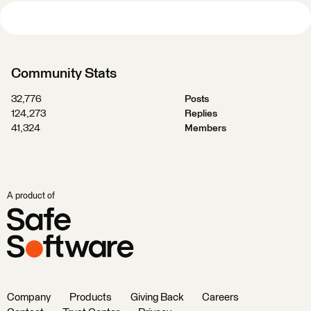
Community Stats
32,776
Posts
124,273
Replies
41,324
Members
A product of
Company
Products
Giving Back
Careers