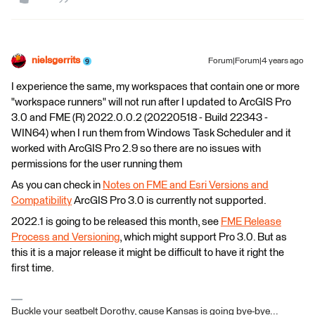
nielsgerrits
Forum|Forum|4 years ago
I experience the same, my workspaces that contain one or more
"workspace runners" will not run after I updated to ArcGIS Pro
3.0 and FME (R) 2022.0.0.2 (20220518 - Build 22343 -
WIN64) when I run them from Windows Task Scheduler and it
worked with ArcGIS Pro 2.9 so there are no issues with
permissions for the user running them
As you can check in
Notes on FME and Esri Versions and
Compatibility
ArcGIS Pro 3.0 is currently not supported.
2022.1 is going to be released this month, see
FME Release
Process and Versioning
, which might support Pro 3.0. But as
this it is a major release it might be difficult to have it right the
first time.
Buckle your seatbelt Dorothy, cause Kansas is going bye-bye...