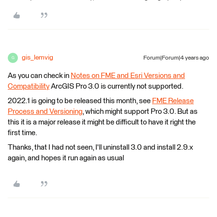
gis_lemvig
Forum|Forum|4 years ago
G
As you can check in
Notes on FME and Esri Versions and
Compatibility
ArcGIS Pro 3.0 is currently not supported.
2022.1 is going to be released this month, see
FME Release
Process and Versioning
, which might support Pro 3.0. But as
this it is a major release it might be difficult to have it right the
first time.
Thanks, that I had not seen, I'll uninstall 3.0 and install 2.9.x
again, and hopes it run again as usual