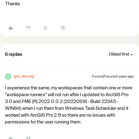
Thanks
6 replies
Oldest first
gis_lemvig
Forum|Forum|4 years ago
G
I experience the same, my workspaces that contain one or more
"workspace runners" will not run after I updated to ArcGIS Pro
3.0 and FME (R) 2022.0.0.2 (20220518 - Build 22343 -
WIN64) when I run them from Windows Task Scheduler and it
worked with ArcGIS Pro 2.9 so there are no issues with
permissions for the user running them