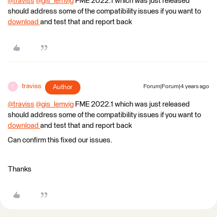
@traviss
​
@gis_lemvig
​ FME 2022.1 which was just released
should address some of the compatibility issues if you want to
download
and test that and report back
traviss
Author
Forum|Forum|4 years ago
T
@traviss
​
@gis_lemvig
​ FME 2022.1 which was just released
should address some of the compatibility issues if you want to
download
and test that and report back
Can confirm this fixed our issues.
Thanks