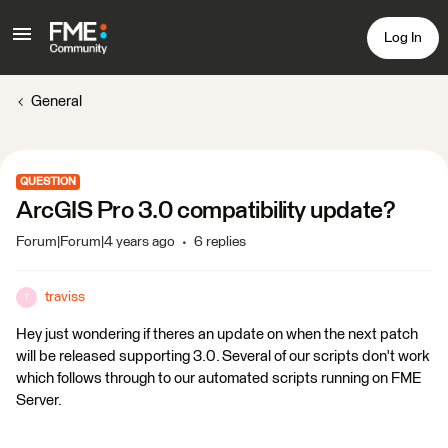
Log In
General
QUESTION
ArcGIS Pro 3.0 compatibility update?
Forum|Forum|4 years ago
6 replies
traviss
T
Hey just wondering if theres an update on when the next patch
will be released supporting 3.0. Several of our scripts don't work
which follows through to our automated scripts running on FME
Server.