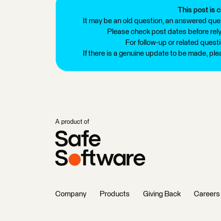
This post is c
It may be an old question, an answered ques
Please check post dates before relyi
For follow-up or related quest
If there is a genuine update to be made, pl
A product of
Company
Products
Giving Back
Careers