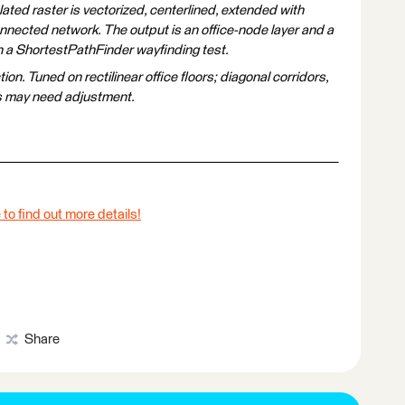
ated raster is vectorized, centerlined, extended with
nected network. The output is an office-node layer and a
th a ShortestPathFinder wayfinding test.
. Tuned on rectilinear office floors; diagonal corridors,
s may need adjustment.
 to find out more details!
Share