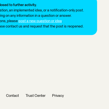
losed to further activity.
tion, an implemented idea, or a notification-only post.
ng on any information in a question or answer.
ions, please
post a new question or idea
.
ease contact us and request that the post is reopened.
Contact
Trust Center
Privacy