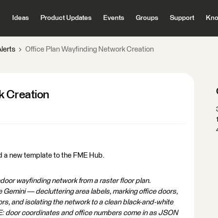
Ideas
Product Updates
Events
Groups
Support
Kno
lerts
Office Plan Wayfinding Network Creation
k Creation
d a new template to the FME Hub.
oor wayfinding network from a raster floor plan.
Gemini — decluttering area labels, marking office doors,
rs, and isolating the network to a clean black-and-white
FME: door coordinates and office numbers come in as JSON