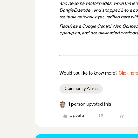
and become vector nodes, while the isol
DangleExtender, and snapped into a con
routable network layer, verified here wi
Requires a Google Gemini Web Connection
open-plan, and double-loaded corridor
Would you like to know more?
Click here
Community Alerts
1 person upvoted this
Upvote