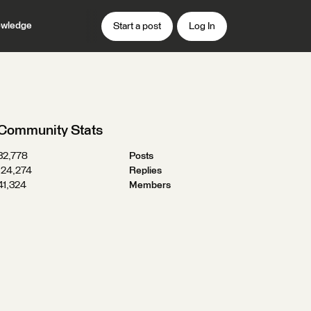
wledge
Start a post
Log In
Community Stats
32,778
Posts
124,274
Replies
41,324
Members