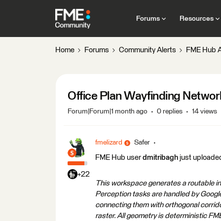
Forums
Resources
Home
Forums
Community Alerts
FME Hub A
Office Plan Wayfinding Networ
Forum|Forum|1 month ago
0 replies
14 views
fmelizard
Safer
FME Hub user
dmitribagh
just uploade
+22
This workspace generates a routable ind
Perception tasks are handled by Google 
connecting them with orthogonal corrido
raster. All geometry is deterministic 