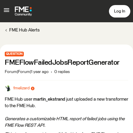
Log In
FME Hub Alerts
QUESTION
FMEFlowFailedJobsReportGenerator
Forum|Forum|1 year ago
0 replies
fmelizard
FME Hub user
martin_ekstrand
just uploaded a new transformer
to the FME Hub.
Generates a customizable HTML report of failed jobs using the
FME Flow REST API.