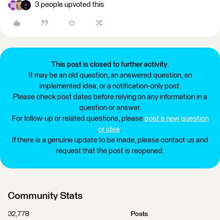
3 people upvoted this
This post is closed to further activity.
It may be an old question, an answered question, an
implemented idea, or a notification-only post.
Please check post dates before relying on any information in a
question or answer.
For follow-up or related questions, please
post a new question
or idea
.
If there is a genuine update to be made, please contact us and
request that the post is reopened.
Community Stats
32,778
Posts