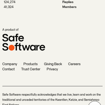
124,274
Replies
41,324
Members
A product of
Company
Products
Giving Back
Careers
Contact
Trust Center
Privacy
Safe Software respectfully acknowledges that we live, learn and work on the
traditional and unceded territories of the Kwantlen, Katzie, and Semiahmoo