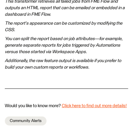
This transformer retrieves all failed jobs from FME Flow and
outputs an HTML report that can be emailed or embedded in a
dashboard in FME Flow.
The report's appearance can be customized by modifying the
CSS.
You can split the report based on job attributes—for example,
generate separate reports for jobs triggered by Automations
versus those started via Workspace Apps.
Additionally, the raw feature output is available if you prefer to
build your own custom reports or workflows.
Would you like to know more?
Click here to find out more details!
Community Alerts