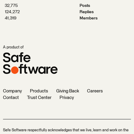
32,775
Posts
124,272
Replies
41,319
Members
A product of
Company
Products
Giving Back
Careers
Contact
Trust Center
Privacy
Safe Software respectfully acknowledges that we live, learn and work on the