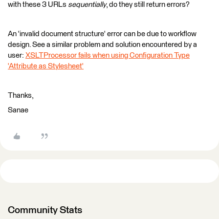
with these 3 URLs
sequentially
, do they still return errors?
An 'invalid document structure' error can be due to workflow
design. See a similar problem and solution encountered by a
user:
XSLTProcessor fails when using Configuration Type
'Attribute as Stylesheet'
Thanks,
Sanae
Community Stats