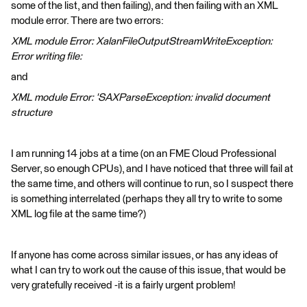
some of the list, and then failing), and then failing with an XML
module error. There are two errors:
XML module Error: XalanFileOutputStreamWriteException:
Error writing file:
and
XML module Error: 'SAXParseException: invalid document
structure
I am running 14 jobs at a time (on an FME Cloud Professional
Server, so enough CPUs), and I have noticed that three will fail at
the same time, and others will continue to run, so I suspect there
is something interrelated (perhaps they all try to write to some
XML log file at the same time?)
If anyone has come across similar issues, or has any ideas of
what I can try to work out the cause of this issue, that would be
very gratefully received -it is a fairly urgent problem!