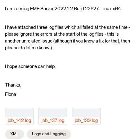
I am running FME Server 2022.1.2 Build 22627 - linux-x64
I have attached three log files which all failed at the same time -
please ignore the errors at the start of the log files - this is
another unrelated issue (although if you know a fix for that, then
please do let me know!).
I hope someone can help.
Thanks,
Fiona
job_142.log
job_137.log
job_139.log
XML
Logs and Logging