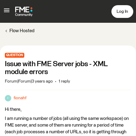
Log In
Flow Hosted
QUESTION
Issue with FME Server jobs - XML
module errors
Forum|Forum|3 years ago
1 reply
fionahf
F
Hi there,
I am running a number of jobs (all using the same workspace) on
FME server, and some of them are running for a period of time
(each job processes a number of URLs, so it is getting through