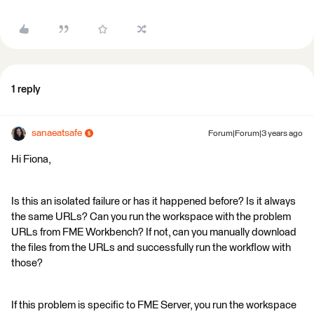
1 reply
sanaeatsafe
Forum|Forum|3 years ago
Hi Fiona,
Is this an isolated failure or has it happened before? Is it always
the same URLs? Can you run the workspace with the problem
URLs from FME Workbench? If not, can you manually download
the files from the URLs and successfully run the workflow with
those?
If this problem is specific to FME Server, you run the workspace