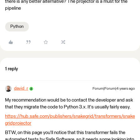
there is any better alternative? The projector is a must for the
pipeline
Python
1 reply
david_r
Forum|Forum|4 years ago
My recommendation would be to contact the developer and ask
that they migrate the code to Python 3.x. It's usually fairly easy.
https://hub.safe.com/publishers/snakegrid/transformers/snake
gridprojector
BTW, on this page you'll notice that this transformer fails the
automated tests by Safe Software, so it needs some looking into