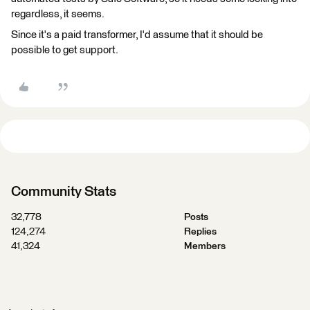
regardless, it seems.
Since it's a paid transformer, I'd assume that it should be
possible to get support.
Community Stats
32,778
Posts
124,274
Replies
41,324
Members