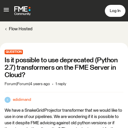
Log In
Flow Hosted
QUESTION
Is it possible to use deprecated (Python
2.7) transformers on the FME Server in
Cloud?
Forum|Forum|4 years ago
1 reply
edidimand
E
We have a SnakeGridProjector transformer that we would like to
use in one of our pipelines. We are wondering if it is possible to
use it despite FME advicing against old python versions or if