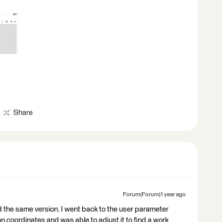
Share
Forum|Forum|1 year ago
d the same version. I went back to the user parameter
n coordinates and was able to adjust it to find a work