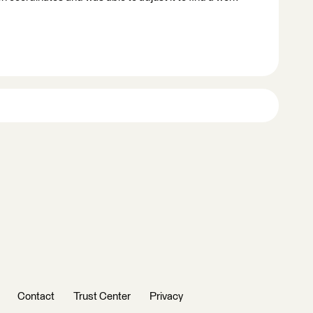
Contact
Trust Center
Privacy