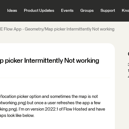
Ideas
Product Updates
Events
Groups
Support
Kno
E Flow App - Geometry/Map picker Intermittently Not working
picker Intermittently Not working
/location picker option and sometimes the map is not
notworking.png) but once a user refreshes the app a few
rking.png). I’m on version 2022.1 of Flow Hosted and have
aps look like below.