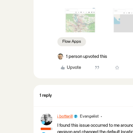
Flow Apps
1 person upvoted this
Upvote
1 reply
j.botterill
Evangelist
I found this issue occurred to me aroun
geojson and changed the default locatio