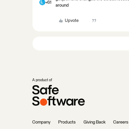
+61
around
Upvote
A product of
Company
Products
Giving Back
Careers