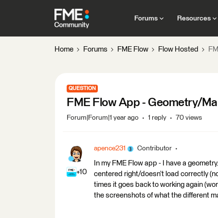
Forums
Resources
Home
Forums
FME Flow
Flow Hosted
FM
QUESTION
FME Flow App - Geometry/Map 
Forum|Forum|1 year ago
1 reply
70 views
apence231
Contributor
In my FME Flow app - I have a geometry
+10
centered right/doesn’t load correctly (
times it goes back to working again (wo
the screenshots of what the different m