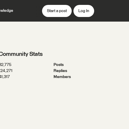
wledge
Start a post
Log In
Community Stats
32,775
Posts
124,271
Replies
41,317
Members