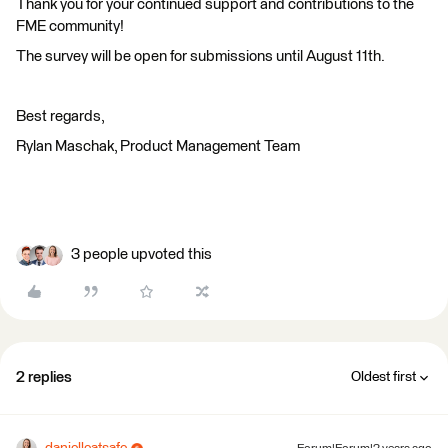
Thank you for your continued support and contributions to the
FME community!
The survey will be open for submissions until August 11th.
Best regards,
Rylan Maschak, Product Management Team
3 people upvoted this
2 replies
Oldest first