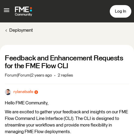
Log In
Deployment
Feedback and Enhancement Requests
for the FME Flow CLI
Forum|Forum|2 years ago
2 replies
rylanatsafe
Hello FME Community,
We are excited to gather your feedback and insights on our FME
Flow Command Line Interface (CLI). The CLI is designed to
streamline your workflows and provide more flexibility in
managing FME Flow deployments.