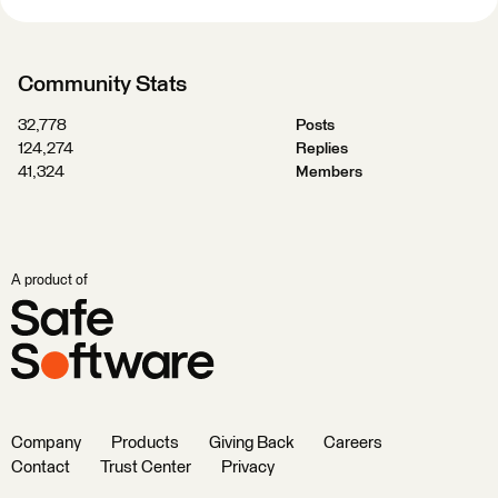
Community Stats
32,778
Posts
124,274
Replies
41,324
Members
A product of
Company
Products
Giving Back
Careers
Contact
Trust Center
Privacy