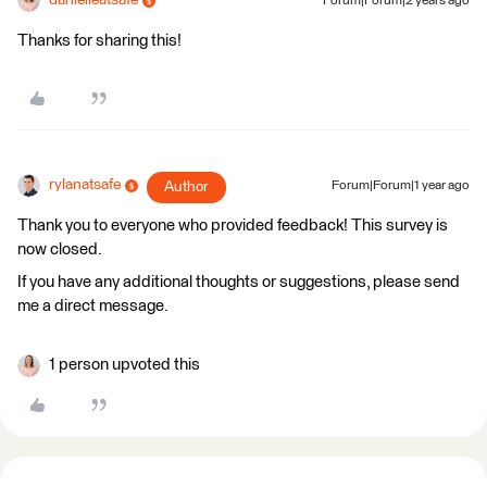
danielleatsafe
Forum|Forum|2 years ago
Thanks for sharing this!
rylanatsafe
Author
Forum|Forum|1 year ago
Thank you to everyone who provided feedback! This survey is
now closed.
If you have any additional thoughts or suggestions, please send
me a direct message.
1 person upvoted this