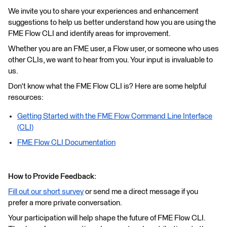
We invite you to share your experiences and enhancement
suggestions to help us better understand how you are using the
FME Flow CLI and identify areas for improvement.
Whether you are an FME user, a Flow user, or someone who uses
other CLIs, we want to hear from you. Your input is invaluable to
us.
Don't know what the FME Flow CLI is? Here are some helpful
resources:
Getting Started with the FME Flow Command Line Interface
(CLI)
FME Flow CLI Documentation
How to Provide Feedback:
Fill out our short survey
or send me a direct message if you
prefer a more private conversation.
Your participation will help shape the future of FME Flow CLI.