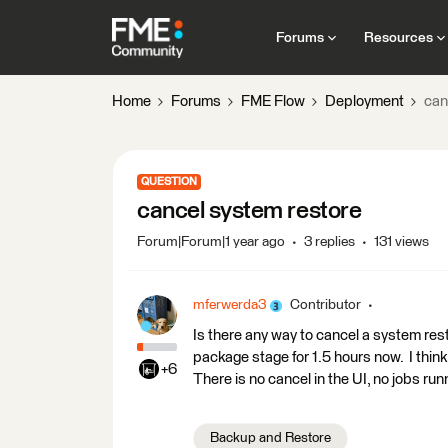
Forums
Resources
Home
Forums
FME Flow
Deployment
can
QUESTION
cancel system restore
Forum|Forum|1 year ago
3 replies
131 views
mferwerda3
Contributor
Is there any way to cancel a system res
package stage for 1.5 hours now. I thin
+6
There is no cancel in the UI, no jobs ru
Backup and Restore