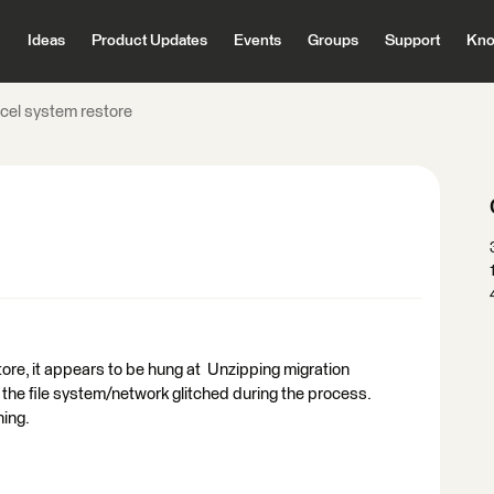
Ideas
Product Updates
Events
Groups
Support
Kno
cel system restore
tore, it appears to be hung at Unzipping migration
k the file system/network glitched during the process.
nning.