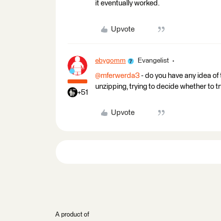
it eventually worked.
Upvote
ebygomm
Evangelist
@mferwerda3
- do you have any idea of 
unzipping, trying to decide whether to try
+51
Upvote
A product of