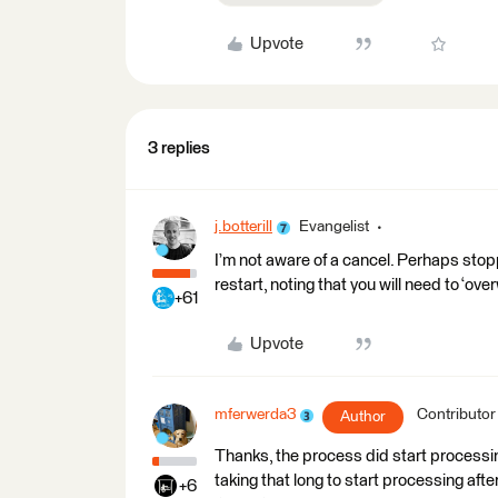
Upvote
3 replies
j.botterill
Evangelist
I’m not aware of a cancel. Perhaps stop
restart, noting that you will need to ‘ove
+61
Upvote
mferwerda3
Contributor
Author
Thanks, the process did start processing 
taking that long to start processing after
+6