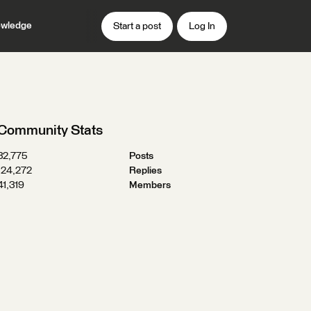
wledge
Start a post
Log In
Community Stats
32,775
Posts
124,272
Replies
41,319
Members