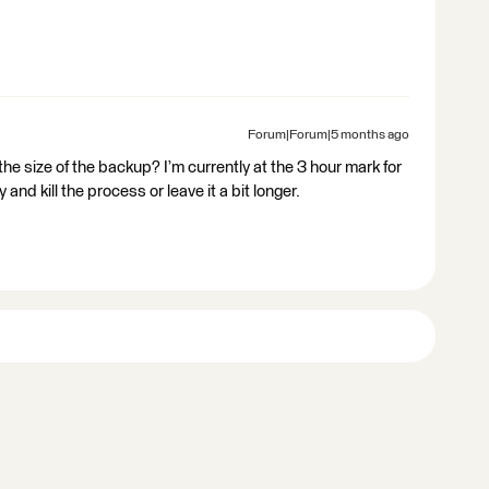
Forum|Forum|5 months ago
the size of the backup? I’m currently at the 3 hour mark for
 and kill the process or leave it a bit longer.