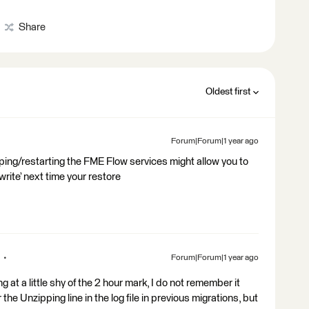
Share
Oldest first
Forum|Forum|1 year ago
ping/restarting the FME Flow services might allow you to
rwrite’ next time your restore
Forum|Forum|1 year ago
at a little shy of the 2 hour mark, I do not remember it
 the Unzipping line in the log file in previous migrations, but