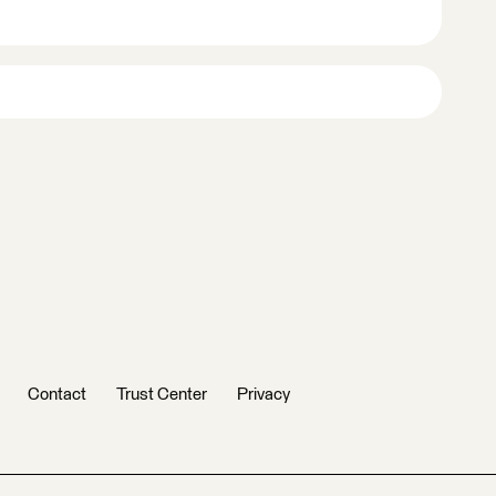
Contact
Trust Center
Privacy