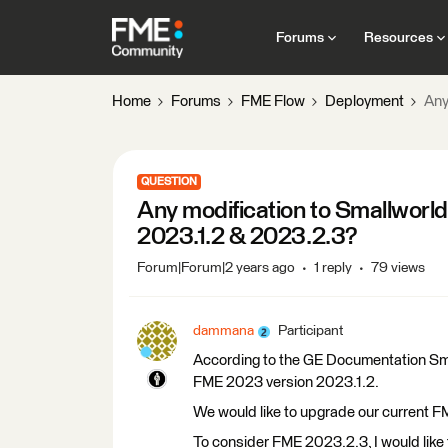
Forums
Resources
Home
Forums
FME Flow
Deployment
Any
QUESTION
Any modification to Smallworld
2023.1.2 & 2023.2.3?
Forum|Forum|2 years ago
1 reply
79 views
dammana
Participant
According to the GE Documentation Smal
FME 2023 version 2023.1.2.
We would like to upgrade our current 
To consider FME 2023.2.3, I would like 