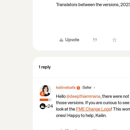
Translators between the versions, 202
Upvote
1 reply
kailinatsafe
Safer
Hello
@deepthiammana
, there were no
those versions. If you are curious to se
+24
look at the
FME Change Logs
! This won
ones! Happy to help, Kailin.