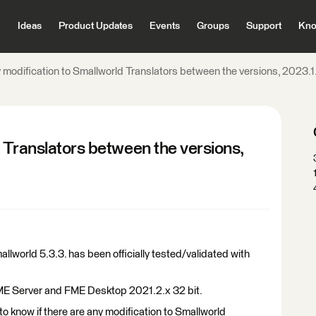
Ideas
Product Updates
Events
Groups
Support
Kno
 modification to Smallworld Translators between the versions, 2023.
 Translators between the versions,
lworld 5.3.3. has been officially tested/validated with
FME Server and FME Desktop 2021.2.x 32 bit.
to know if there are any modification to Smallworld