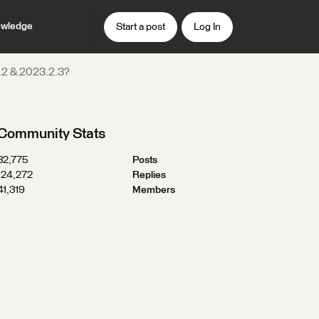
wledge
Start a post
Log In
1.2 & 2023.2.3?
Community Stats
32,775
Posts
124,272
Replies
41,319
Members