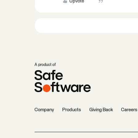
Upvote
A product of
Company
Products
Giving Back
Careers