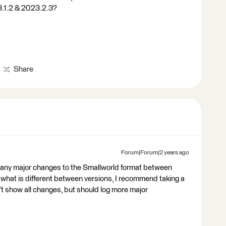
3.1.2 & 2023.2.3?
Share
Forum|Forum|2 years ago
t any major changes to the Smallworld format between
e what is different between versions, I recommend taking a
’t show all changes, but should log more major